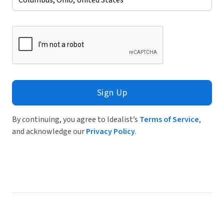
Sign Up
By continuing, you agree to Idealist’s
Terms of Service
,
and acknowledge our
Privacy Policy
.