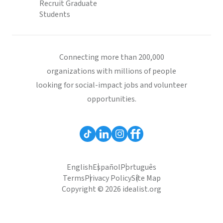
Recruit Graduate
Students
Connecting more than 200,000
organizations with millions of people
looking for social-impact jobs and volunteer
opportunities.
English
Español
Português
Terms
Privacy Policy
Site Map
Copyright © 2026 idealist.org