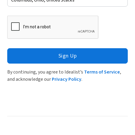
Sign Up
By continuing, you agree to Idealist’s
Terms of Service
,
and acknowledge our
Privacy Policy
.