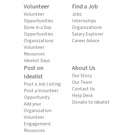
Volunteer
Find a Job
Volunteer
Jobs
Opportunities
Internships
Done in a Day
Organizations
Opportunities
Salary Explorer
Organizations
Career Advice
Volunteer
Resources
Idealist Days
Post on
About Us
Idealist
Our Story
Our Team
Post a Job Listing
Contact Us
Post a Volunteer
Help Desk
Opportunity
Donate to Idealist
Add your
Organization
Volunteer
Engagement
Resources