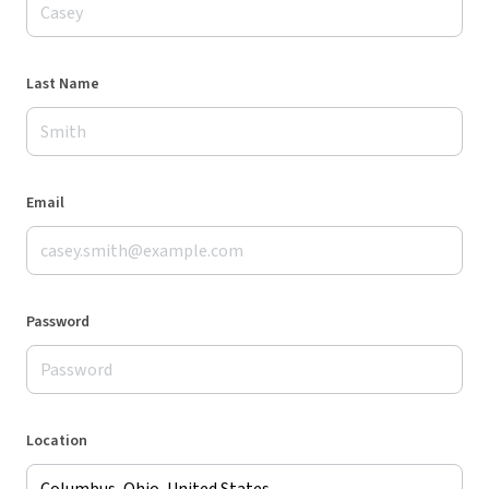
Last Name
Email
Password
Location