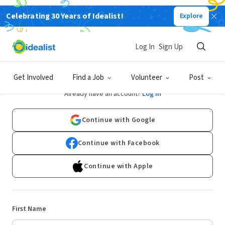
Celebrating 30 Years of Idealist!
Explore
Log In
Sign Up
Sign Up
Get Involved
Find a Job
Volunteer
Post
Already have an account?
Log In
Continue with Google
Continue with Facebook
Continue with Apple
First Name