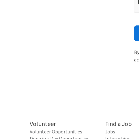
By
ac
Volunteer
Find a Job
Volunteer Opportunities
Jobs
Done in a Day Opportunities
Internships