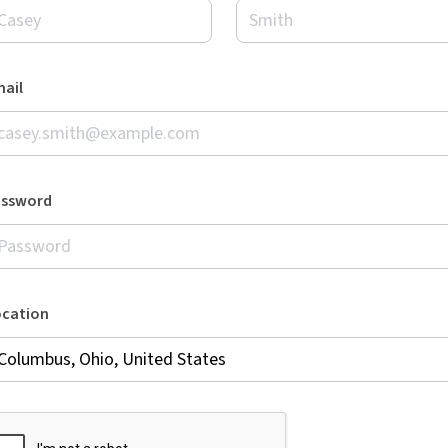
ail
assword
ocation