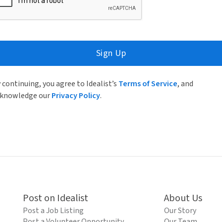
Sign Up
 continuing, you agree to Idealist’s
Terms of Service
, and
knowledge our
Privacy Policy
.
Post on Idealist
About Us
Post a Job Listing
Our Story
Post a Volunteer Opportunity
Our Team