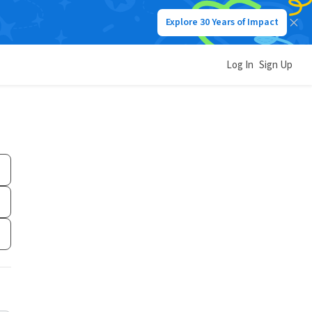
Explore 30 Years of Impact
Log In
Sign Up