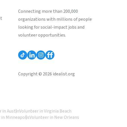
Connecting more than 200,000
st
organizations with millions of people
looking for social-impact jobs and
volunteer opportunities.
Copyright © 2026 idealist.org
 in Austin
Volunteer in Virginia Beach
 in Minneapolis
Volunteer in New Orleans