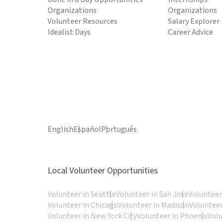
Organizations
Organizations
Volunteer Resources
Salary Explorer
Idealist Days
Career Advice
English
Español
Português
Local Volunteer Opportunities
Volunteer in Seattle
Volunteer in San Jose
Volunteer
Volunteer in Chicago
Volunteer in Madison
Volunteer
Volunteer in New York City
Volunteer in Phoenix
Vol