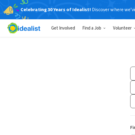
Celebrating 30 Years of Idealist!
Discover where we’v
Get Involved
Find a Job
Volunteer
Fi