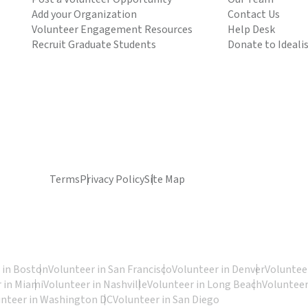
Add your Organization
Contact Us
Volunteer Engagement Resources
Help Desk
Recruit Graduate Students
Donate to Ideali
Terms
Privacy Policy
Site Map
 in Boston
Volunteer in San Francisco
Volunteer in Denver
Volunteer
 in Miami
Volunteer in Nashville
Volunteer in Long Beach
Volunteer
unteer in Washington DC
Volunteer in San Diego