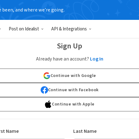
e been, and where we’re going.
Post on Idealist
API & Integrations
Sign Up
Already have an account?
Log In
Continue with Google
Continue with Facebook
Continue with Apple
rst Name
Last Name