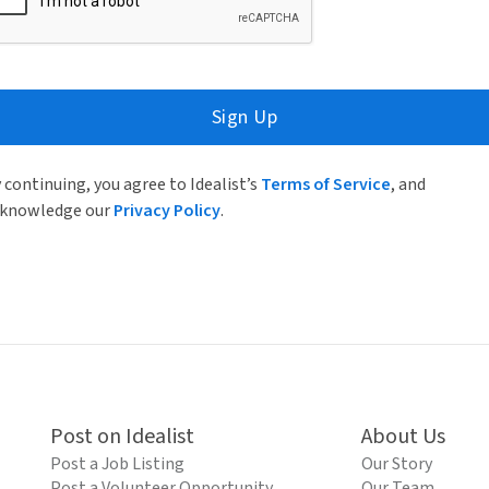
Sign Up
 continuing, you agree to Idealist’s
Terms of Service
, and
knowledge our
Privacy Policy
.
Post on Idealist
About Us
Post a Job Listing
Our Story
Post a Volunteer Opportunity
Our Team