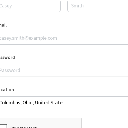
ail
assword
ocation