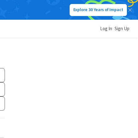
Explore 30 Years of Impact
Log In
Sign Up