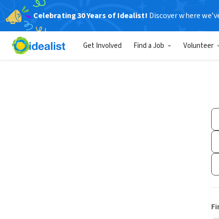
Celebrating 30 Years of Idealist!
Discover where we’v
Get Involved
Find a Job
Volunteer
Fi