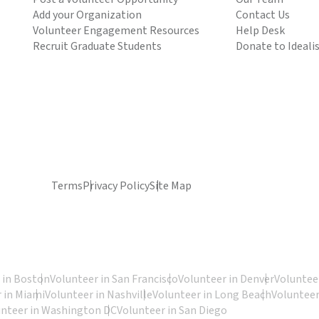
Add your Organization
Contact Us
Volunteer Engagement Resources
Help Desk
Recruit Graduate Students
Donate to Ideali
Terms
Privacy Policy
Site Map
 in Boston
Volunteer in San Francisco
Volunteer in Denver
Volunteer
 in Miami
Volunteer in Nashville
Volunteer in Long Beach
Volunteer
unteer in Washington DC
Volunteer in San Diego