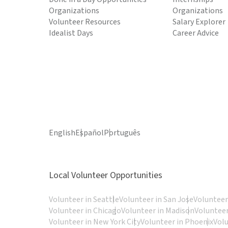
Organizations
Organizations
Volunteer Resources
Salary Explorer
Idealist Days
Career Advice
English
Español
Português
Local Volunteer Opportunities
Volunteer in Seattle
Volunteer in San Jose
Volunteer
Volunteer in Chicago
Volunteer in Madison
Volunteer
Volunteer in New York City
Volunteer in Phoenix
Vol