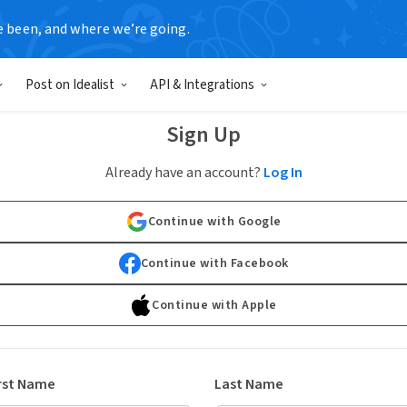
e been, and where we’re going.
Post on Idealist
API & Integrations
Sign Up
Already have an account?
Log In
Continue with Google
Continue with Facebook
Continue with Apple
rst Name
Last Name