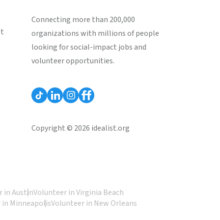
Connecting more than 200,000
st
organizations with millions of people
looking for social-impact jobs and
volunteer opportunities.
Copyright © 2026 idealist.org
 in Austin
Volunteer in Virginia Beach
 in Minneapolis
Volunteer in New Orleans