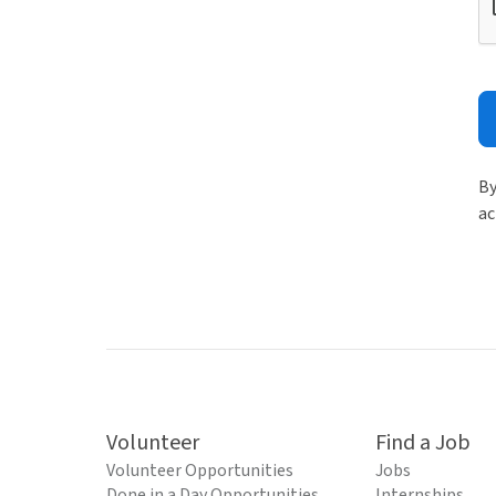
By
ac
Volunteer
Find a Job
Volunteer Opportunities
Jobs
Done in a Day Opportunities
Internships