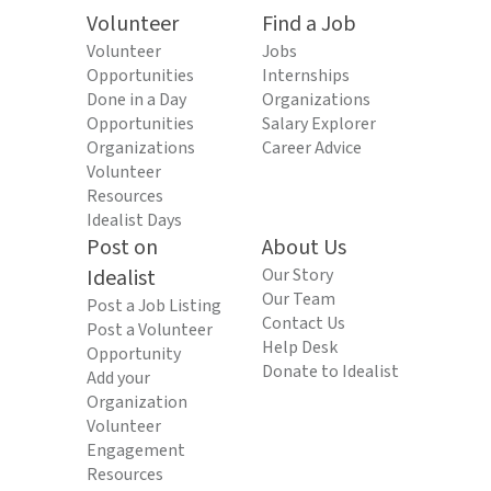
Volunteer
Find a Job
Volunteer
Jobs
Opportunities
Internships
Done in a Day
Organizations
Opportunities
Salary Explorer
Organizations
Career Advice
Volunteer
Resources
Idealist Days
Post on
About Us
Idealist
Our Story
Our Team
Post a Job Listing
Contact Us
Post a Volunteer
Help Desk
Opportunity
Donate to Idealist
Add your
Organization
Volunteer
Engagement
Resources