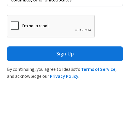
Sign Up
By continuing, you agree to Idealist’s
Terms of Service
,
and acknowledge our
Privacy Policy
.