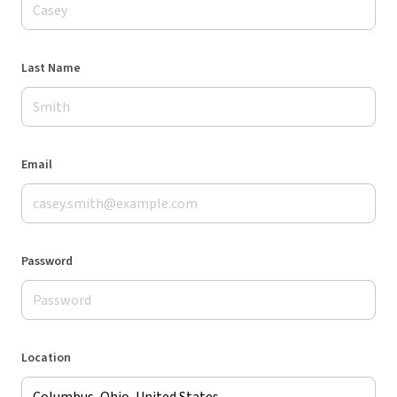
Last Name
Email
Password
Location