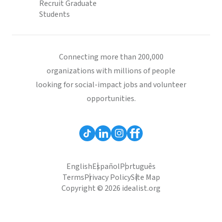
Recruit Graduate
Students
Connecting more than 200,000
organizations with millions of people
looking for social-impact jobs and volunteer
opportunities.
English
Español
Português
Terms
Privacy Policy
Site Map
Copyright © 2026 idealist.org