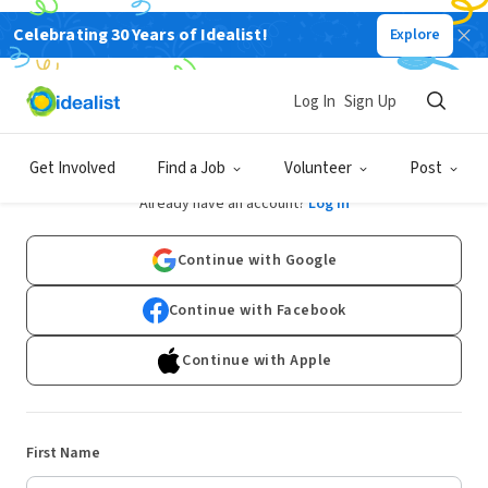
Celebrating 30 Years of Idealist!
Explore
Log In
Sign Up
Sign Up
Get Involved
Find a Job
Volunteer
Post
Already have an account?
Log In
Continue with Google
Continue with Facebook
Continue with Apple
First Name