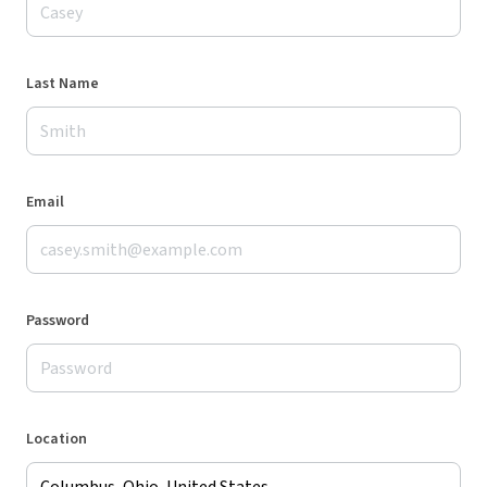
Last Name
Email
Password
Location