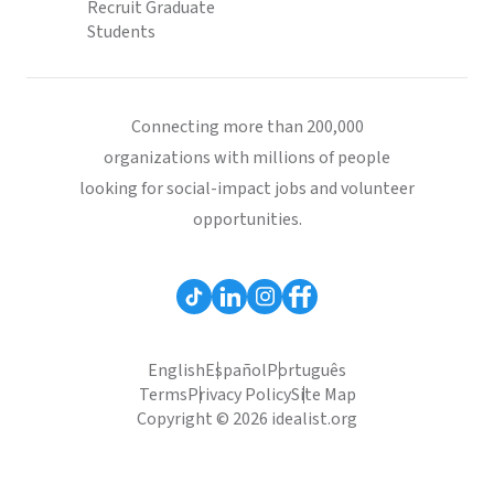
Recruit Graduate
Students
Connecting more than 200,000
organizations with millions of people
looking for social-impact jobs and volunteer
opportunities.
English
Español
Português
Terms
Privacy Policy
Site Map
Copyright © 2026 idealist.org