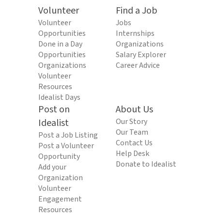
Volunteer
Find a Job
Volunteer
Jobs
Opportunities
Internships
Done in a Day
Organizations
Opportunities
Salary Explorer
Organizations
Career Advice
Volunteer
Resources
Idealist Days
Post on
About Us
Idealist
Our Story
Our Team
Post a Job Listing
Contact Us
Post a Volunteer
Help Desk
Opportunity
Donate to Idealist
Add your
Organization
Volunteer
Engagement
Resources