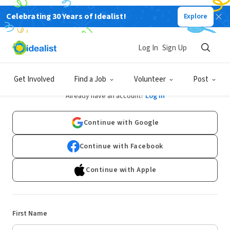
Celebrating 30 Years of Idealist!
Explore
Log In
Sign Up
Sign Up
Get Involved
Find a Job
Volunteer
Post
Already have an account?
Log In
Continue with Google
Continue with Facebook
Continue with Apple
First Name