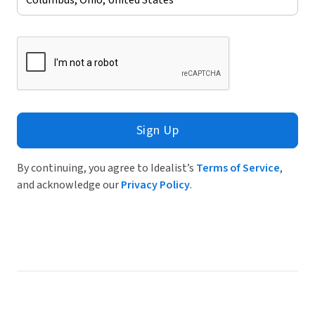
Sign Up
By continuing, you agree to Idealist’s
Terms of Service
,
and acknowledge our
Privacy Policy
.