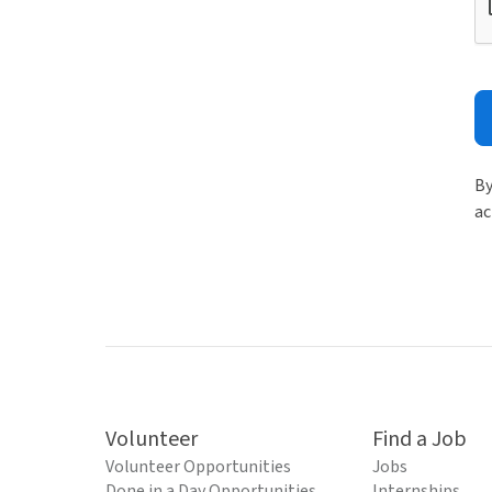
By
ac
Volunteer
Find a Job
Volunteer Opportunities
Jobs
Done in a Day Opportunities
Internships