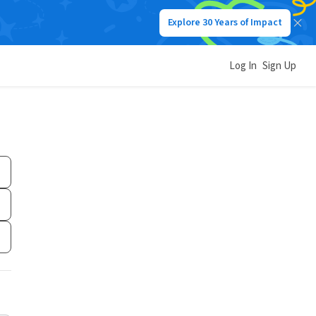
Explore 30 Years of Impact
Log In
Sign Up