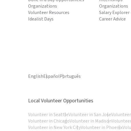
Organizations
Organizations
Volunteer Resources
Salary Explorer
Idealist Days
Career Advice
English
Español
Português
Local Volunteer Opportunities
Volunteer in Seattle
Volunteer in San Jose
Volunteer
Volunteer in Chicago
Volunteer in Madison
Volunteer
Volunteer in New York City
Volunteer in Phoenix
Vol