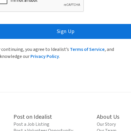
Sign Up
 continuing, you agree to Idealist’s
Terms of Service
, and
knowledge our
Privacy Policy
.
Post on Idealist
About Us
Post a Job Listing
Our Story
Post a Volunteer Opportunity
Our Team