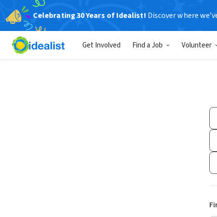
Celebrating 30 Years of Idealist!
Discover where we’v
Get Involved
Find a Job
Volunteer
Fi