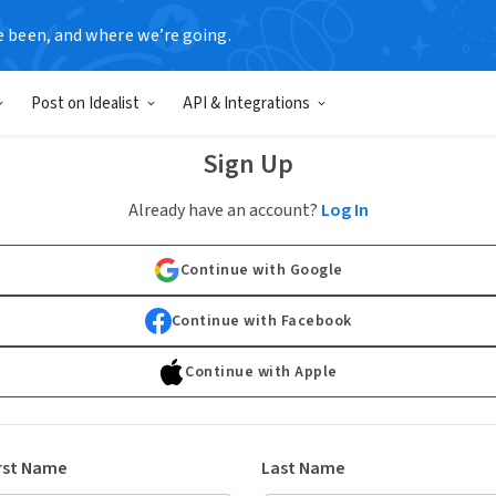
e been, and where we’re going.
Post on Idealist
API & Integrations
Sign Up
Already have an account?
Log In
Continue with Google
Continue with Facebook
Continue with Apple
rst Name
Last Name