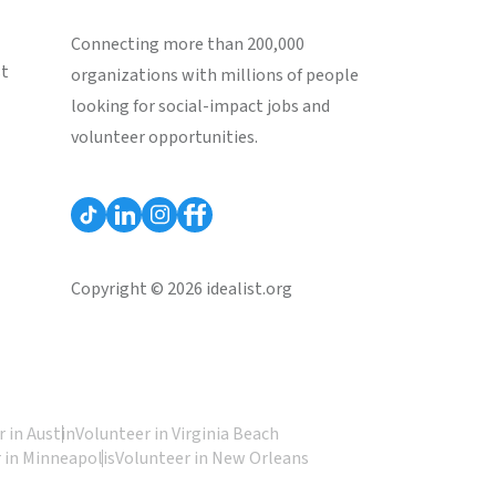
Connecting more than 200,000
st
organizations with millions of people
looking for social-impact jobs and
volunteer opportunities.
Copyright © 2026 idealist.org
 in Austin
Volunteer in Virginia Beach
 in Minneapolis
Volunteer in New Orleans