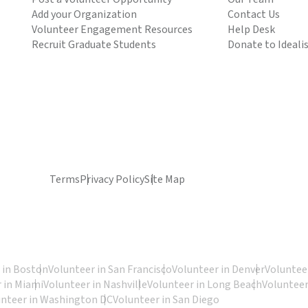
Add your Organization
Contact Us
Volunteer Engagement Resources
Help Desk
Recruit Graduate Students
Donate to Ideali
Terms
Privacy Policy
Site Map
 in Boston
Volunteer in San Francisco
Volunteer in Denver
Volunteer
 in Miami
Volunteer in Nashville
Volunteer in Long Beach
Volunteer
unteer in Washington DC
Volunteer in San Diego