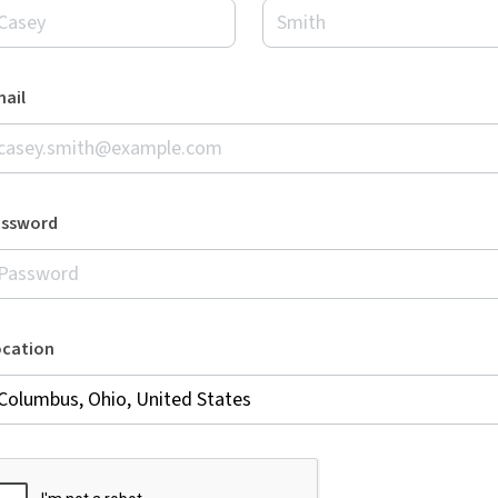
ail
assword
ocation