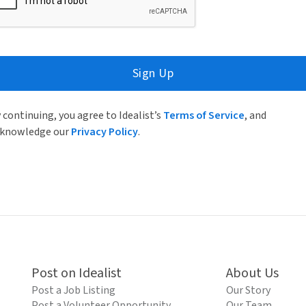
Sign Up
 continuing, you agree to Idealist’s
Terms of Service
, and
knowledge our
Privacy Policy
.
Post on Idealist
About Us
Post a Job Listing
Our Story
Post a Volunteer Opportunity
Our Team