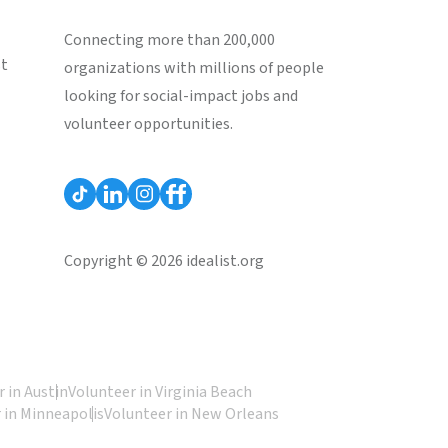
Connecting more than 200,000
st
organizations with millions of people
looking for social-impact jobs and
volunteer opportunities.
Copyright © 2026 idealist.org
 in Austin
Volunteer in Virginia Beach
 in Minneapolis
Volunteer in New Orleans