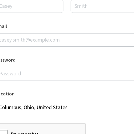
ail
assword
ocation