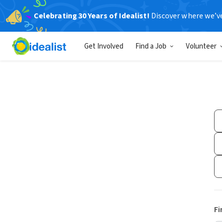
Celebrating 30 Years of Idealist!
Discover where we’v
Get Involved
Find a Job
Volunteer
Fi