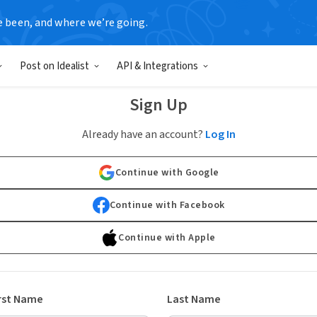
e been, and where we’re going.
Post on Idealist
API & Integrations
Sign Up
Already have an account?
Log In
Continue with Google
Continue with Facebook
Continue with Apple
rst Name
Last Name