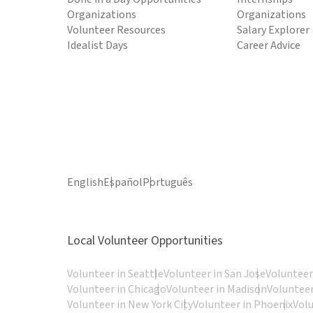
Organizations
Organizations
Volunteer Resources
Salary Explorer
Idealist Days
Career Advice
English
Español
Português
Local Volunteer Opportunities
Volunteer in Seattle
Volunteer in San Jose
Volunteer
Volunteer in Chicago
Volunteer in Madison
Volunteer
Volunteer in New York City
Volunteer in Phoenix
Vol