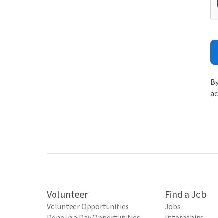
By
ac
Volunteer
Find a Job
Volunteer Opportunities
Jobs
Done in a Day Opportunities
Internships