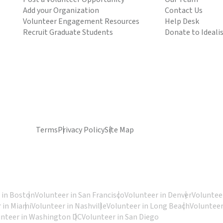
Add your Organization
Contact Us
Volunteer Engagement Resources
Help Desk
Recruit Graduate Students
Donate to Ideali
Terms
Privacy Policy
Site Map
 in Boston
Volunteer in San Francisco
Volunteer in Denver
Volunteer
 in Miami
Volunteer in Nashville
Volunteer in Long Beach
Volunteer
unteer in Washington DC
Volunteer in San Diego