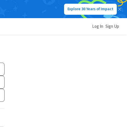
Explore 30 Years of Impact
Log In
Sign Up