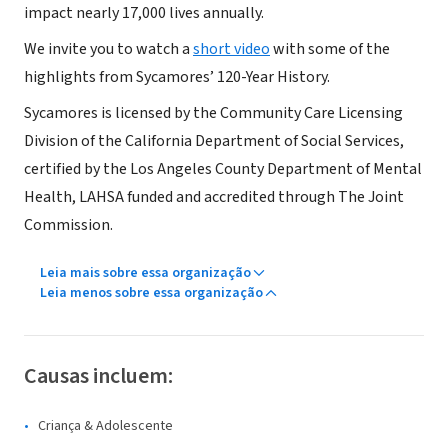
impact nearly 17,000 lives annually.
We invite you to watch a
short video
with some of the
highlights from Sycamores’ 120-Year History.
Sycamores is licensed by the Community Care Licensing
Division of the California Department of Social Services,
certified by the Los Angeles County Department of Mental
Health, LAHSA funded and accredited through The Joint
Commission.
Leia mais sobre essa organização
Leia menos sobre essa organização
Causas incluem:
Criança & Adolescente