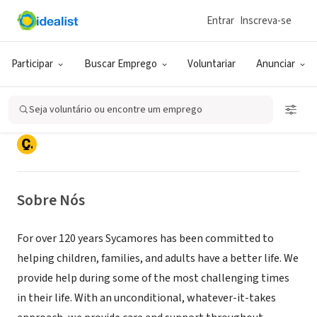
Entrar
Inscreva-se
ONG (SETOR SOCIAL)
Participar
Buscar Emprego
Voluntariar
Anunciar
Sycamores
Seja voluntário ou encontre um emprego
Los Angeles, CA
|
www.sycamores.org
Sobre Nós
For over 120 years Sycamores has been committed to
helping children, families, and adults have a better life. We
provide help during some of the most challenging times
in their life. With an unconditional, whatever-it-takes