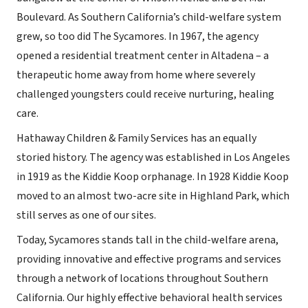
Boulevard. As Southern California’s child-welfare system
grew, so too did The Sycamores. In 1967, the agency
opened a residential treatment center in Altadena – a
therapeutic home away from home where severely
challenged youngsters could receive nurturing, healing
care.
Hathaway Children & Family Services has an equally
storied history. The agency was established in Los Angeles
in 1919 as the Kiddie Koop orphanage. In 1928 Kiddie Koop
moved to an almost two-acre site in Highland Park, which
still serves as one of our sites.
Today, Sycamores stands tall in the child-welfare arena,
providing innovative and effective programs and services
through a network of locations throughout Southern
California. Our highly effective behavioral health services