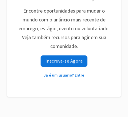
Encontre oportunidades para mudar o
mundo com o anúncio mais recente de
emprego, estágio, evento ou voluntariado.
Veja também recursos para agir em sua
comunidade.
Inscreva-se Agora
Já é um usuário? Entre