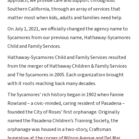
approach, we provide care and support throughout
Southern California, through an array of services that
matter most when kids, adults and families need help.
On July 1, 2021, we officially changed the agency name to
Sycamores from our previous name, Hathaway-Sycamores
Child and Family Services.
Hathaway-Sycamores Child and Family Services resulted
from the merger of Hathaway Children & Family Services
and The Sycamores in 2005. Each organization brought
with it roots reaching back many decades.
The Sycamores’ rich history began in 1902 when Fannie
Rowland – a civic-minded, caring resident of Pasadena –
founded the City of Roses’ first orphanage. Originally
named the Pasadena Children’s Training Society, the
orphanage was housed in a two-story, Craftsman
bungalow at the corner of Wilson Avenue and Del Mar