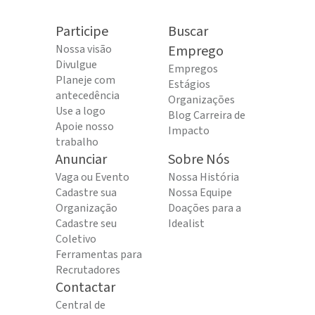
Participe
Buscar
Nossa visão
Emprego
Divulgue
Empregos
Planeje com
Estágios
antecedência
Organizações
Use a logo
Blog Carreira de
Apoie nosso
Impacto
trabalho
Anunciar
Sobre Nós
Vaga ou Evento
Nossa História
Cadastre sua
Nossa Equipe
Organização
Doações para a
Cadastre seu
Idealist
Coletivo
Ferramentas para
Recrutadores
Contactar
Central de