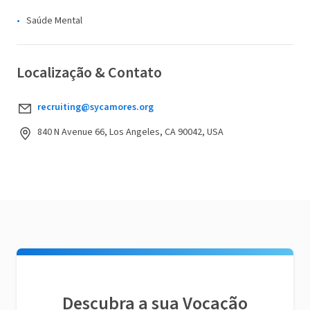
Saúde Mental
Localização & Contato
recruiting@sycamores.org
840 N Avenue 66, Los Angeles, CA 90042, USA
Descubra a sua Vocação