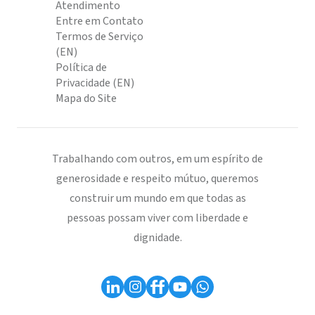
Atendimento
Entre em Contato
Termos de Serviço
(EN)
Política de
Privacidade (EN)
Mapa do Site
Trabalhando com outros, em um espírito de
generosidade e respeito mútuo, queremos
construir um mundo em que todas as
pessoas possam viver com liberdade e
dignidade.