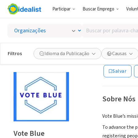
Participar
Buscar Emprego
Volunt
CONSULTORIA
Buscar
Vote Bl
por
palavra-
chave,
Filtros
Idioma da Publicação
Causas
Ithaca, NY
|
voteb
habilidades
ou
Salvar
interesses
Sobre Nós
Vote Blue’s missi
To advance the pr
Vote Blue
registering peop