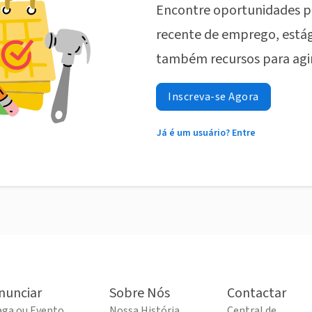
Encontre oportunidades p
recente de emprego, estág
também recursos para agi
Inscreva-se Agora
Já é um usuário? Entre
nunciar
Sobre Nós
Contactar
aga ou Evento
Nossa História
Central de