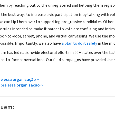
hem by reaching out to the unregistered and helping them registe
f the best ways to increase civic participation is by talking with 
we can tip them over to supporting progressive candidates. Other t
w rules intended to make it harder to vote are confusing and intim
oor-to-door, street, phone, and virtual canvassing. We use the mo
ossible. Importantly, we also have
a plan to do it safely
in the mi
eam has led nationwide electoral efforts in 20+ states over the la
ace-to-face conversations. Our field campaigns have provided the ma
re essa organização
obre essa organização
luem: