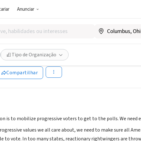
ariar
Anunciar
 (PRESTADOR DE SERVIÇO)
ue
Tipo de Organização
lue.win
Compartilhar
on is to mobilize progressive voters to get to the polls. We need 
ogressive values we all care about, we need to make sure all Amer
le to vote. In too many states, reactionary rightwingers are throw