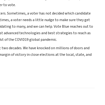
r to vote.
voters. Sometimes, a voter has not decided which candidate
imes, a voter needs a little nudge to make sure they get
idating to many, and we can help. Vote Blue reaches out to
st advanced technologies and best strategies to reach as
dst of the COVID19 global pandemic.
st two decades. We have knocked on millions of doors and
rgin of victory in close elections at the local, state, and