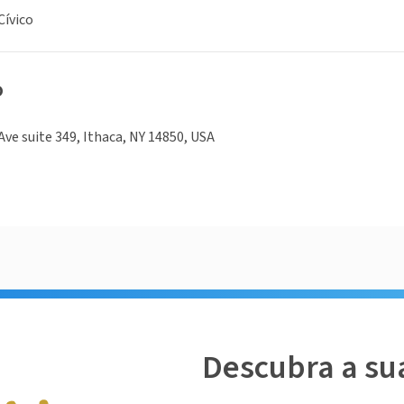
ívico
o
Ave suite 349, Ithaca, NY 14850, USA
Descubra a su