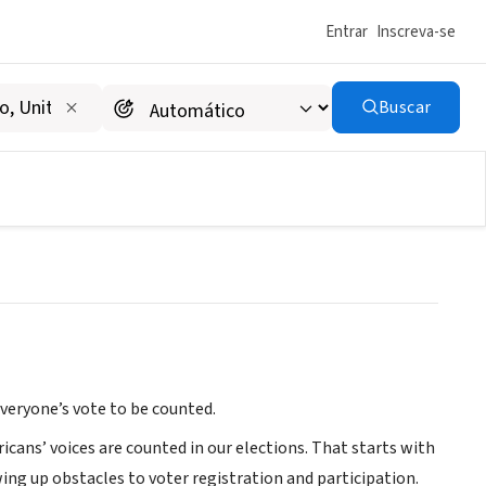
Entrar
Inscreva-se
Buscar
everyone’s vote to be counted.
icans’ voices are counted in our elections. That starts with
ing up obstacles to voter registration and participation.