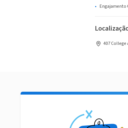
Engajamento C
Localizaçã
407 College 