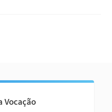
a Vocação