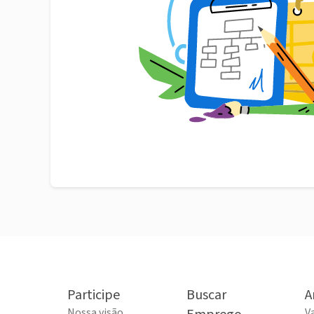
Participe
Buscar
A
Nossa visão
V