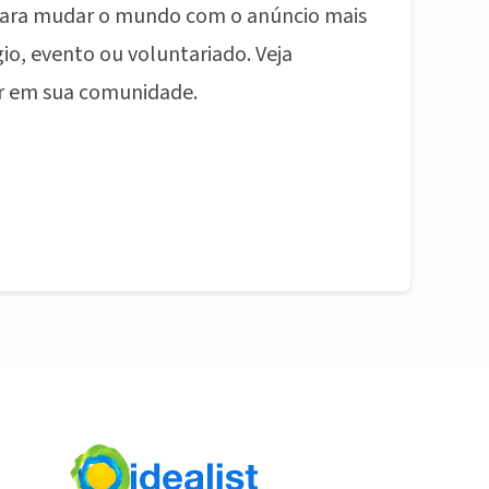
ara mudar o mundo com o anúncio mais
io, evento ou voluntariado. Veja
r em sua comunidade.