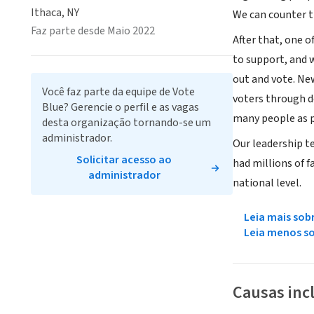
Ithaca, NY
We can counter t
Faz parte desde Maio 2022
After that, one o
to support, and 
out and vote. Ne
Você faz parte da equipe de Vote
voters through d
Blue? Gerencie o perfil e as vagas
many people as p
desta organização tornando-se um
administrador.
Our leadership t
Solicitar acesso ao
had millions of f
administrador
national level.
Leia mais sob
Leia menos s
Causas inc