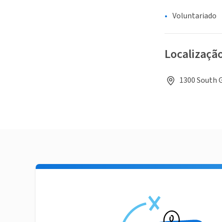
Voluntariado
Localizaçã
1300 South G