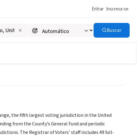
Entrar
Inscreva-se
Buscar
nge, the fifth largest voting jurisdiction in the United
funding from the County’s General Fund and periodic
ctions. The Registrar of Voters’ staff includes 49 full-