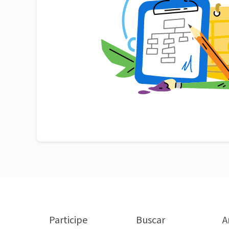
Participe
Buscar
A