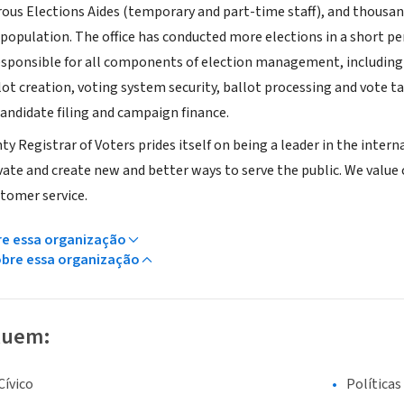
rous Elections Aides (temporary and part-time staff), and thousa
population. The office has conducted more elections in a short pe
responsible for all components of election management, including 
lot creation, voting system security, ballot processing and vote 
candidate filing and campaign finance.
y Registrar of Voters prides itself on being a leader in the inte
ate and create new and better ways to serve the public. We value cre
stomer service.
re essa organização
obre essa organização
luem:
ívico
Políticas