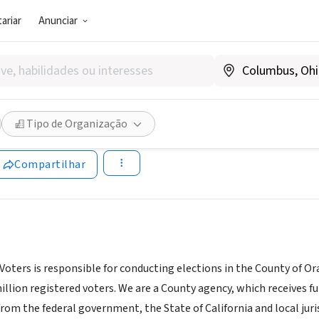
ariar
Anunciar
TOR PÚBLICO)
County Registrar of Voters
Tipo de Organização
ww.ocvote.com
Compartilhar
Voters is responsible for conducting elections in the County of Ora
illion registered voters. We are a County agency, which receives 
m the federal government, the State of California and local jurisdi