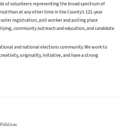
nds of volunteers representing the broad spectrum of
riod than at any other time in the County’s 121-year
voter registration, poll worker and polling place
tallying, community outreach and education, and candidate
rnational and national elections community. We work to
ativity, originality, initiative, and have a strong
 Públicas