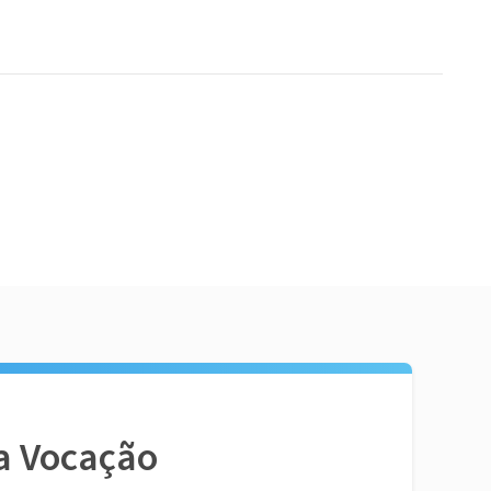
a Vocação