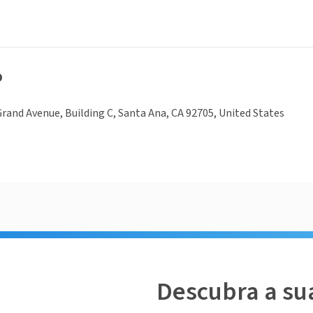
o
rand Avenue, Building C, Santa Ana, CA 92705, United States
Descubra a su