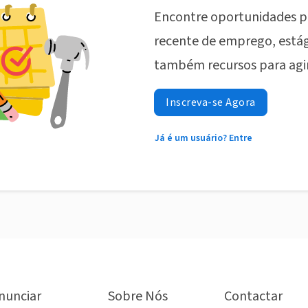
Encontre oportunidades p
recente de emprego, estág
também recursos para agi
Inscreva-se Agora
Já é um usuário? Entre
nunciar
Sobre Nós
Contactar