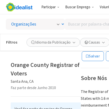
Participar
Buscar Emprego
Volunt
GOVERNO (SE
Buscar
Orange 
por
palavra-
chave,
Filtros
Idioma da Publicação
Causas
Santa Ana, CA
|
w
habilidades
ou
Salvar
interesses
Orange County Registrar of
Voters
Sobre Nós
Santa Ana, CA
Faz parte desde Junho 2010
The Registrar of 
States with 1.6 m
reimbursement fro