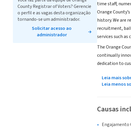
Você faz parte da equipe de Orange
time staff, nume
County Registrar of Voters? Gerencie
Orange County’s 
o perfil e as vagas desta organização
tornando-se um administrador.
history. We are 
Solicitar acesso ao
recruitment, bal
administrador
services such as 
The Orange Count
continually innov
dedication to cu
Leia mais sob
Leia menos s
Causas inc
Engajamento C