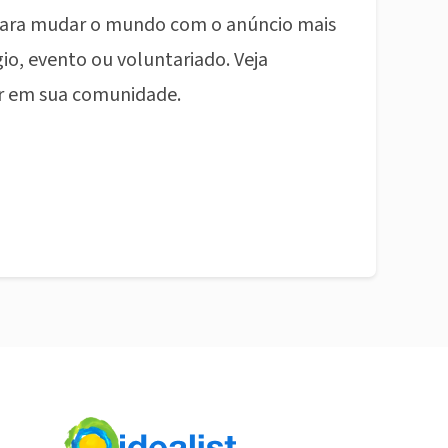
ara mudar o mundo com o anúncio mais
io, evento ou voluntariado. Veja
r em sua comunidade.