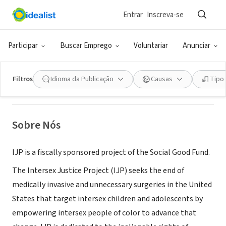
Entrar
Inscreva-se
ONG (SETOR SOCIAL)
Intersex Justice Project
Participar
Buscar Emprego
Voluntariar
Anunciar
Richmond, CA
|
www.intersexjusticeproject.org/
Filtros
Idioma da Publicação
Causas
Tipo
Sobre Nós
IJP is a fiscally sponsored project of the Social Good Fund.
The Intersex Justice Project (IJP) seeks the end of
medically invasive and unnecessary surgeries in the United
States that target intersex children and adolescents by
empowering intersex people of color to advance that