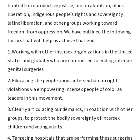
limited to: reproductive justice, prison abolition, black
liberation, indigenous people’s rights and sovereignty,
latinx liberation, and other groups working toward
freedom from oppression. We have outlined the following
tactics that will help us achieve that end:
1. Working with other intersex organizations in the United
States and globally who are committed to ending intersex
genital surgeries.
2. Educating the people about intersex human right
violations via empowering intersex people of color as
leaders in this movement.
3. Clearly articulating our demands, in coalition with other
groups, to protect the bodily sovereignty of intersex
children and young adults.
4. Targeting hospitals that are performing these surgeries