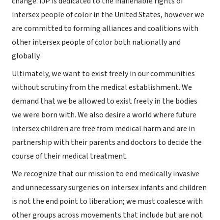
change. IJP is dedicated to the inalienable rights of
intersex people of color in the United States, however we
are committed to forming alliances and coalitions with
other intersex people of color both nationally and
globally.
Ultimately, we want to exist freely in our communities
without scrutiny from the medical establishment. We
demand that we be allowed to exist freely in the bodies
we were born with. We also desire a world where future
intersex children are free from medical harm and are in
partnership with their parents and doctors to decide the
course of their medical treatment.
We recognize that our mission to end medically invasive
and unnecessary surgeries on intersex infants and children
is not the end point to liberation; we must coalesce with
other groups across movements that include but are not