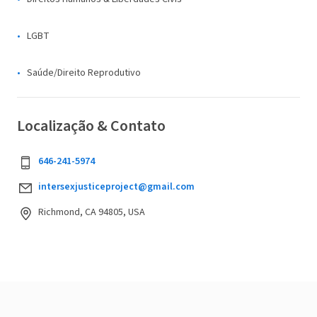
LGBT
Saúde/Direito Reprodutivo
Localização & Contato
646-241-5974
intersexjusticeproject@gmail.com
Richmond, CA 94805, USA