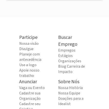
Participe
Buscar
Nossa visão
Emprego
Divulgue
Empregos
Planeje com
Estágios
antecedência
Organizações
Use a logo
Blog Carreira de
Apoie nosso
Impacto
trabalho
Anunciar
Sobre Nós
Vaga ou Evento
Nossa História
Cadastre sua
Nossa Equipe
Organização
Doações para a
Cadastre seu
Idealist