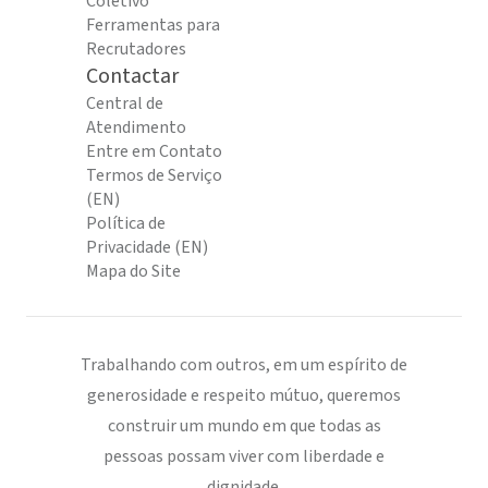
Coletivo
Ferramentas para
Recrutadores
Contactar
Central de
Atendimento
Entre em Contato
Termos de Serviço
(EN)
Política de
Privacidade (EN)
Mapa do Site
Trabalhando com outros, em um espírito de
generosidade e respeito mútuo, queremos
construir um mundo em que todas as
pessoas possam viver com liberdade e
dignidade.