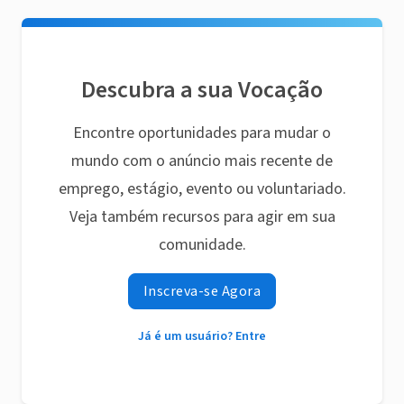
Descubra a sua Vocação
Encontre oportunidades para mudar o
mundo com o anúncio mais recente de
emprego, estágio, evento ou voluntariado.
Veja também recursos para agir em sua
comunidade.
Inscreva-se Agora
Já é um usuário? Entre