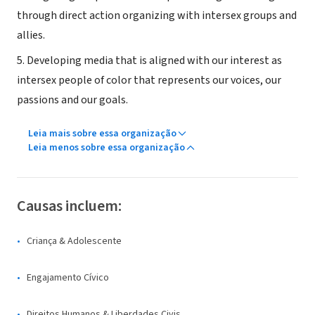
through direct action organizing with intersex groups and
allies.
5. Developing media that is aligned with our interest as
intersex people of color that represents our voices, our
passions and our goals.
Leia mais sobre essa organização
Leia menos sobre essa organização
Causas incluem:
Criança & Adolescente
Engajamento Cívico
Direitos Humanos & Liberdades Civis