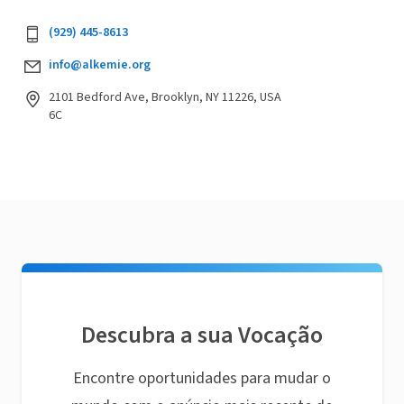
(929) 445-8613
info@alkemie.org
2101 Bedford Ave, Brooklyn, NY 11226, USA
6C
Descubra a sua Vocação
Encontre oportunidades para mudar o