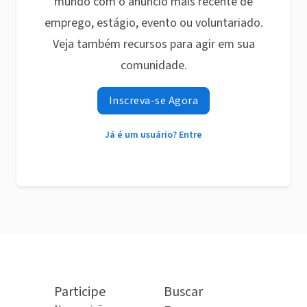
mundo com o anúncio mais recente de
emprego, estágio, evento ou voluntariado.
Veja também recursos para agir em sua
comunidade.
Inscreva-se Agora
Já é um usuário? Entre
Participe
Buscar