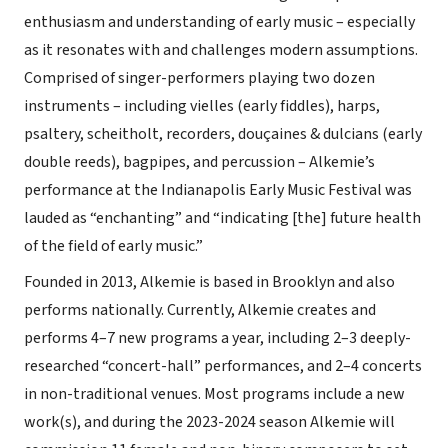
enthusiasm and understanding of early music – especially
as it resonates with and challenges modern assumptions.
Comprised of singer-performers playing two dozen
instruments – including vielles (early fiddles), harps,
psaltery, scheitholt, recorders, douçaines & dulcians (early
double reeds), bagpipes, and percussion – Alkemie’s
performance at the Indianapolis Early Music Festival was
lauded as “enchanting” and “indicating [the] future health
of the field of early music.”
Founded in 2013, Alkemie is based in Brooklyn and also
performs nationally. Currently, Alkemie creates and
performs 4–7 new programs a year, including 2–3 deeply-
researched “concert-hall” performances, and 2–4 concerts
in non-traditional venues. Most programs include a new
work(s), and during the 2023-2024 season Alkemie will