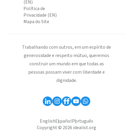
(EN)
Política de
Privacidade (EN)
Mapa do Site
Trabalhando com outros, em um espírito de
generosidade e respeito mútuo, queremos
construir um mundo em que todas as
pessoas possam viver com liberdade e
dignidade.
English
Español
Português
Copyright © 2026 idealist.org