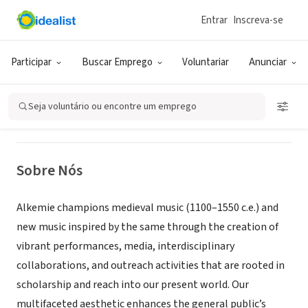
Entrar
Inscreva-se
ONG (SETOR SOCIAL)
Alkemie Early Music Ensemble
Participar
Buscar Emprego
Voluntariar
Anunciar
Kings County, NY
|
www.alkemie.org
Seja voluntário ou encontre um emprego
Sobre Nós
Alkemie champions medieval music (1100–1550 c.e.) and
new music inspired by the same through the creation of
vibrant performances, media, interdisciplinary
collaborations, and outreach activities that are rooted in
scholarship and reach into our present world. Our
multifaceted aesthetic enhances the general public’s