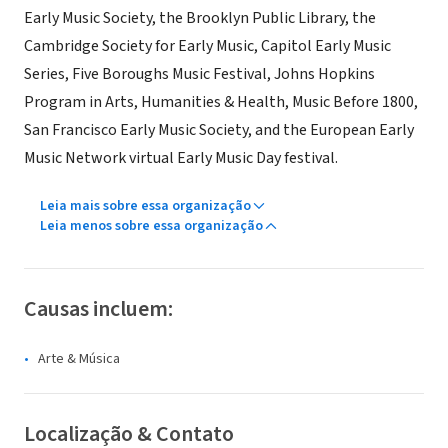
Early Music Society, the Brooklyn Public Library, the
Cambridge Society for Early Music, Capitol Early Music
Series, Five Boroughs Music Festival, Johns Hopkins
Program in Arts, Humanities & Health, Music Before 1800,
San Francisco Early Music Society, and the European Early
Music Network virtual Early Music Day festival.
Leia mais sobre essa organização
Leia menos sobre essa organização
Causas incluem:
Arte & Música
Localização & Contato