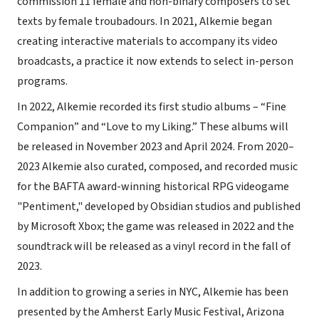
commission 11 female and non-binary composers to set
texts by female troubadours. In 2021, Alkemie began
creating interactive materials to accompany its video
broadcasts, a practice it now extends to select in-person
programs.
In 2022, Alkemie recorded its first studio albums – “Fine
Companion” and “Love to my Liking.” These albums will
be released in November 2023 and April 2024. From 2020–
2023 Alkemie also curated, composed, and recorded music
for the BAFTA award-winning historical RPG videogame
"Pentiment," developed by Obsidian studios and published
by Microsoft Xbox; the game was released in 2022 and the
soundtrack will be released as a vinyl record in the fall of
2023.
In addition to growing a series in NYC, Alkemie has been
presented by the Amherst Early Music Festival, Arizona