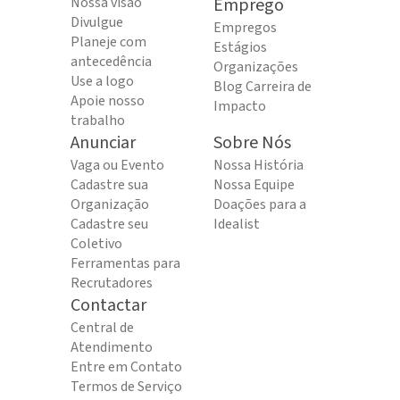
Nossa visão
Emprego
Divulgue
Empregos
Planeje com
Estágios
antecedência
Organizações
Use a logo
Blog Carreira de
Apoie nosso
Impacto
trabalho
Anunciar
Sobre Nós
Vaga ou Evento
Nossa História
Cadastre sua
Nossa Equipe
Organização
Doações para a
Cadastre seu
Idealist
Coletivo
Ferramentas para
Recrutadores
Contactar
Central de
Atendimento
Entre em Contato
Termos de Serviço