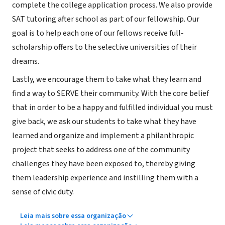
complete the college application process. We also provide
SAT tutoring after school as part of our fellowship. Our
goal is to help each one of our fellows receive full-
scholarship offers to the selective universities of their
dreams.
Lastly, we encourage them to take what they learn and
find a way to SERVE their community. With the core belief
that in order to be a happy and fulfilled individual you must
give back, we ask our students to take what they have
learned and organize and implement a philanthropic
project that seeks to address one of the community
challenges they have been exposed to, thereby giving
them leadership experience and instilling them with a
sense of civic duty.
Leia mais sobre essa organização