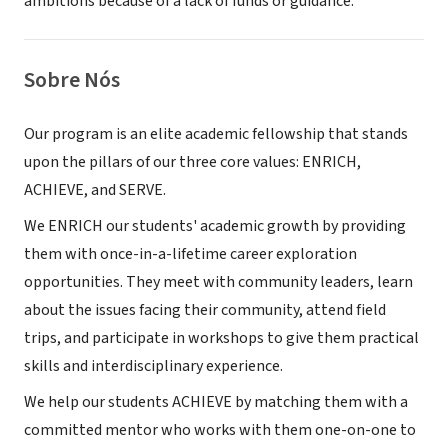
ambitions because of a lack of funds or guidance.
Sobre Nós
Our program is an elite academic fellowship that stands
upon the pillars of our three core values: ENRICH,
ACHIEVE, and SERVE.
We ENRICH our students' academic growth by providing
them with once-in-a-lifetime career exploration
opportunities. They meet with community leaders, learn
about the issues facing their community, attend field
trips, and participate in workshops to give them practical
skills and interdisciplinary experience.
We help our students ACHIEVE by matching them with a
committed mentor who works with them one-on-one to