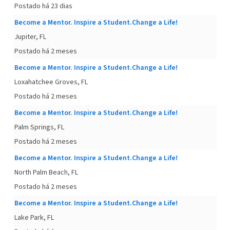
Postado há 23 dias
Become a Mentor. Inspire a Student.Change a Life!
Jupiter, FL
Postado há 2 meses
Become a Mentor. Inspire a Student.Change a Life!
Loxahatchee Groves, FL
Postado há 2 meses
Become a Mentor. Inspire a Student.Change a Life!
Palm Springs, FL
Postado há 2 meses
Become a Mentor. Inspire a Student.Change a Life!
North Palm Beach, FL
Postado há 2 meses
Become a Mentor. Inspire a Student.Change a Life!
Lake Park, FL