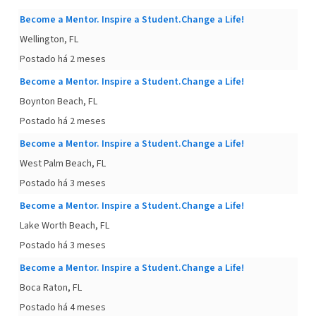
Become a Mentor. Inspire a Student.Change a Life!
Wellington, FL
Postado há 2 meses
Become a Mentor. Inspire a Student.Change a Life!
Boynton Beach, FL
Postado há 2 meses
Become a Mentor. Inspire a Student.Change a Life!
West Palm Beach, FL
Postado há 3 meses
Become a Mentor. Inspire a Student.Change a Life!
Lake Worth Beach, FL
Postado há 3 meses
Become a Mentor. Inspire a Student.Change a Life!
Boca Raton, FL
Postado há 4 meses