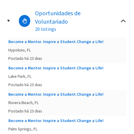
Oportunidades de
Voluntariado
20 listings
Become a Mentor. Inspire a Student.Change a Life!
Hypoluxo, FL
Postado há 23 dias
Become a Mentor. Inspire a Student.Change a Life!
Lake Park, FL
Postado há 23 dias
Become a Mentor. Inspire a Student.Change a Life!
Riviera Beach, FL
Postado há 23 dias
Become a Mentor. Inspire a Student.Change a Life!
Palm Springs, FL