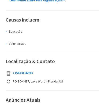
Leia menos sobre essa organização
Causas incluem:
Educação
Voluntariado
Localização & Contato
+15613166893
PO BOX 487, Lake Worth, Florida, US
Anúncios Atuais