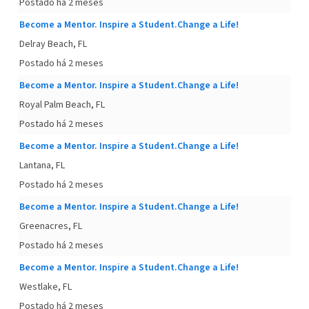
Postado há 2 meses
Become a Mentor. Inspire a Student.Change a Life!
Delray Beach, FL
Postado há 2 meses
Become a Mentor. Inspire a Student.Change a Life!
Royal Palm Beach, FL
Postado há 2 meses
Become a Mentor. Inspire a Student.Change a Life!
Lantana, FL
Postado há 2 meses
Become a Mentor. Inspire a Student.Change a Life!
Greenacres, FL
Postado há 2 meses
Become a Mentor. Inspire a Student.Change a Life!
Westlake, FL
Postado há 2 meses