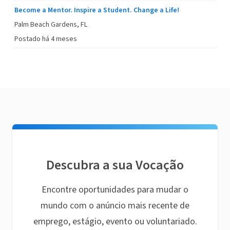
Become a Mentor. Inspire a Student. Change a Life!
Palm Beach Gardens, FL
Postado há 4 meses
Descubra a sua Vocação
Encontre oportunidades para mudar o
mundo com o anúncio mais recente de
emprego, estágio, evento ou voluntariado.