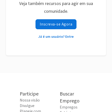
Veja também recursos para agir em sua
comunidade.
Inscreva-se Agora
Já é um usuário? Entre
Participe
Buscar
Nossa visão
Emprego
Divulgue
Empregos
Planeje com