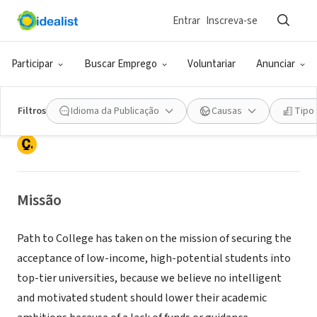
Entrar
Inscreva-se
ONG (SETOR SOCIAL)
Participar
Buscar Emprego
Voluntariar
Anunciar
PATH TO COLLEGE FOUNDATION INC
Filtros
Idioma da Publicação
Causas
Tipo
Lake Worth, FL
|
www.pathtocollege.org
Missão
Path to College has taken on the mission of securing the
acceptance of low-income, high-potential students into
top-tier universities, because we believe no intelligent
and motivated student should lower their academic