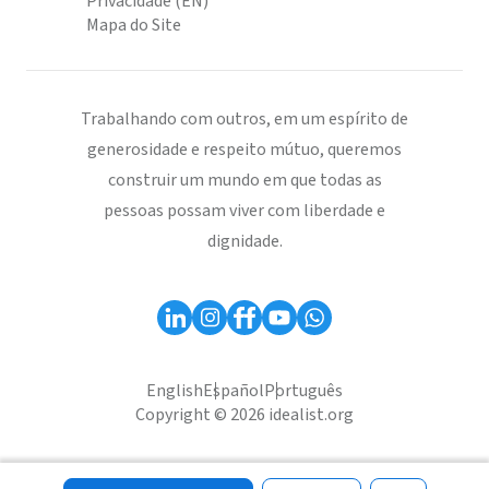
Privacidade (EN)
Mapa do Site
Trabalhando com outros, em um espírito de
generosidade e respeito mútuo, queremos
construir um mundo em que todas as
pessoas possam viver com liberdade e
dignidade.
English
Español
Português
Copyright © 2026 idealist.org