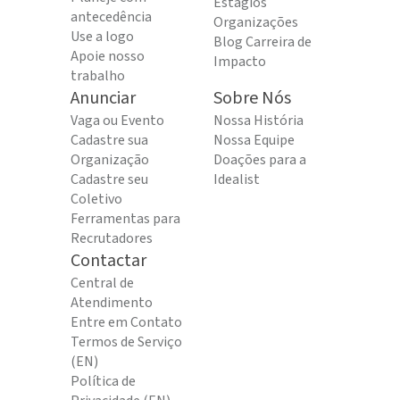
Estágios
antecedência
Organizações
Use a logo
Blog Carreira de
Apoie nosso
Impacto
trabalho
Anunciar
Sobre Nós
Vaga ou Evento
Nossa História
Cadastre sua
Nossa Equipe
Organização
Doações para a
Cadastre seu
Idealist
Coletivo
Ferramentas para
Recrutadores
Contactar
Central de
Atendimento
Entre em Contato
Termos de Serviço
(EN)
Política de