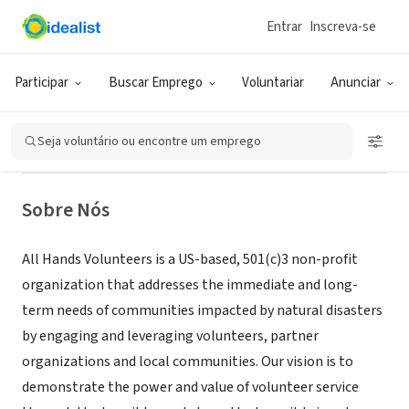
Entrar
Inscreva-se
ONG (SETOR SOCIAL)
All Hands Volunteers South
Participar
Buscar Emprego
Voluntariar
Anunciar
Carolina Flood Recovery
Seja voluntário ou encontre um emprego
Andrews, SC
|
hands.org/projects/south-carolina-flood-recovery/
Sobre Nós
All Hands Volunteers is a US-based, 501(c)3 non-profit
organization that addresses the immediate and long-
term needs of communities impacted by natural disasters
by engaging and leveraging volunteers, partner
organizations and local communities. Our vision is to
demonstrate the power and value of volunteer service