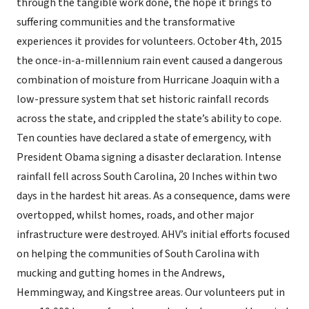
through the tangible work done, the hope it brings to
suffering communities and the transformative
experiences it provides for volunteers. October 4th, 2015
the once-in-a-millennium rain event caused a dangerous
combination of moisture from Hurricane Joaquin with a
low-pressure system that set historic rainfall records
across the state, and crippled the state’s ability to cope.
Ten counties have declared a state of emergency, with
President Obama signing a disaster declaration. Intense
rainfall fell across South Carolina, 20 Inches within two
days in the hardest hit areas. As a consequence, dams were
overtopped, whilst homes, roads, and other major
infrastructure were destroyed. AHV’s initial efforts focused
on helping the communities of South Carolina with
mucking and gutting homes in the Andrews,
Hemmingway, and Kingstree areas. Our volunteers put in