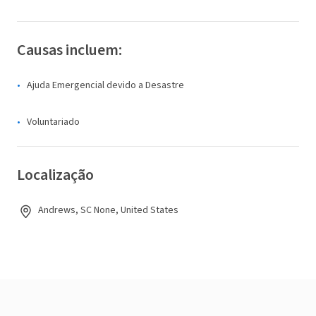
Causas incluem:
Ajuda Emergencial devido a Desastre
Voluntariado
Localização
Andrews, SC None, United States