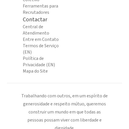
Ferramentas para
Recrutadores
Contactar
Central de
Atendimento
Entre em Contato
Termos de Serviço
(EN)
Política de
Privacidade (EN)
Mapa do Site
Trabalhando com outros, em um espírito de
generosidade e respeito mútuo, queremos
construir um mundo em que todas as
pessoas possam viver com liberdade e
dignidade.