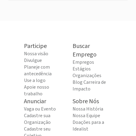
Participe
Buscar
Nossa visão
Emprego
Divulgue
Empregos
Planeje com
Estágios
antecedência
Organizações
Use a logo
Blog Carreira de
Apoie nosso
Impacto
trabalho
Anunciar
Sobre Nós
Vaga ou Evento
Nossa História
Cadastre sua
Nossa Equipe
Organização
Doações para a
Cadastre seu
Idealist
Coletivo