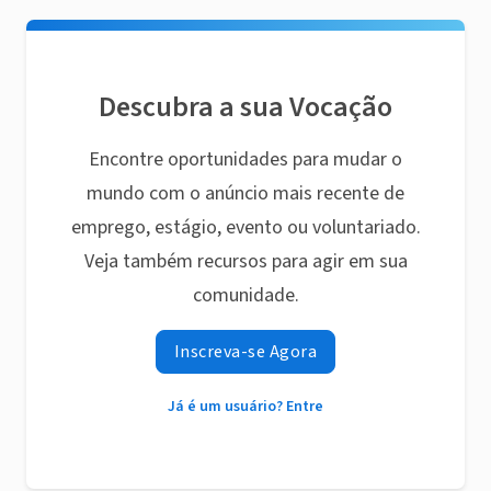
Descubra a sua Vocação
Encontre oportunidades para mudar o
mundo com o anúncio mais recente de
emprego, estágio, evento ou voluntariado.
Veja também recursos para agir em sua
comunidade.
Inscreva-se Agora
Já é um usuário? Entre