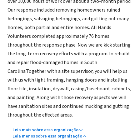
over 10,000 hours of work over about a two-month period.
Our response included removing homeowners ruined
belongings, salvaging belongings, and gutting out many
homes, both partial and entire homes. All Hands
Volunteers completed approximately 76 homes
throughout the response phase. Now we are kick starting
the long-term recovery efforts with a program to rebuild
and repair flood-damaged homes in South
Carolina.Together with a site supervisor, you will help us
with us with light framing, hanging doors and installing
floor tile, insulation, drywall, casing/baseboard, cabinets,
and painting. Along with those recovery aspects we will
have sanitation sites and continued mucking and gutting
throughout the effected areas.
Leia mais sobre essa organização
Leia menos sobre essa organização