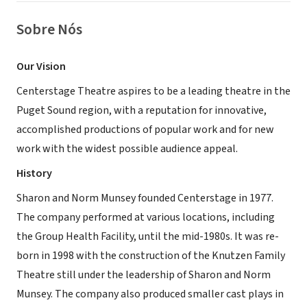
Sobre Nós
Our Vision
Centerstage Theatre aspires to be a leading theatre in the
Puget Sound region, with a reputation for innovative,
accomplished productions of popular work and for new
work with the widest possible audience appeal.
History
Sharon and Norm Munsey founded Centerstage in 1977.
The company performed at various locations, including
the Group Health Facility, until the mid-1980s. It was re-
born in 1998 with the construction of the Knutzen Family
Theatre still under the leadership of Sharon and Norm
Munsey. The company also produced smaller cast plays in