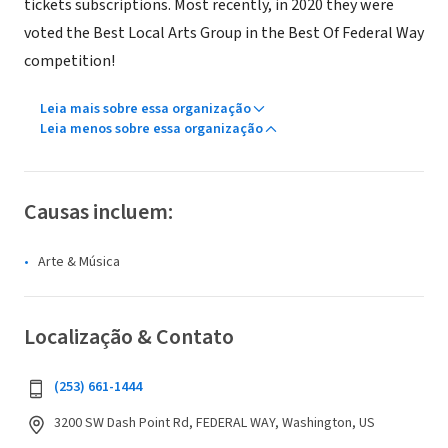
tickets subscriptions. Most recently, in 2020 they were
voted the Best Local Arts Group in the Best Of Federal Way
competition!
Leia mais sobre essa organização
Leia menos sobre essa organização
Causas incluem:
Arte & Música
Localização & Contato
(253) 661-1444
3200 SW Dash Point Rd, FEDERAL WAY, Washington, US