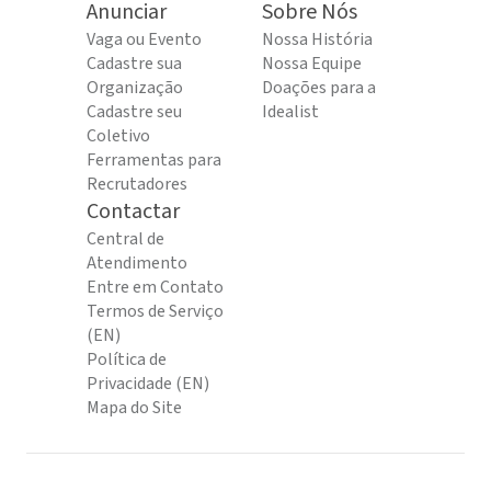
Anunciar
Sobre Nós
Vaga ou Evento
Nossa História
Cadastre sua
Nossa Equipe
Organização
Doações para a
Cadastre seu
Idealist
Coletivo
Ferramentas para
Recrutadores
Contactar
Central de
Atendimento
Entre em Contato
Termos de Serviço
(EN)
Política de
Privacidade (EN)
Mapa do Site