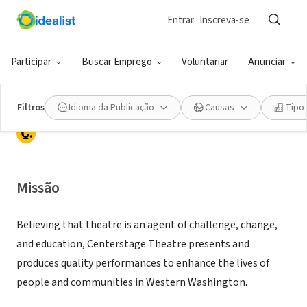
Entrar
Inscreva-se
ONG (SETOR SOCIAL)
CENTERSTAGE THEATRE ARTS
Participar
Buscar Emprego
Voluntariar
Anunciar
CONSERVATORY INC
Filtros
Idioma da Publicação
Causas
Tipo
FEDERAL WAY, WA
|
centerstagetheatre.com
Missão
Believing that theatre is an agent of challenge, change,
and education, Centerstage Theatre presents and
produces quality performances to enhance the lives of
people and communities in Western Washington.