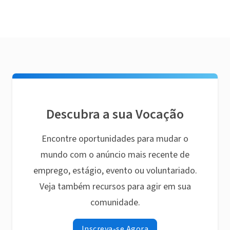
Descubra a sua Vocação
Encontre oportunidades para mudar o
mundo com o anúncio mais recente de
emprego, estágio, evento ou voluntariado.
Veja também recursos para agir em sua
comunidade.
Inscreva-se Agora