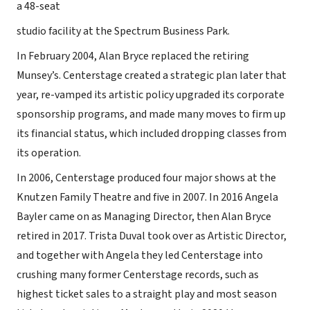
a 48-seat
studio facility at the Spectrum Business Park.
In February 2004, Alan Bryce replaced the retiring
Munsey’s. Centerstage created a strategic plan later that
year, re-vamped its artistic policy upgraded its corporate
sponsorship programs, and made many moves to firm up
its financial status, which included dropping classes from
its operation.
In 2006, Centerstage produced four major shows at the
Knutzen Family Theatre and five in 2007. In 2016 Angela
Bayler came on as Managing Director, then Alan Bryce
retired in 2017. Trista Duval took over as Artistic Director,
and together with Angela they led Centerstage into
crushing many former Centerstage records, such as
highest ticket sales to a straight play and most season