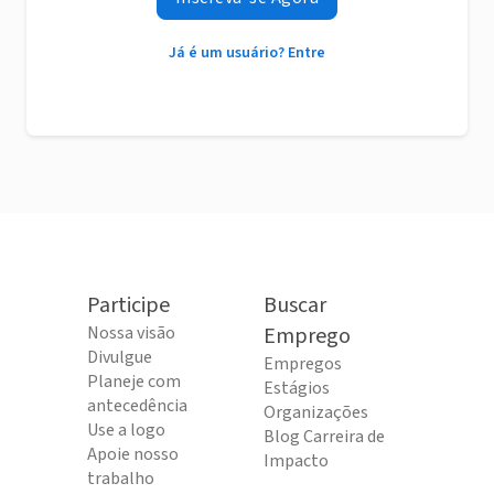
Já é um usuário? Entre
Participe
Buscar
Nossa visão
Emprego
Divulgue
Empregos
Planeje com
Estágios
antecedência
Organizações
Use a logo
Blog Carreira de
Apoie nosso
Impacto
trabalho