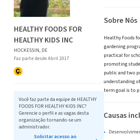
Sobre Nós
HEALTHY FOODS FOR
Healthy Foods fo
HEALTHY KIDS INC
gardening progra
HOCKESSIN, DE
practical for sc
Faz parte desde Abril 2017
promoting studen
public and two p
understanding of
term goal is to 
Você faz parte da equipe de HEALTHY
FOODS FOR HEALTHY KIDS INC?
Gerencie o perfil e as vagas desta
Causas inc
organização tornando-se um
administrador.
Desenvolvime
Solicitar acesso ao