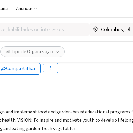
ariar
Anunciar
SOCIAL)
Y FOODS FOR HEALTHY KIDS 
Tipo de Organização
www.healthyfoodsforhealthykids.org/
Compartilhar
ign and implement food and garden-based educational programs f
health. VISION: To inspire and motivate youth to develop lifelon
, and eating garden-fresh vegetables.