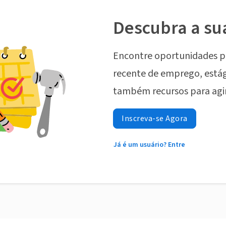
Descubra a su
Encontre oportunidades p
recente de emprego, estág
também recursos para agi
Inscreva-se Agora
Já é um usuário? Entre