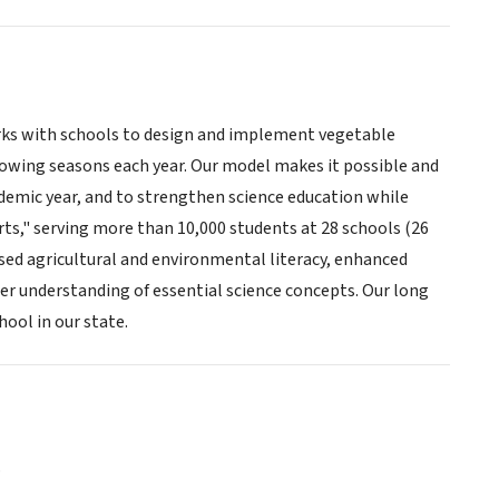
rks with schools to design and implement vegetable
owing seasons each year. Our model makes it possible and
ademic year, and to strengthen science education while
ts," serving more than 10,000 students at 28 schools (26
ased agricultural and environmental literacy, enhanced
er understanding of essential science concepts. Our long
ool in our state.
o