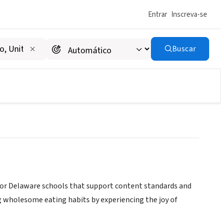
Entrar
Inscreva-se
Buscar
INC
or Delaware schools that support content standards and
g wholesome eating habits by experiencing the joy of