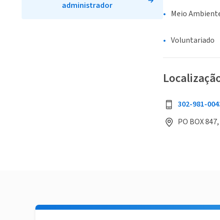
administrador
Meio Ambiente
Voluntariado
Localizaçã
302-981-004
PO BOX 847,