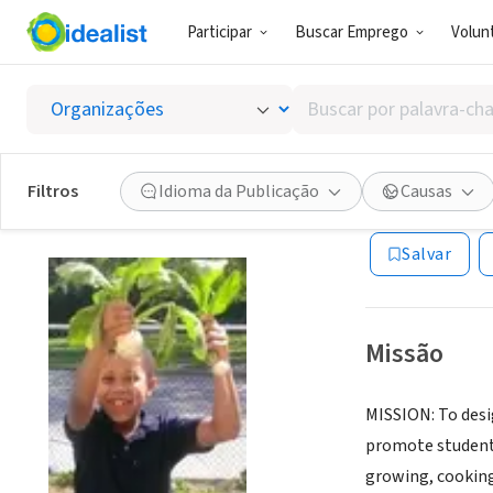
Participar
Buscar Emprego
Volunt
ONG (SETOR 
Buscar
HEALTH
por
palavra-
chave,
Filtros
Idioma da Publicação
Causas
HOCKESSIN, DE
|
habilidades
ou
Salvar
interesses
Missão
MISSION: To des
promote student 
growing, cooking