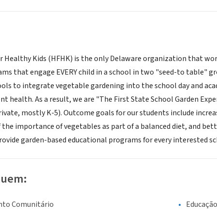
r Healthy Kids (HFHK) is the only Delaware organization that wo
ms that engage EVERY child in a school in two "seed-to table" gr
hools to integrate vegetable gardening into the school day and ac
t health. As a result, we are "The First State School Garden Exper
rivate, mostly K-5). Outcome goals for our students include incre
 the importance of vegetables as part of a balanced diet, and bett
provide garden-based educational programs for every interested sch
luem:
nto Comunitário
Educaçã