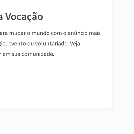
a Vocação
ara mudar o mundo com o anúncio mais
io, evento ou voluntariado. Veja
r em sua comunidade.