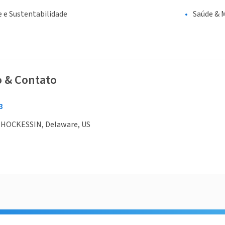
 e Sustentabilidade
Saúde & 
o & Contato
3
 HOCKESSIN, Delaware, US