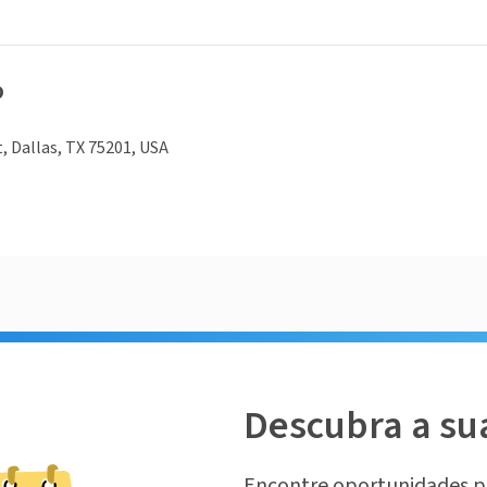
o
t, Dallas, TX 75201, USA
Descubra a su
Encontre oportunidades p