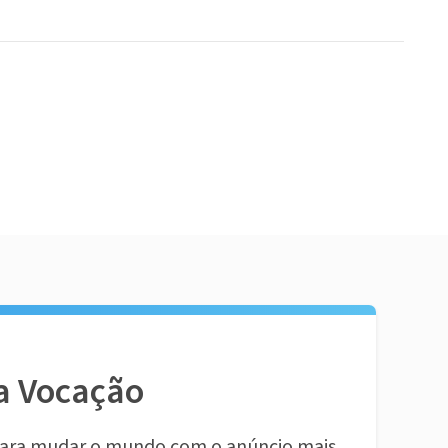
a Vocação
ara mudar o mundo com o anúncio mais