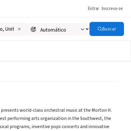
Entrar
Inscreva-se
Buscar
, presents world-class orchestral music at the Morton H.
gest performing arts organization in the Southwest, the
ssical programs, inventive pops concerts and innovative