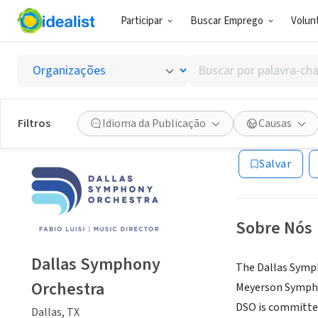
Participar
Buscar Emprego
Volunt
ONG (SETOR 
Buscar
Dallas
por
palavra-
chave,
Filtros
Idioma da Publicação
Causas
Dallas, TX
|
www.d
habilidades
ou
Salvar
interesses
Sobre Nós
Dallas Symphony
The Dallas Symph
Orchestra
Meyerson Symphon
DSO is committed
Dallas, TX