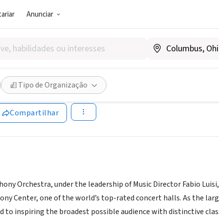
ariar
Anunciar
SOCIAL)
 Symphony Orchestra
Tipo de Organização
allassymphony.org/
Compartilhar
ony Orchestra, under the leadership of Music Director Fabio Luisi
y Center, one of the world’s top-rated concert halls. As the lar
 to inspiring the broadest possible audience with distinctive cla