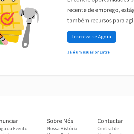
recente de emprego, estág
também recursos para agi
Inscreva-se Agora
Já é um usuário? Entre
nunciar
Sobre Nós
Contactar
aga ou Evento
Nossa História
Central de