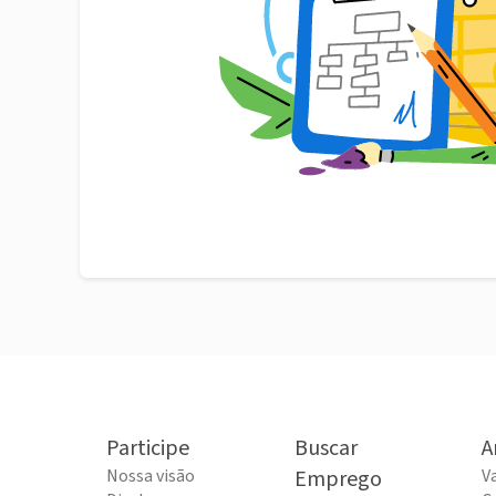
Participe
Buscar
A
Nossa visão
Emprego
V