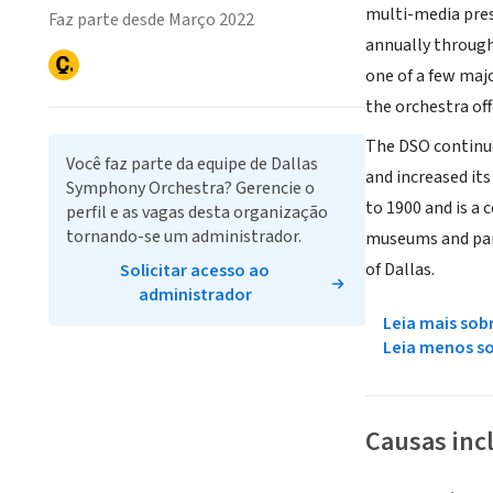
multi-media pres
Faz parte desde Março 2022
annually through
one of a few maj
the orchestra of
The DSO continue
Você faz parte da equipe de Dallas
and increased it
Symphony Orchestra? Gerencie o
to 1900 and is a
perfil e as vagas desta organização
tornando-se um administrador.
museums and parks
of Dallas.
Solicitar acesso ao
administrador
Leia mais sob
Leia menos s
Causas inc