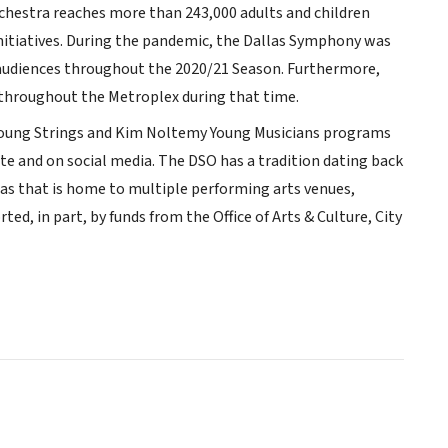
chestra reaches more than 243,000 adults and children
itiatives. During the pandemic, the Dallas Symphony was
ve audiences throughout the 2020/21 Season. Furthermore,
throughout the Metroplex during that time.
 Young Strings and Kim Noltemy Young Musicians programs
te and on social media. The DSO has a tradition dating back
las that is home to multiple performing arts venues,
ted, in part, by funds from the Office of Arts & Culture, City