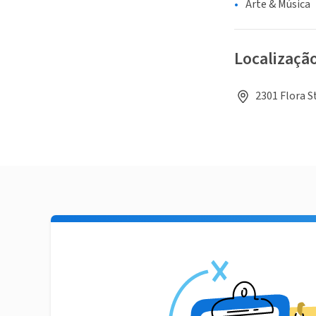
Arte & Música
Localizaçã
2301 Flora S