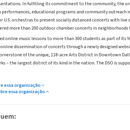
entations. In fulfilling its commitment to the community, the or
 performances, educational programs and community outreach in
or U.S. orchestras to present socially distanced concerts with li
fered more than 200 outdoor chamber concerts in neighborhoods 
d online music lessons to more than 300 students as part of its
s online dissemination of concerts through a newly designed websi
 cornerstone of the unique, 118-acre Arts District in Downtown Dal
 – the largest district of its kind in the nation. The DSO is suppor
re essa organização
obre essa organização
luem: