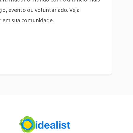
io, evento ou voluntariado. Veja
r em sua comunidade.