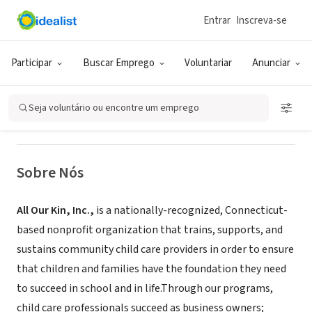
Entrar
Inscreva-se
ONG (SETOR SOCIAL)
All Our Kin
Participar
Buscar Emprego
Voluntariar
Anunciar
New Haven, CT
|
www.allourkin.org
Seja voluntário ou encontre um emprego
Sobre Nós
All Our Kin, Inc.,
is a nationally-recognized, Connecticut-
based nonprofit organization that trains, supports, and
sustains community child care providers in order to ensure
that children and families have the foundation they need
to succeed in school and in life.Through our programs,
child care professionals succeed as business owners;