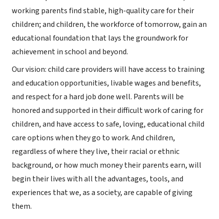
working parents find stable, high-quality care for their
children; and children, the workforce of tomorrow, gain an
educational foundation that lays the groundwork for
achievement in school and beyond.
Our vision: child care providers will have access to training
and education opportunities, livable wages and benefits,
and respect for a hard job done well. Parents will be
honored and supported in their difficult work of caring for
children, and have access to safe, loving, educational child
care options when they go to work. And children,
regardless of where they live, their racial or ethnic
background, or how much money their parents earn, will
begin their lives with all the advantages, tools, and
experiences that we, as a society, are capable of giving
them.