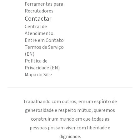
Ferramentas para
Recrutadores
Contactar
Central de
Atendimento
Entre em Contato
Termos de Serviço
(EN)
Política de
Privacidade (EN)
Mapa do Site
Trabalhando com outros, em um espírito de
generosidade e respeito mútuo, queremos
construir um mundo em que todas as
pessoas possam viver com liberdade e
dignidade.