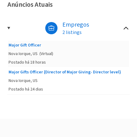
Anúncios Atuais
Empregos
2 listings
Major Gift Officer
Nova Iorque, US
(Virtual)
Postado há 18 horas
Major Gifts Officer {Director of Major Giving- Director level}
Nova Iorque, US
Postado há 24 dias