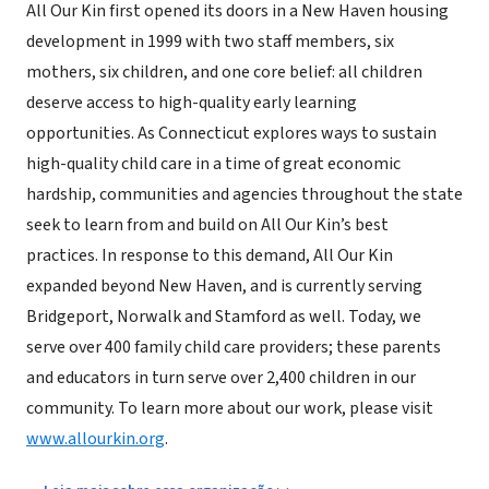
All Our Kin first opened its doors in a New Haven housing
development in 1999 with two staff members, six
mothers, six children, and one core belief: all children
deserve access to high-quality early learning
opportunities. As Connecticut explores ways to sustain
high-quality child care in a time of great economic
hardship, communities and agencies throughout the state
seek to learn from and build on All Our Kin’s best
practices. In response to this demand, All Our Kin
expanded beyond New Haven, and is currently serving
Bridgeport, Norwalk and Stamford as well. Today, we
serve over 400 family child care providers; these parents
and educators in turn serve over 2,400 children in our
community. To learn more about our work, please visit
www.allourkin.org
.