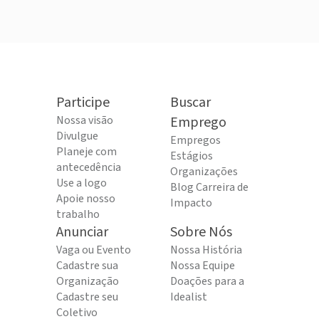
Participe
Buscar
Nossa visão
Emprego
Divulgue
Empregos
Planeje com
Estágios
antecedência
Organizações
Use a logo
Blog Carreira de
Apoie nosso
Impacto
trabalho
Anunciar
Sobre Nós
Vaga ou Evento
Nossa História
Cadastre sua
Nossa Equipe
Organização
Doações para a
Cadastre seu
Idealist
Coletivo