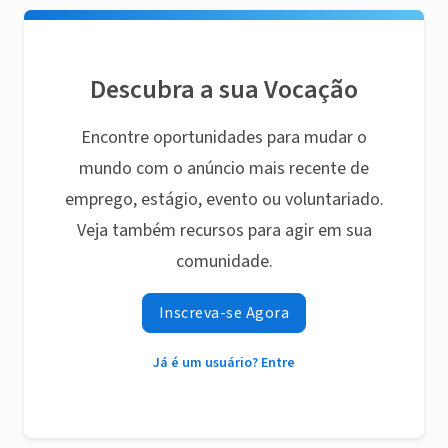
Descubra a sua Vocação
Encontre oportunidades para mudar o
mundo com o anúncio mais recente de
emprego, estágio, evento ou voluntariado.
Veja também recursos para agir em sua
comunidade.
Inscreva-se Agora
Já é um usuário? Entre