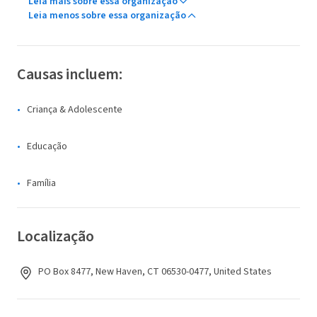
Leia mais sobre essa organização
Leia menos sobre essa organização
Causas incluem:
Criança & Adolescente
Educação
Família
Localização
PO Box 8477, New Haven, CT 06530-0477, United States