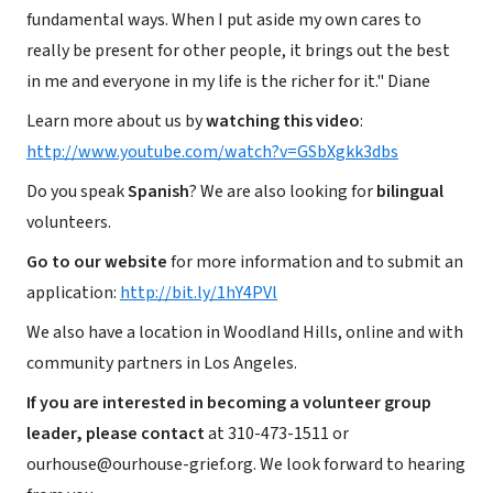
fundamental ways. When I put aside my own cares to
really be present for other people, it brings out the best
in me and everyone in my life is the richer for it." Diane
Learn more about us by
watching this video
:
http://www.youtube.com/watch?v=GSbXgkk3dbs
Do you speak
Spanish
? We are also looking for
bilingual
volunteers.
Go to our website
for more information and to submit an
application:
http://bit.ly/1hY4PVl
We also have a location in Woodland Hills, online and with
community partners in Los Angeles.
If you are interested in becoming a volunteer group
leader, please contact
at 310-473-1511 or
ourhouse@ourhouse-grief.org. We look forward to hearing