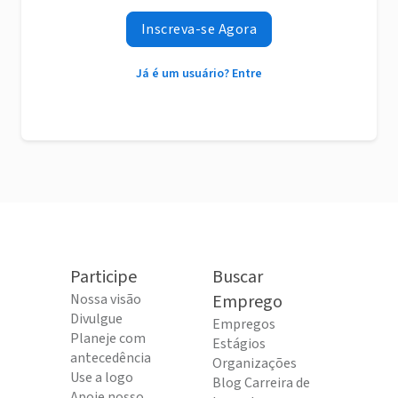
Inscreva-se Agora
Já é um usuário? Entre
Participe
Buscar
Nossa visão
Emprego
Divulgue
Empregos
Planeje com
Estágios
antecedência
Organizações
Use a logo
Blog Carreira de
Apoie nosso