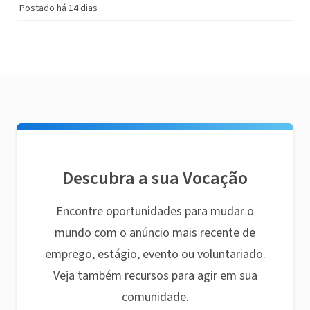
Postado há 14 dias
Descubra a sua Vocação
Encontre oportunidades para mudar o
mundo com o anúncio mais recente de
emprego, estágio, evento ou voluntariado.
Veja também recursos para agir em sua
comunidade.