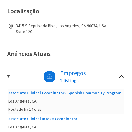
Localização
3415 S Sepulveda Blvd, Los Angeles, CA 90034, USA
Suite 120
Anúncios Atuais
Empregos
2 listings
Associate Clinical Coordinator - Spanish Community Program
Los Angeles, CA
Postado há 14 dias
Associate Clinical Intake Coordinator
Los Angeles, CA