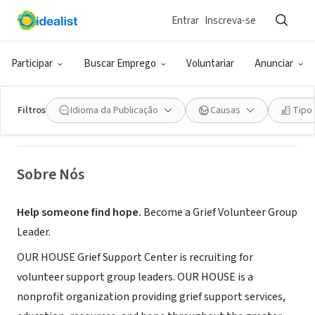
Entrar
Inscreva-se
ONG (SETOR SOCIAL)
OUR HOUSE Grief Support Center
Participar
Buscar Emprego
Voluntariar
Anunciar
Los Angeles, CA
|
www.OurHouse-Grief.org
Filtros
Idioma da Publicação
Causas
Tipo
Sobre Nós
Help someone find hope.
Become a Grief Volunteer Group
Leader.
OUR HOUSE Grief Support Center is recruiting for
volunteer support group leaders. OUR HOUSE is a
nonprofit organization providing grief support services,