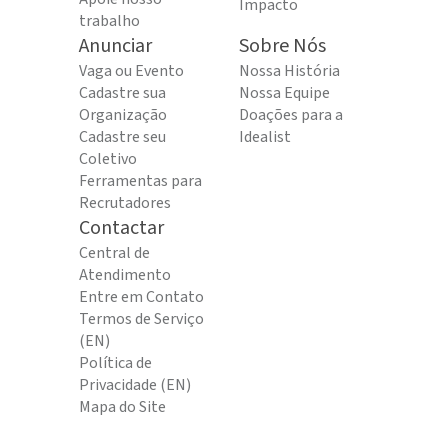
Impacto
trabalho
Anunciar
Sobre Nós
Vaga ou Evento
Nossa História
Cadastre sua
Nossa Equipe
Organização
Doações para a
Cadastre seu
Idealist
Coletivo
Ferramentas para
Recrutadores
Contactar
Central de
Atendimento
Entre em Contato
Termos de Serviço
(EN)
Política de
Privacidade (EN)
Mapa do Site