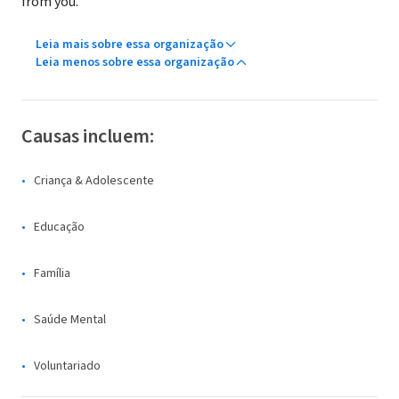
from you.
Leia mais sobre essa organização
Leia menos sobre essa organização
Causas incluem:
Criança & Adolescente
Educação
Família
Saúde Mental
Voluntariado