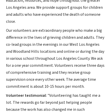
education, resources, and hope throughout the greater
Los Angeles area. We provide support groups for children
and adults who have experienced the death of someone
close.
Our volunteers are extraordinary people who make a big
difference in the lives of grieving children and adults. They
co-lead groups in the evenings in our West Los Angeles
and Woodland Hills locations and online or during the day
in various school throughout Los Angeles County. We ask
for a one year commitment. Volunteers receive three days
of comprehensive training and they receive group
supervision once every other week. The average time
commitment is about 10-15 hours per month.
Volunteer testimonial:
"Volunteering has taught me a
lot. The rewards go far beyond just helping people
because the work has also changed me in such