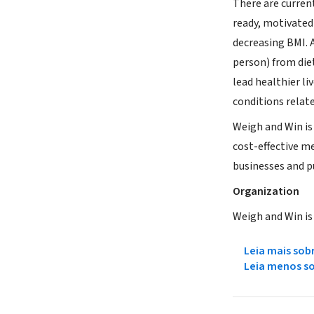
There are curren
ready, motivated
decreasing BMI. 
person) from die
lead healthier li
conditions relat
Weigh and Win is
cost-effective m
businesses and p
Organization
Weigh and Win is
Leia mais sob
Leia menos s