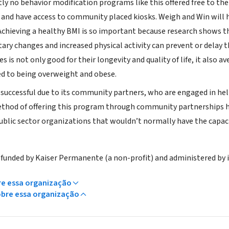
tly no behavior modification programs like this offered free to 
 and have access to community placed kiosks. Weigh and Win will h
Achieving a healthy BMI is so important because research shows t
tary changes and increased physical activity can prevent or dela
ves is not only good for their longevity and quality of life, it also
ed to being overweight and obese.
 successful due to its community partners, who are engaged in h
ethod of offering this program through community partnerships 
ublic sector organizations that wouldn’t normally have the capaci
 funded by Kaiser Permanente (a non-profit) and administered by
re essa organização
obre essa organização