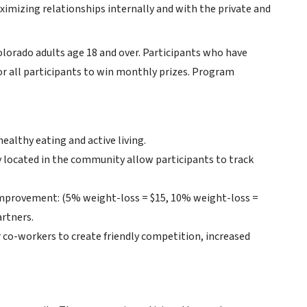
aximizing relationships internally and with the private and
lorado adults age 18 and over. Participants who have
or all participants to win monthly prizes. Program
ealthy eating and active living.
 located in the community allow participants to track
 improvement: (5% weight-loss = $15, 10% weight-loss =
artners.
 co-workers to create friendly competition, increased