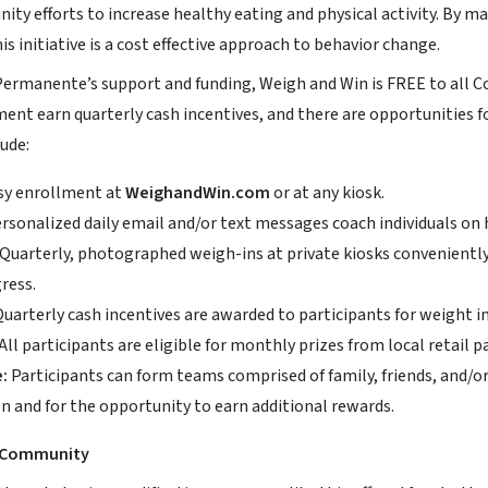
ty efforts to increase healthy eating and physical activity. By m
his initiative is a cost effective approach to behavior change.
ermanente’s support and funding, Weigh and Win is FREE to all Co
nt earn quarterly cash incentives, and there are opportunities f
ude:
y enrollment at
WeighandWin.com
or at any kiosk.
rsonalized daily email and/or text messages coach individuals on h
Quarterly, photographed weigh-ins at private kiosks conveniently
ress.
uarterly cash incentives are awarded to participants for weight
. All participants are eligible for monthly prizes from local retail p
:
Participants can form teams comprised of family, friends, and/or
n and for the opportunity to earn additional rewards.
e Community