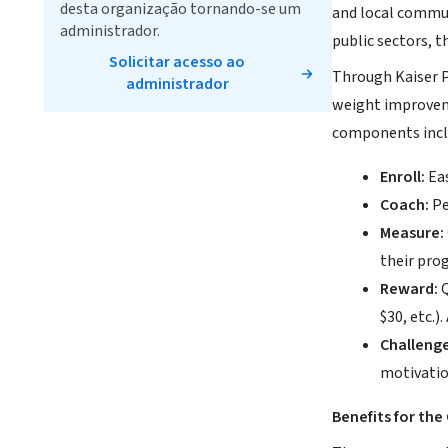
desta organização tornando-se um
and local communi
administrador.
public sectors, t
Solicitar acesso ao
Through Kaiser P
administrador
weight improveme
components incl
Enroll:
Eas
Coach:
Pe
Measure:
their prog
Reward:
Q
$30, etc.)
Challenge
motivatio
Benefits for th