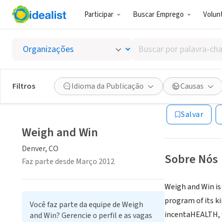
Participar
Buscar Emprego
Volunt
ONG (SETOR 
Buscar
Weigh 
por
palavra-
chave,
Filtros
Idioma da Publicação
Causas
Denver, CO
|
www.
habilidades
ou
Salvar
interesses
Weigh and Win
Denver, CO
Sobre Nós
Faz parte desde Março 2012
Weigh and Win is 
program of its k
Você faz parte da equipe de Weigh
incentaHEALTH, f
and Win? Gerencie o perfil e as vagas