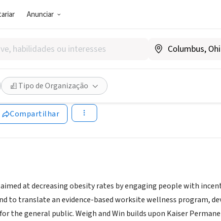
ariar
Anunciar
SOCIAL)
and Win
Tipo de Organização
weighandwin.com/Home.aspx
Compartilhar
aimed at decreasing obesity rates by engaging people with incentiv
ind to translate an evidence-based worksite wellness program, 
or the general public. Weigh and Win builds upon Kaiser Perman