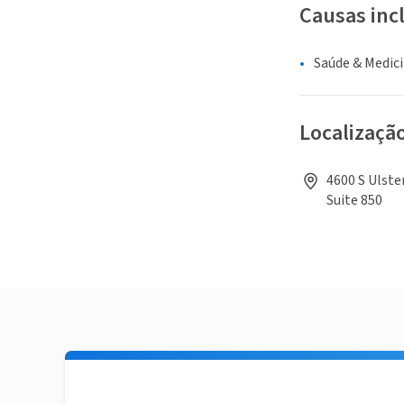
Causas inc
Saúde & Medic
Localizaçã
4600 S Ulste
Suite 850