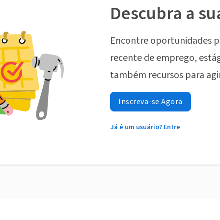
Descubra a su
Encontre oportunidades p
recente de emprego, estág
também recursos para agi
Inscreva-se Agora
Já é um usuário? Entre