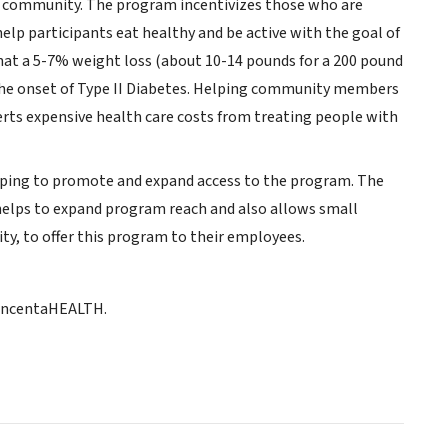
the community. The program incentivizes those who are
elp participants eat healthy and be active with the goal of
hat a 5-7% weight loss (about 10-14 pounds for a 200 pound
y the onset of Type II Diabetes. Helping community members
 averts expensive health care costs from treating people with
elping to promote and expand access to the program. The
helps to expand program reach and also allows small
ty, to offer this program to their employees.
 incentaHEALTH.