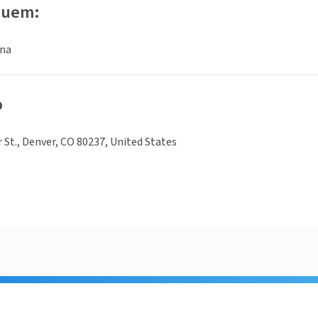
luem:
ina
o
r St., Denver, CO 80237, United States