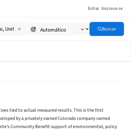
Entrar
Inscreva-se
Buscar
es tied to actual measured results. This is the first
developed by a privately owned Colorado company named
ente’s Community Benefit support of environmental, policy