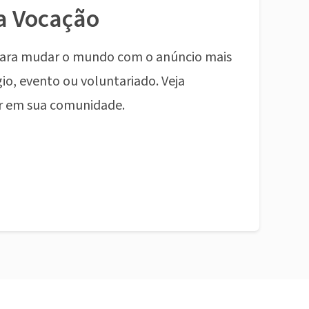
a Vocação
ara mudar o mundo com o anúncio mais
io, evento ou voluntariado. Veja
r em sua comunidade.