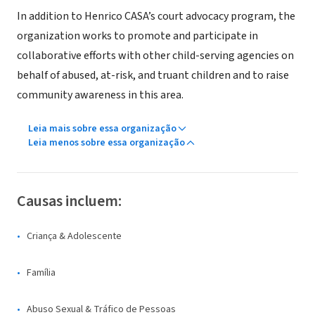
In addition to Henrico CASA’s court advocacy program, the
organization works to promote and participate in
collaborative efforts with other child-serving agencies on
behalf of abused, at-risk, and truant children and to raise
community awareness in this area.
Leia mais sobre essa organização
Leia menos sobre essa organização
Causas incluem:
Criança & Adolescente
Família
Abuso Sexual & Tráfico de Pessoas