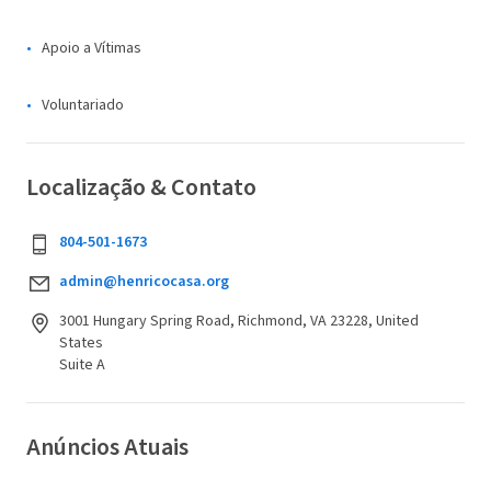
Apoio a Vítimas
Voluntariado
Localização & Contato
804-501-1673
admin@henricocasa.org
3001 Hungary Spring Road, Richmond, VA 23228, United
States
Suite A
Anúncios Atuais