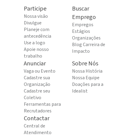
Participe
Buscar
Nossa visão
Emprego
Divulgue
Empregos
Planeje com
Estágios
antecedência
Organizações
Use a logo
Blog Carreira de
Apoie nosso
Impacto
trabalho
Anunciar
Sobre Nós
Vaga ou Evento
Nossa História
Cadastre sua
Nossa Equipe
Organização
Doações para a
Cadastre seu
Idealist
Coletivo
Ferramentas para
Recrutadores
Contactar
Central de
Atendimento