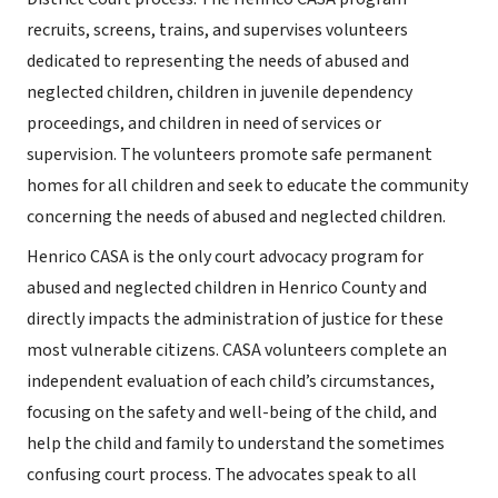
recruits, screens, trains, and supervises volunteers
dedicated to representing the needs of abused and
neglected children, children in juvenile dependency
proceedings, and children in need of services or
supervision. The volunteers promote safe permanent
homes for all children and seek to educate the community
concerning the needs of abused and neglected children.
Henrico CASA is the only court advocacy program for
abused and neglected children in Henrico County and
directly impacts the administration of justice for these
most vulnerable citizens. CASA volunteers complete an
independent evaluation of each child’s circumstances,
focusing on the safety and well-being of the child, and
help the child and family to understand the sometimes
confusing court process. The advocates speak to all