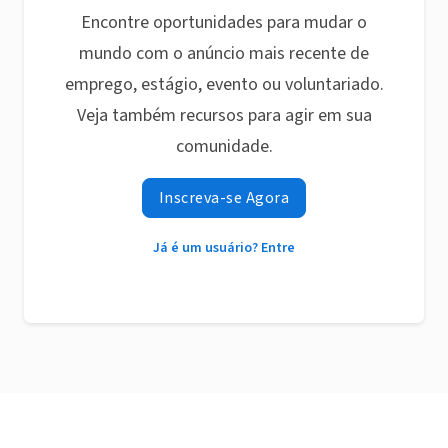
Encontre oportunidades para mudar o
mundo com o anúncio mais recente de
emprego, estágio, evento ou voluntariado.
Veja também recursos para agir em sua
comunidade.
Inscreva-se Agora
Já é um usuário? Entre