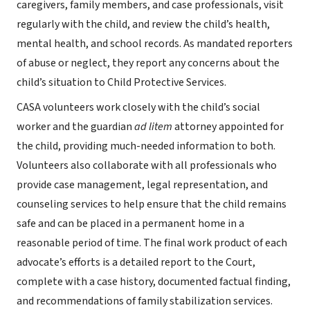
caregivers, family members, and case professionals, visit
regularly with the child, and review the child’s health,
mental health, and school records. As mandated reporters
of abuse or neglect, they report any concerns about the
child’s situation to Child Protective Services.
CASA volunteers work closely with the child’s social
worker and the guardian
ad litem
attorney appointed for
the child, providing much-needed information to both.
Volunteers also collaborate with all professionals who
provide case management, legal representation, and
counseling services to help ensure that the child remains
safe and can be placed in a permanent home in a
reasonable period of time. The final work product of each
advocate’s efforts is a detailed report to the Court,
complete with a case history, documented factual finding,
and recommendations of family stabilization services.