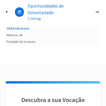
Oportunidades de
Voluntariado
1 listing
Child Advocate
Henrico, VA
Postado há 2 meses
Descubra a sua Vocação