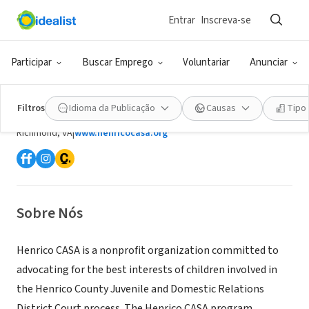
Entrar
Inscreva-se
ONG (SETOR SOCIAL)
Participar
Buscar Emprego
Voluntariar
Anunciar
Henrico County Court Appointed
Special Advocates, Inc. (CASA)
Filtros
Idioma da Publicação
Causas
Tipo
Richmond, VA
|
www.henricocasa.org
Sobre Nós
Henrico CASA is a nonprofit organization committed to
advocating for the best interests of children involved in
the Henrico County Juvenile and Domestic Relations
District Court process. The Henrico CASA program