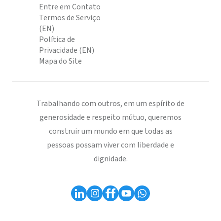
Entre em Contato
Termos de Serviço
(EN)
Política de
Privacidade (EN)
Mapa do Site
Trabalhando com outros, em um espírito de
generosidade e respeito mútuo, queremos
construir um mundo em que todas as
pessoas possam viver com liberdade e
dignidade.