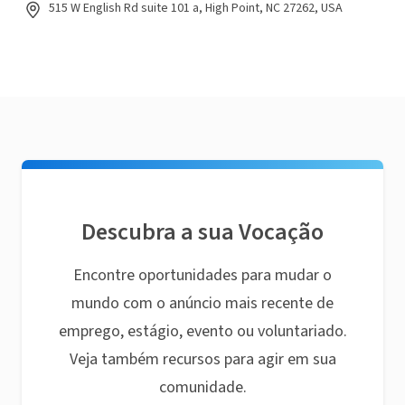
515 W English Rd suite 101 a, High Point, NC 27262, USA
Descubra a sua Vocação
Encontre oportunidades para mudar o
mundo com o anúncio mais recente de
emprego, estágio, evento ou voluntariado.
Veja também recursos para agir em sua
comunidade.