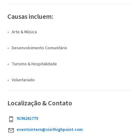
Causas incluem:
Arte & Música
Desenvolvimento Comunitário
Turismo & Hospitalidade
Voluntariado
Localização & Contato
9196261775
eventsintern@visithighpoint.com