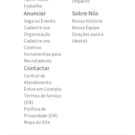
Impacto
trabalho
Anunciar
Sobre Nós
Vaga ou Evento
Nossa História
Cadastre sua
Nossa Equipe
Organização
Doações para a
Cadastre seu
Idealist
Coletivo
Ferramentas para
Recrutadores
Contactar
Central de
Atendimento
Entre em Contato
Termos de Serviço
(EN)
Política de
Privacidade (EN)
Mapa do Site