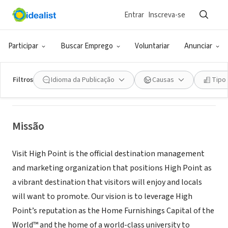
Entrar
Inscreva-se
ONG (SETOR SOCIAL)
Visit High Point
Participar
Buscar Emprego
Voluntariar
Anunciar
High Point, NC
|
visithighpoint.com/calendar/
Filtros
Idioma da Publicação
Causas
Tipo
Missão
Visit High Point is the official destination management
and marketing organization that positions High Point as
a vibrant destination that visitors will enjoy and locals
will want to promote. Our vision is to leverage High
Point’s reputation as the Home Furnishings Capital of the
World™ and the home of a world-class university to