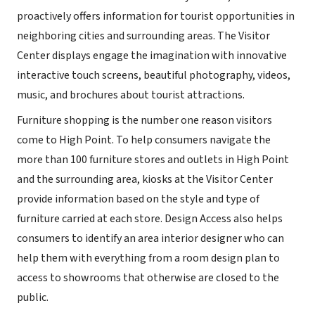
proactively offers information for tourist opportunities in
neighboring cities and surrounding areas. The Visitor
Center displays engage the imagination with innovative
interactive touch screens, beautiful photography, videos,
music, and brochures about tourist attractions.
Furniture shopping is the number one reason visitors
come to High Point. To help consumers navigate the
more than 100 furniture stores and outlets in High Point
and the surrounding area, kiosks at the Visitor Center
provide information based on the style and type of
furniture carried at each store. Design Access also helps
consumers to identify an area interior designer who can
help them with everything from a room design plan to
access to showrooms that otherwise are closed to the
public.