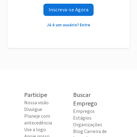
Inscreva-se Agora
Já é um usuário? Entre
Participe
Buscar
Nossa visão
Emprego
Divulgue
Empregos
Planeje com
Estágios
antecedência
Organizações
Use a logo
Blog Carreira de
Apoie nosso