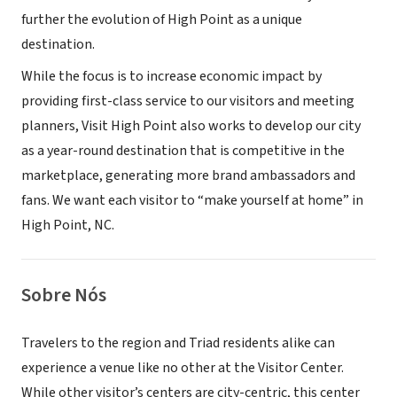
further the evolution of High Point as a unique
destination.
While the focus is to increase economic impact by
providing first-class service to our visitors and meeting
planners, Visit High Point also works to develop our city
as a year-round destination that is competitive in the
marketplace, generating more brand ambassadors and
fans. We want each visitor to “make yourself at home” in
High Point, NC.
Sobre Nós
Travelers to the region and Triad residents alike can
experience a venue like no other at the Visitor Center.
While other visitor’s centers are city-centric, this center