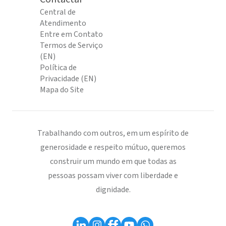
Central de
Atendimento
Entre em Contato
Termos de Serviço
(EN)
Política de
Privacidade (EN)
Mapa do Site
Trabalhando com outros, em um espírito de
generosidade e respeito mútuo, queremos
construir um mundo em que todas as
pessoas possam viver com liberdade e
dignidade.