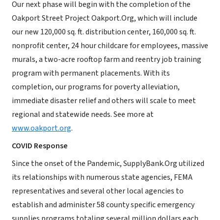
Our next phase will begin with the completion of the
Oakport Street Project Oakport.Org, which will include
our new 120,000 sq. ft. distribution center, 160,000 sq. ft.
nonprofit center, 24 hour childcare for employees, massive
murals, a two-acre rooftop farm and reentry job training
program with permanent placements. With its
completion, our programs for poverty alleviation,
immediate disaster relief and others will scale to meet
regional and statewide needs. See more at
www.oakport.org
.
COVID Response
Since the onset of the Pandemic, SupplyBank.Org utilized
its relationships with numerous state agencies, FEMA
representatives and several other local agencies to
establish and administer 58 county specific emergency
supplies programs totaling several million dollars each