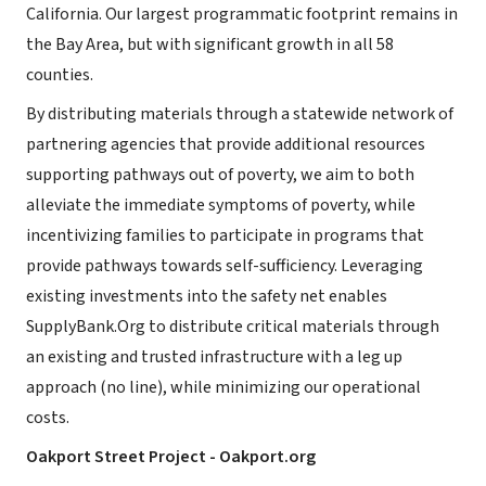
California. Our largest programmatic footprint remains in
the Bay Area, but with significant growth in all 58
counties.
By distributing materials through a statewide network of
partnering agencies that provide additional resources
supporting pathways out of poverty, we aim to both
alleviate the immediate symptoms of poverty, while
incentivizing families to participate in programs that
provide pathways towards self-sufficiency. Leveraging
existing investments into the safety net enables
SupplyBank.Org to distribute critical materials through
an existing and trusted infrastructure with a leg up
approach (no line), while minimizing our operational
costs.
Oakport Street Project - Oakport.org