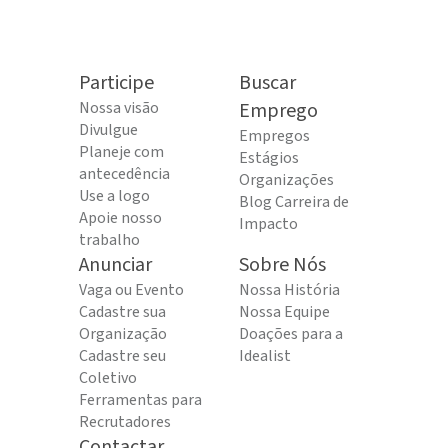
Participe
Buscar
Nossa visão
Emprego
Divulgue
Empregos
Planeje com
Estágios
antecedência
Organizações
Use a logo
Blog Carreira de
Apoie nosso
Impacto
trabalho
Anunciar
Sobre Nós
Vaga ou Evento
Nossa História
Cadastre sua
Nossa Equipe
Organização
Doações para a
Cadastre seu
Idealist
Coletivo
Ferramentas para
Recrutadores
Contactar