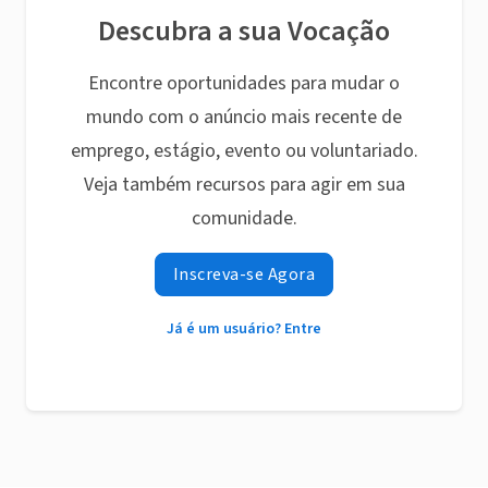
Descubra a sua Vocação
Encontre oportunidades para mudar o
mundo com o anúncio mais recente de
emprego, estágio, evento ou voluntariado.
Veja também recursos para agir em sua
comunidade.
Inscreva-se Agora
Já é um usuário? Entre