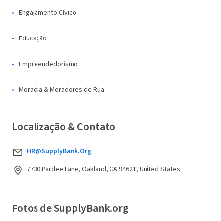
Engajamento Cívico
Educação
Empreendedorismo
Moradia & Moradores de Rua
Localização & Contato
HR@SupplyBank.Org
7730 Pardee Lane, Oakland, CA 94621, United States
Fotos de SupplyBank.org