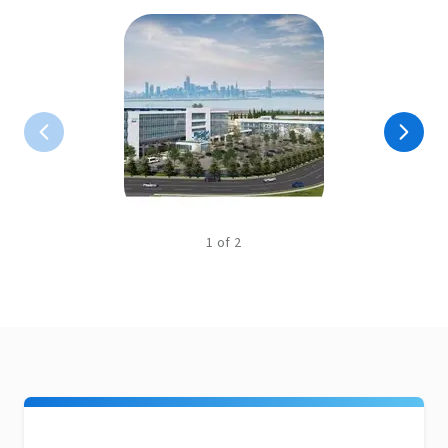
1
of
2