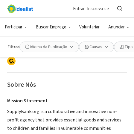
Entrar
Inscreva-se
ONG (SETOR SOCIAL)
Participar
Buscar Emprego
Voluntariar
Anunciar
SupplyBank.org
Filtros
Idioma da Publicação
Causas
Tipo
Oakland, CA
|
www.supplybank.org
Sobre Nós
Mission Statement
SupplyBank.org is a collaborative and innovative non-
profit agency that provides essential goods and services
to children and families in vulnerable communities