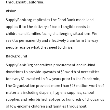
throughout California.
Vision
SupplyBank.org replicates the Food Bank model and
applies it to the delivery of basic tangible needs to
children and families facing challenging situations. We
seek to permanently and effectively transform the way
people receive what they need to thrive.
Background
SupplyBank.Org centralizes procurement and in-kind
donations to provide upwards of $3 worth of necessities
for every $1 invested. In few years prior to the Pandemic,
the Organization provided more than $27 million worth of
materials including diapers, hygiene supplies, school
supplies and refurbished laptops to hundreds of thousands
of low-income children and families throughout