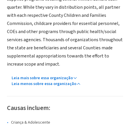
quarter. While they vary in distribution points, all partner
with each respective County Children and Families
Commission, childcare providers for essential personnel,
COEs and other programs through public health/social
services agencies. Thousands of organizations throughout
the state are beneficiaries and several Counties made
supplemental appropriations towards the effort to
increase scope and impact.
Leia mais sobre essa organização
Leia menos sobre essa organização
Causas incluem:
Criança & Adolescente