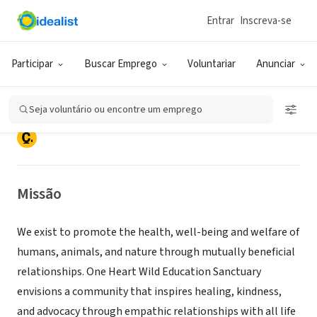
Entrar
Inscreva-se
ONG (SETOR SOCIAL)
One Heart Wild Education
Participar
Buscar Emprego
Voluntariar
Anunciar
Sanctuary & ROOTS Institute
Seja voluntário ou encontre um emprego
SILVERDALE, WA
|
www.OneHeartWild.org
Missão
We exist to promote the health, well-being and welfare of
humans, animals, and nature through mutually beneficial
relationships. One Heart Wild Education Sanctuary
envisions a community that inspires healing, kindness,
and advocacy through empathic relationships with all life