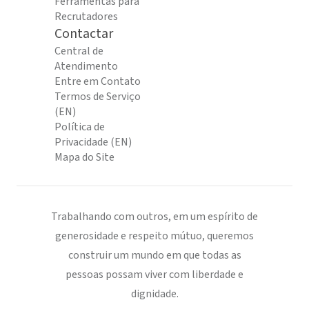
Ferramentas para
Recrutadores
Contactar
Central de
Atendimento
Entre em Contato
Termos de Serviço
(EN)
Política de
Privacidade (EN)
Mapa do Site
Trabalhando com outros, em um espírito de
generosidade e respeito mútuo, queremos
construir um mundo em que todas as
pessoas possam viver com liberdade e
dignidade.