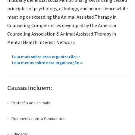
mutually beneficial social-emotional growth using tested
principles of psychology, ethology, and neuroscience while
meeting or exceeding the Animal Assisted Therapy in
Counseling Competencies developed by the American
Counseling Association & Animal Assisted Therapy in
Mental Health Interest Network.
Leia mais sobre essa organização
Leia menos sobre essa organização
Causas incluem:
Proteção aos animais
Desenvolvimento Comunitário
Educação