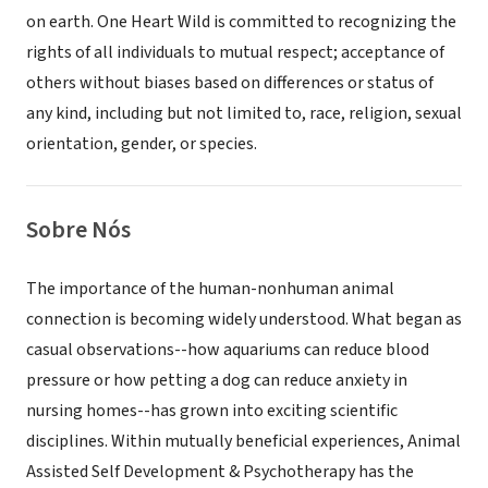
on earth. One Heart Wild is committed to recognizing the
rights of all individuals to mutual respect; acceptance of
others without biases based on differences or status of
any kind, including but not limited to, race, religion, sexual
orientation, gender, or species.
Sobre Nós
The importance of the human-nonhuman animal
connection is becoming widely understood. What began as
casual observations--how aquariums can reduce blood
pressure or how petting a dog can reduce anxiety in
nursing homes--has grown into exciting scientific
disciplines. Within mutually beneficial experiences, Animal
Assisted Self Development & Psychotherapy has the