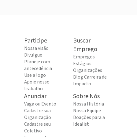
Participe
Buscar
Nossa visão
Emprego
Divulgue
Empregos
Planeje com
Estágios
antecedência
Organizações
Use a logo
Blog Carreira de
Apoie nosso
Impacto
trabalho
Anunciar
Sobre Nós
Vaga ou Evento
Nossa História
Cadastre sua
Nossa Equipe
Organização
Doações para a
Cadastre seu
Idealist
Coletivo