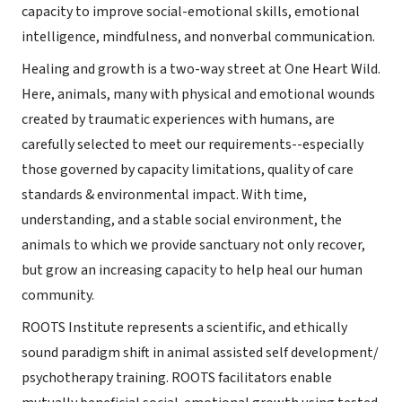
capacity to improve social-emotional skills, emotional
intelligence, mindfulness, and nonverbal communication.
Healing and growth is a two-way street at One Heart Wild.
Here, animals, many with physical and emotional wounds
created by traumatic experiences with humans, are
carefully selected to meet our requirements--especially
those governed by capacity limitations, quality of care
standards & environmental impact. With time,
understanding, and a stable social environment, the
animals to which we provide sanctuary not only recover,
but grow an increasing capacity to help heal our human
community.
ROOTS Institute represents a scientific, and ethically
sound paradigm shift in animal assisted self development/
psychotherapy training. ROOTS facilitators enable