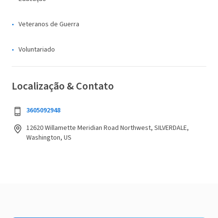
Veteranos de Guerra
Voluntariado
Localização & Contato
3605092948
12620 Willamette Meridian Road Northwest, SILVERDALE,
Washington, US