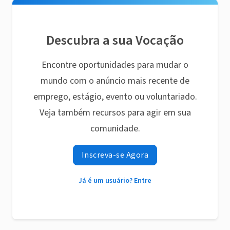
Descubra a sua Vocação
Encontre oportunidades para mudar o
mundo com o anúncio mais recente de
emprego, estágio, evento ou voluntariado.
Veja também recursos para agir em sua
comunidade.
Inscreva-se Agora
Já é um usuário? Entre