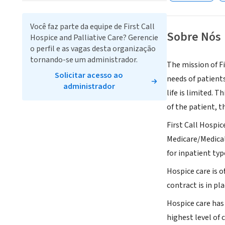
Você faz parte da equipe de First Call
Sobre Nós
Hospice and Palliative Care? Gerencie
o perfil e as vagas desta organização
tornando-se um administrador.
The mission of Fi
Solicitar acesso ao
needs of patients
administrador
life is limited. 
of the patient, t
First Call Hospic
Medicare/Medical 
for inpatient typ
Hospice care is o
contract is in pla
Hospice care has 
highest level of 