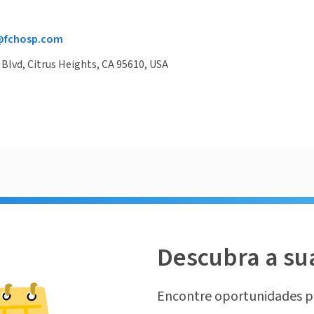
@fchosp.com
 Blvd, Citrus Heights, CA 95610, USA
Descubra a su
Encontre oportunidades p