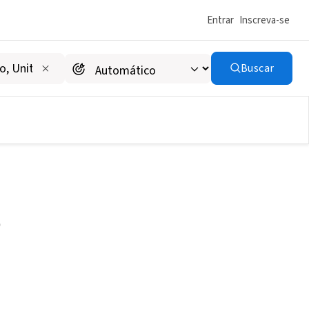
Entrar
Inscreva-se
Buscar
e