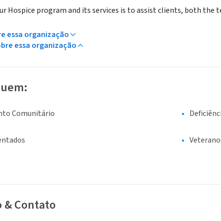
r Hospice program and its services is to assist clients, both the te
re essa organização
obre essa organização
luem:
nto Comunitário
Deficiênc
entados
Veterano
o & Contato