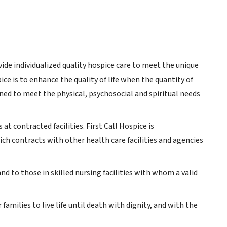
vide individualized quality hospice care to meet the unique
ice is to enhance the quality of life when the quantity of
igned to meet the physical, psychosocial and spiritual needs
at contracted facilities. First Call Hospice is
hich contracts with other health care facilities and agencies
 and to those in skilled nursing facilities with whom a valid
 families to live life until death with dignity, and with the