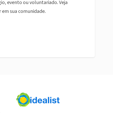
io, evento ou voluntariado. Veja
r em sua comunidade.