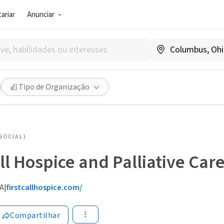
ariar
Anunciar
Tipo de Organização
SOCIAL)
all Hospice and Palliative Car
CA
|
firstcallhospice.com/
Compartilhar