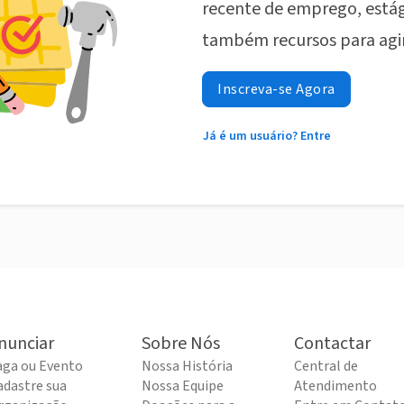
recente de emprego, estág
também recursos para agi
Inscreva-se Agora
Já é um usuário? Entre
nunciar
Sobre Nós
Contactar
aga ou Evento
Nossa História
Central de
adastre sua
Nossa Equipe
Atendimento