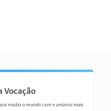
a Vocação
ara mudar o mundo com o anúncio mais