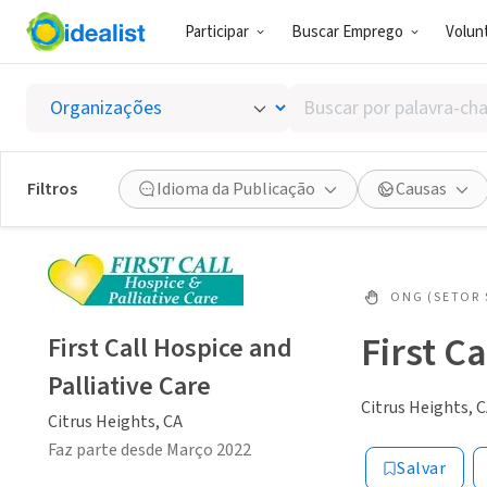
Participar
Buscar Emprego
Volunt
Buscar
por
palavra-
chave,
Filtros
Idioma da Publicação
Causas
habilidades
ou
interesses
ONG (SETOR 
First C
First Call Hospice and
Palliative Care
Citrus Heights, 
Citrus Heights, CA
Faz parte desde Março 2022
Salvar