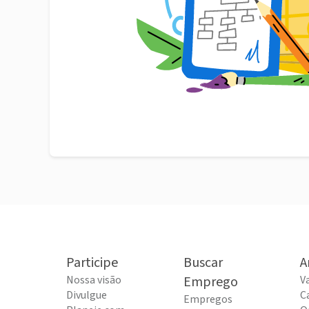
Participe
Buscar
A
Nossa visão
Emprego
V
Divulgue
C
Empregos