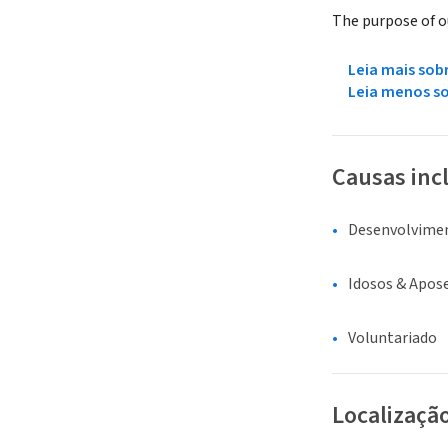
The purpose of ou
Leia mais sob
Leia menos s
Causas inc
Desenvolvime
Idosos & Apos
Voluntariado
Localizaçã