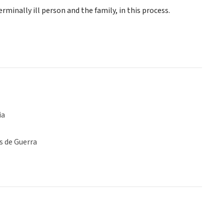
rminally ill person and the family, in this process.
ia
s de Guerra