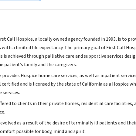
rst Call Hospice, a locally owned agency founded in 1993, is to pro
 with a limited life expectancy. The primary goal of First Call Hosp
This is achieved through palliative care and supportive services des
he patient’s family and the caregivers.
e provides Hospice home care services, as well as inpatient services 
certified and is licensed by the state of California as a Hospice w
e services.
ffered to clients in their private homes, residential care facilities,
ce.
evolved as a result of the desire of terminally ill patients and their
comfort possible for body, mind and spirit.