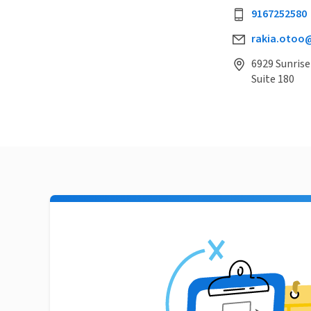
9167252580
rakia.otoo
6929 Sunrise
Suite 180