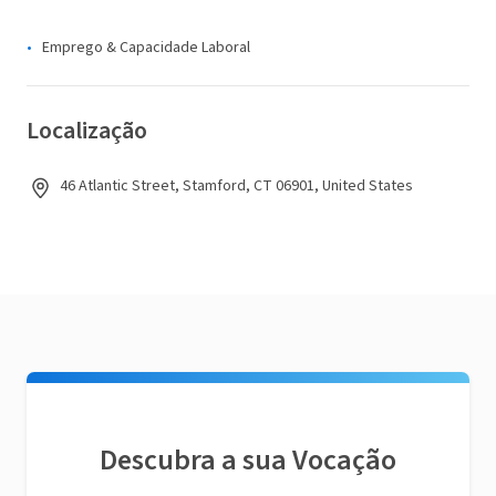
Emprego & Capacidade Laboral
Localização
46 Atlantic Street, Stamford, CT 06901, United States
Descubra a sua Vocação