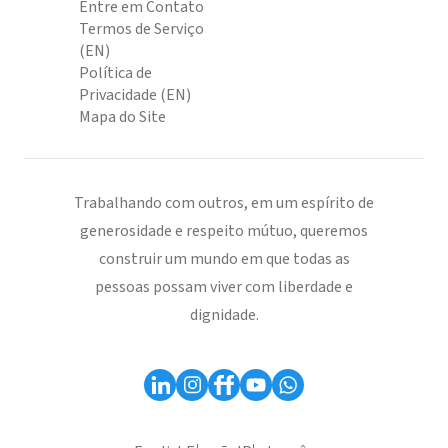
Entre em Contato
Termos de Serviço
(EN)
Política de
Privacidade (EN)
Mapa do Site
Trabalhando com outros, em um espírito de
generosidade e respeito mútuo, queremos
construir um mundo em que todas as
pessoas possam viver com liberdade e
dignidade.