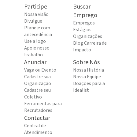
Participe
Buscar
Nossa visão
Emprego
Divulgue
Empregos
Planeje com
Estágios
antecedência
Organizações
Use a logo
Blog Carreira de
Apoie nosso
Impacto
trabalho
Anunciar
Sobre Nós
Vaga ou Evento
Nossa História
Cadastre sua
Nossa Equipe
Organização
Doações para a
Cadastre seu
Idealist
Coletivo
Ferramentas para
Recrutadores
Contactar
Central de
Atendimento