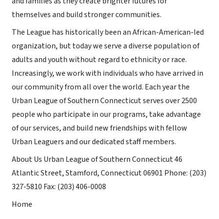
and families as they create brighter futures for
themselves and build stronger communities.
The League has historically been an African-American-led
organization, but today we serve a diverse population of
adults and youth without regard to ethnicity or race.
Increasingly, we work with individuals who have arrived in
our community from all over the world. Each year the
Urban League of Southern Connecticut serves over 2500
people who participate in our programs, take advantage
of our services, and build new friendships with fellow
Urban Leaguers and our dedicated staff members.
About Us Urban League of Southern Connecticut 46
Atlantic Street, Stamford, Connecticut 06901 Phone: (203)
327-5810 Fax: (203) 406-0008
Home