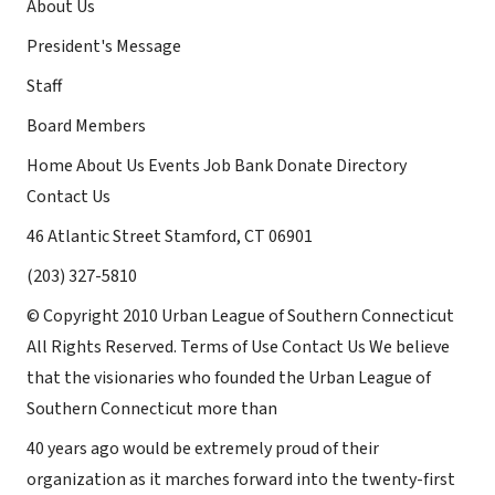
About Us
President's Message
Staff
Board Members
Home About Us Events Job Bank Donate Directory
Contact Us
46 Atlantic Street Stamford, CT 06901
(203) 327-5810
© Copyright 2010 Urban League of Southern Connecticut
All Rights Reserved. Terms of Use Contact Us We believe
that the visionaries who founded the Urban League of
Southern Connecticut more than
40 years ago would be extremely proud of their
organization as it marches forward into the twenty-first