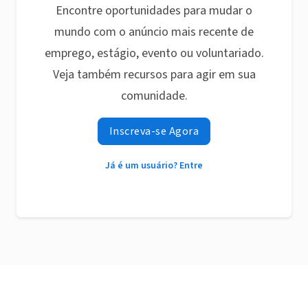
Encontre oportunidades para mudar o
mundo com o anúncio mais recente de
emprego, estágio, evento ou voluntariado.
Veja também recursos para agir em sua
comunidade.
Inscreva-se Agora
Já é um usuário? Entre