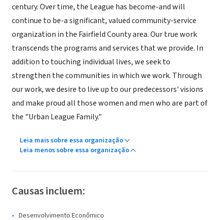
century. Over time, the League has become-and will
continue to be-a significant, valued community-service
organization in the Fairfield County area. Our true work
transcends the programs and services that we provide. In
addition to touching individual lives, we seek to
strengthen the communities in which we work. Through
our work, we desire to live up to our predecessors' visions
and make proud all those women and men who are part of
the "Urban League Family."
Leia mais sobre essa organização
Leia menos sobre essa organização
Causas incluem:
Desenvolvimento Econômico