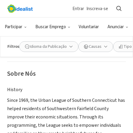
Entrar
Inscreva-se
ONG (SETOR SOCIAL)
Urban League of Southern CT
Participar
Buscar Emprego
Voluntariar
Anunciar
Stamford, CT
|
www.ulsc.org
Filtros
Idioma da Publicação
Causas
Tipo
Sobre Nós
History
Since 1969, the Urban League of Southern Connecticut has
helped residents of Southwestern Fairfield County
improve their economic situations. Through its
programming, the League seeks to empower individuals