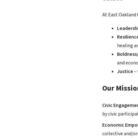
At East Oakland 
Leadersh
Resilienc
healing a
Boldness/
and econo
Justice
–
Our Missio
Civic Engagemen
by civic particip
Economic Emp
collective and/o