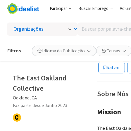
Participar
Buscar Emprego
Volunt
ONG (SETOR 
Buscar
The Eas
por
palavra-
chave,
Filtros
Idioma da Publicação
Causas
Oakland, CA
|
www
habilidades
ou
Salvar
interesses
The East Oakland
Collective
Sobre Nós
Oakland, CA
Faz parte desde Junho 2023
Mission
The East Oakland 