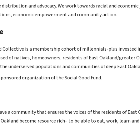
 distribution and advocacy. We work towards racial and economic 
lutions, economic empowerment and community action.
e
 Collective is a membership cohort of millennials-plus invested 
d of natives, homeowners, residents of East Oakland/greater Oak
r the underserved populations and communities of deep East Oakla
y sponsored organization of the Social Good Fund.
have a community that ensures the voices of the residents of East 
t Oakland become resource rich– to be able to eat, work, learn an