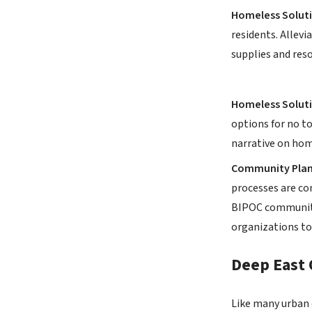
Homeless Soluti
residents. Allevi
supplies and reso
Homeless Soluti
options for no t
narrative on hom
Community Plan
processes are co
BIPOC community
organizations to
Deep East 
Like many urban c