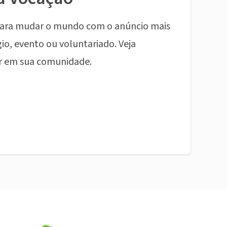
ara mudar o mundo com o anúncio mais
io, evento ou voluntariado. Veja
r em sua comunidade.