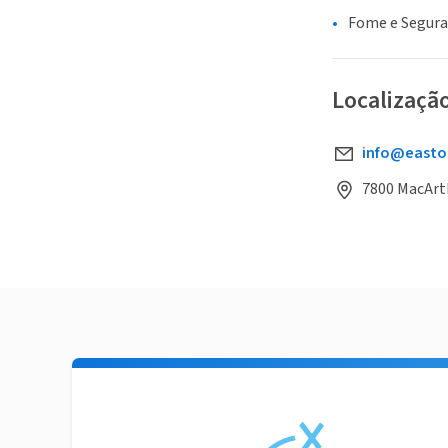
Fome e Segur
Localizaçã
info@easto
7800 MacArth