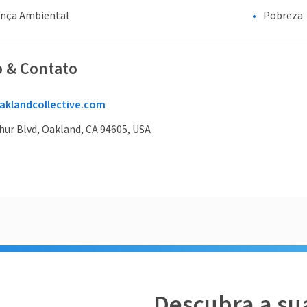
ança Ambiental
Pobreza
o & Contato
aklandcollective.com
ur Blvd, Oakland, CA 94605, USA
Descubra a su