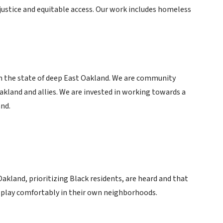
justice and equitable access. Our work includes homeless
in the state of deep East Oakland. We are community
land and allies. We are invested in working towards a
nd.
Oakland, prioritizing Black residents, are heard and that
d play comfortably in their own neighborhoods.