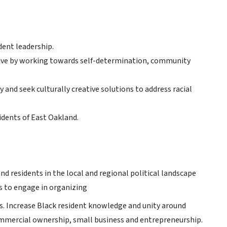
dent leadership.
ive by working towards self-determination, community
 and seek culturally creative solutions to address racial
idents of East Oakland.
d residents in the local and regional political landscape
ts to engage in organizing
les. Increase Black resident knowledge and unity around
ommercial ownership, small business and entrepreneurship.