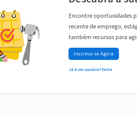
Encontre oportunidades p
recente de emprego, estág
também recursos para agi
Inscreva-se Agora
Já é um usuário? Entre