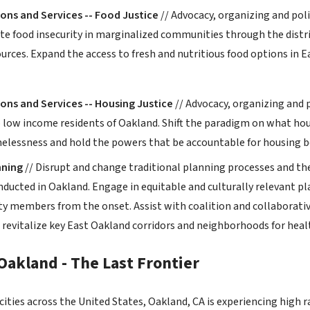
ons and Services -- Food Justice
// Advocacy, organizing and poli
ate food insecurity in marginalized communities through the distri
urces. Expand the access to fresh and nutritious food options in E
ons and Services -- Housing Justice
// Advocacy, organizing and p
o low income residents of Oakland. Shift the paradigm on what ho
elessness and hold the powers that be accountable for housing b
ning
// Disrupt and change traditional planning processes and th
nducted in Oakland. Engage in equitable and culturally relevant 
 members from the onset. Assist with coalition and collaborati
 revitalize key East Oakland corridors and neighborhoods for h
Oakland - The Last Frontier
ities across the United States, Oakland, CA is experiencing high r