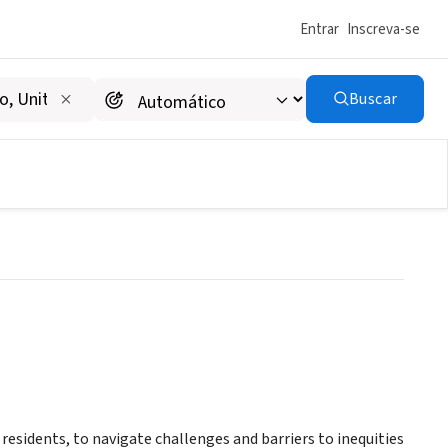
Entrar
Inscreva-se
Buscar
residents, to navigate challenges and barriers to inequities