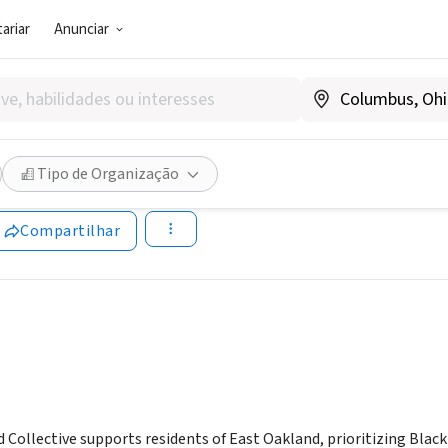
ariar
Anunciar
SOCIAL)
t Oakland Collective
Tipo de Organização
.eastoaklandcollective.com
Compartilhar
Collective supports residents of East Oakland, prioritizing Black 