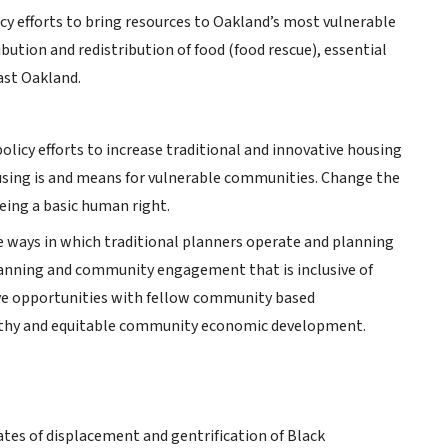
cy efforts to bring resources to Oakland’s most vulnerable
bution and redistribution of food (food rescue), essential
ast Oakland.
olicy efforts to increase traditional and innovative housing
using is and means for vulnerable communities. Change the
eing a basic human right.
e ways in which traditional planners operate and planning
planning and community engagement that is inclusive of
ve opportunities with fellow community based
ealthy and equitable community economic development.
ates of displacement and gentrification of Black