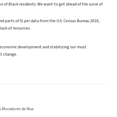
n of Black residents. We want to get ahead of the curve of
nd parts of 5) per data from the U.S. Census Bureau 2010,
lack of resources.
 economic development and stabilizing our most
ct change.
& Moradores de Rua