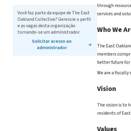
through resource
Você faz parte da equipe de The East
services and so
Oakland Collective? Gerencie o perfil
e as vagas desta organização
Who We Ar
tornando-se um administrador.
Solicitar acesso ao
The East Oakland
administrador
members comprise
better future fo
We are a fiscall
Vision
The vision is to 
residents of Eas
Values