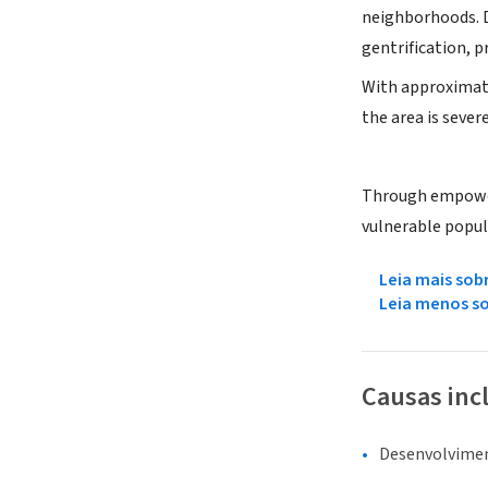
neighborhoods. De
gentrification, 
With approximatel
the area is sever
Through empoweri
vulnerable popul
Leia mais sob
Leia menos s
Causas inc
Desenvolvime