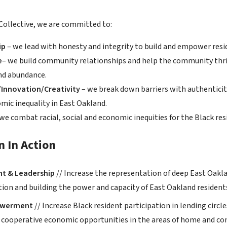
Collective, we are committed to:
ip
– we lead with honesty and integrity to build and empower resi
e
– we build community relationships and help the community thr
nd abundance.
Innovation/Creativity
– we break down barriers with authenticity
mic inequality in East Oakland.
 we combat racial, social and economic inequities for the Black res
n In Action
t & Leadership
// Increase the representation of deep East Oaklan
ation and building the power and capacity of East Oakland residen
owerment
// Increase Black resident participation in lending circ
r cooperative economic opportunities in the areas of home and c