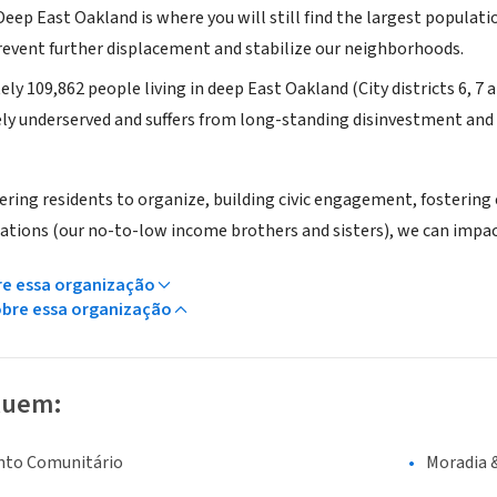
ep East Oakland is where you will still find the largest populatio
prevent further displacement and stabilize our neighborhoods.
y 109,862 people living in deep East Oakland (City districts 6, 7 a
ely underserved and suffers from long-standing disinvestment and 
ng residents to organize, building civic engagement, fostering
ations (our no-to-low income brothers and sisters), we can impa
re essa organização
obre essa organização
luem:
nto Comunitário
Moradia 