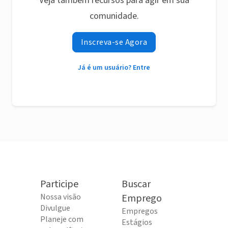
Veja também recursos para agir em sua
comunidade.
Inscreva-se Agora
Já é um usuário? Entre
Participe
Buscar
Nossa visão
Emprego
Divulgue
Empregos
Planeje com
Estágios