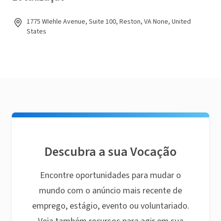
1775 WIehle Avenue, Suite 100, Reston, VA None, United
States
Descubra a sua Vocação
Encontre oportunidades para mudar o
mundo com o anúncio mais recente de
emprego, estágio, evento ou voluntariado.