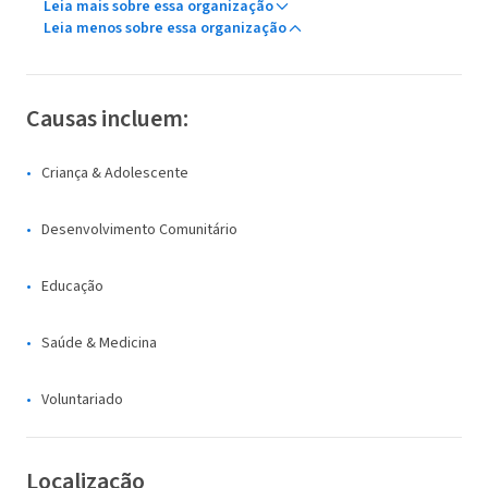
Leia mais sobre essa organização
Leia menos sobre essa organização
Causas incluem:
Criança & Adolescente
Desenvolvimento Comunitário
Educação
Saúde & Medicina
Voluntariado
Localização