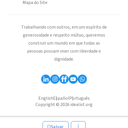
Mapa do Site
Trabalhando com outros, em um espírito de
generosidade e respeito mútuo, queremos
construir um mundo em que todas as
pessoas possam viver com liberdade e
dignidade.
English
Español
Português
Copyright © 2026 idealist.org
Salvar