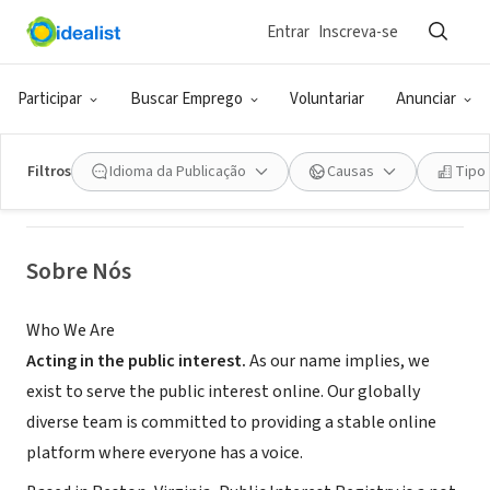
Entrar
Inscreva-se
ONG (SETOR SOCIAL)
Public Interest Registry
Participar
Buscar Emprego
Voluntariar
Anunciar
Reston, VA
|
www.pir.org
Filtros
Idioma da Publicação
Causas
Tipo
Sobre Nós
Who We Are
Acting in the public interest.
As our name implies, we
exist to serve the public interest online. Our globally
diverse team is committed to providing a stable online
platform where everyone has a voice.