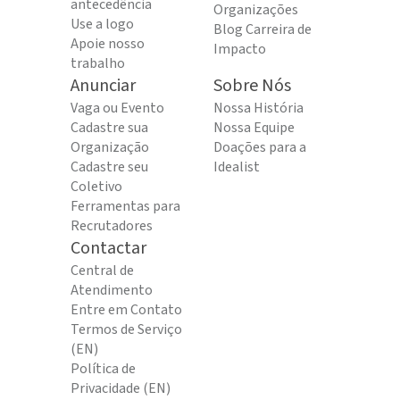
antecedência
Organizações
Use a logo
Blog Carreira de
Apoie nosso
Impacto
trabalho
Anunciar
Sobre Nós
Vaga ou Evento
Nossa História
Cadastre sua
Nossa Equipe
Organização
Doações para a
Cadastre seu
Idealist
Coletivo
Ferramentas para
Recrutadores
Contactar
Central de
Atendimento
Entre em Contato
Termos de Serviço
(EN)
Política de
Privacidade (EN)