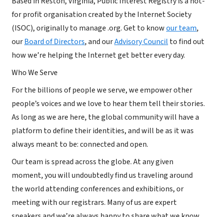
Based in Reston, Virginia, Public Interest Registry is a not-
for profit organisation created by the Internet Society
(ISOC), originally to manage .org. Get to know
our team
,
our
Board of Directors
, and our
Advisory Council
to find out
how we’re helping the Internet get better every day.
Who We Serve
For the billions of people we serve, we empower other
people’s voices and we love to hear them tell their stories.
As long as we are here, the global community will have a
platform to define their identities, and will be as it was
always meant to be: connected and open.
Our team is spread across the globe. At any given
moment, you will undoubtedly find us traveling around
the world attending conferences and exhibitions, or
meeting with our registrars. Many of us are expert
speakers and we’re always happy to share what we know