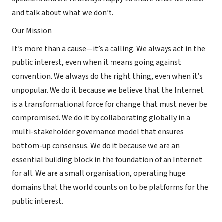
and talk about what we don’t.
Our Mission
It’s more than a cause—it’s a calling. We always act in the
public interest, even when it means going against
convention. We always do the right thing, even when it’s
unpopular. We do it because we believe that the Internet
is a transformational force for change that must never be
compromised. We do it by collaborating globally in a
multi-stakeholder governance model that ensures
bottom-up consensus. We do it because we are an
essential building block in the foundation of an Internet
for all. We are a small organisation, operating huge
domains that the world counts on to be platforms for the
public interest.