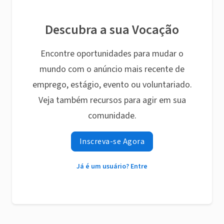
Descubra a sua Vocação
Encontre oportunidades para mudar o
mundo com o anúncio mais recente de
emprego, estágio, evento ou voluntariado.
Veja também recursos para agir em sua
comunidade.
Inscreva-se Agora
Já é um usuário? Entre