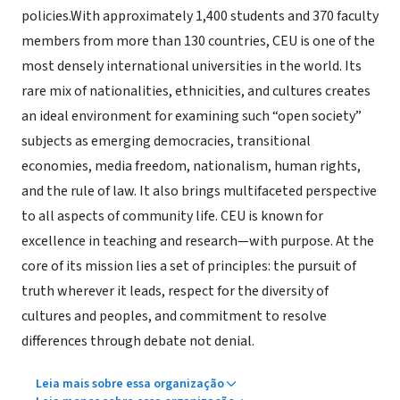
policies.With approximately 1,400 students and 370 faculty
members from more than 130 countries, CEU is one of the
most densely international universities in the world. Its
rare mix of nationalities, ethnicities, and cultures creates
an ideal environment for examining such “open society”
subjects as emerging democracies, transitional
economies, media freedom, nationalism, human rights,
and the rule of law. It also brings multifaceted perspective
to all aspects of community life. CEU is known for
excellence in teaching and research—with purpose. At the
core of its mission lies a set of principles: the pursuit of
truth wherever it leads, respect for the diversity of
cultures and peoples, and commitment to resolve
differences through debate not denial.
Leia mais sobre essa organização