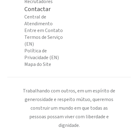
Recrutadores
Contactar
Central de
Atendimento
Entre em Contato
Termos de Serviço
(EN)
Política de
Privacidade (EN)
Mapa do Site
Trabalhando com outros, em um espírito de
generosidade e respeito mútuo, queremos
construir um mundo em que todas as
pessoas possam viver com liberdade e
dignidade.