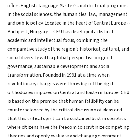
offers English-language Master's and doctoral programs
in the social sciences, the humanities, law, management
and public policy. Located in the heart of Central Europe --
Budapest, Hungary -- CEU has developed a distinct
academic and intellectual focus, combining the
comparative study of the region's historical, cultural, and
social diversity with a global perspective on good
governance, sustainable development and social
transformation. Founded in 1991 at a time when
revolutionary changes were throwing off the rigid
orthodoxies imposed on Central and Eastern Europe, CEU
is based on the premise that human fallibility can be
counterbalanced by the critical discussion of ideas and
that this critical spirit can be sustained best in societies
where citizens have the freedom to scrutinize competing
theories and openly evaluate and change government