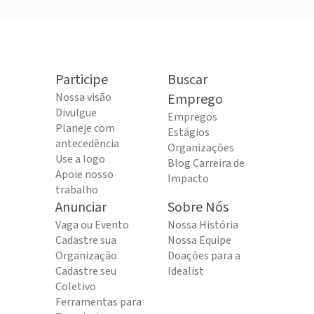
Participe
Buscar
Nossa visão
Emprego
Divulgue
Empregos
Planeje com
Estágios
antecedência
Organizações
Use a logo
Blog Carreira de
Apoie nosso
Impacto
trabalho
Anunciar
Sobre Nós
Vaga ou Evento
Nossa História
Cadastre sua
Nossa Equipe
Organização
Doações para a
Cadastre seu
Idealist
Coletivo
Ferramentas para