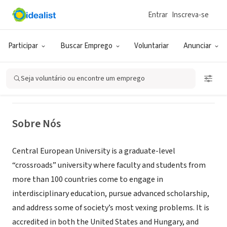
Entrar
Inscreva-se
ONG (SETOR SOCIAL)
Central European University
Participar
Buscar Emprego
Voluntariar
Anunciar
Visiting Fellowship Program
Seja voluntário ou encontre um emprego
Budapest, BU,
|
www.ceu.edu/academics/research/support/vrf
Hungria
Sobre Nós
Central European University is a graduate-level
“crossroads” university where faculty and students from
more than 100 countries come to engage in
interdisciplinary education, pursue advanced scholarship,
and address some of society’s most vexing problems. It is
accredited in both the United States and Hungary, and