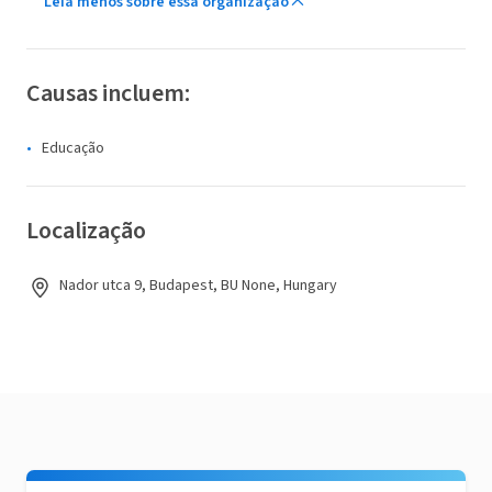
Leia menos sobre essa organização
Causas incluem:
Educação
Localização
Nador utca 9, Budapest, BU None, Hungary