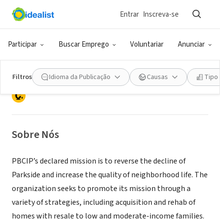
Entrar
Inscreva-se
ONG (SETOR SOCIAL)
Parkside Business & Community In
Participar
Buscar Emprego
Voluntariar
Anunciar
Partnership, Inc.
Filtros
Idioma da Publicação
Causas
Tipo
Camden, NJ
|
www.pbcip.org
Sobre Nós
PBCIP’s declared mission is to reverse the decline of
Parkside and increase the quality of neighborhood life. The
organization seeks to promote its mission through a
variety of strategies, including acquisition and rehab of
homes with resale to low and moderate-income families.