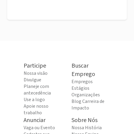
Participe
Buscar
Nossa visão
Emprego
Divulgue
Empregos
Planeje com
Estágios
antecedência
Organizações
Use a logo
Blog Carreira de
Apoie nosso
Impacto
trabalho
Anunciar
Sobre Nós
Vaga ou Evento
Nossa História