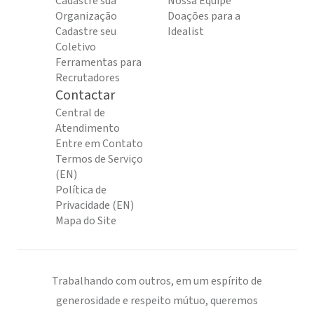
Cadastre sua
Nossa Equipe
Organização
Doações para a
Cadastre seu
Idealist
Coletivo
Ferramentas para
Recrutadores
Contactar
Central de
Atendimento
Entre em Contato
Termos de Serviço
(EN)
Política de
Privacidade (EN)
Mapa do Site
Trabalhando com outros, em um espírito de
generosidade e respeito mútuo, queremos