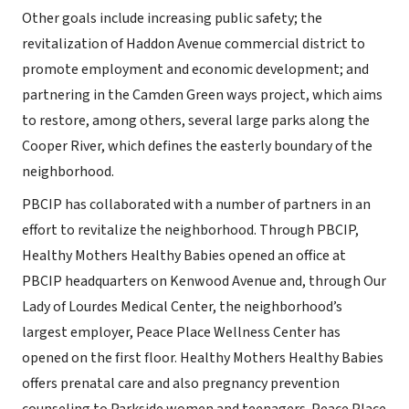
Other goals include increasing public safety; the
revitalization of Haddon Avenue commercial district to
promote employment and economic development; and
partnering in the Camden Green ways project, which aims
to restore, among others, several large parks along the
Cooper River, which defines the easterly boundary of the
neighborhood.
PBCIP has collaborated with a number of partners in an
effort to revitalize the neighborhood. Through PBCIP,
Healthy Mothers Healthy Babies opened an office at
PBCIP headquarters on Kenwood Avenue and, through Our
Lady of Lourdes Medical Center, the neighborhood’s
largest employer, Peace Place Wellness Center has
opened on the first floor. Healthy Mothers Healthy Babies
offers prenatal care and also pregnancy prevention