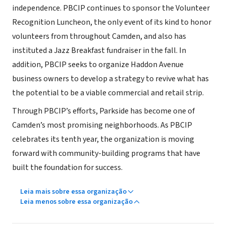
independence. PBCIP continues to sponsor the Volunteer
Recognition Luncheon, the only event of its kind to honor
volunteers from throughout Camden, and also has
instituted a Jazz Breakfast fundraiser in the fall. In
addition, PBCIP seeks to organize Haddon Avenue
business owners to develop a strategy to revive what has
the potential to be a viable commercial and retail strip.
Through PBCIP’s efforts, Parkside has become one of
Camden’s most promising neighborhoods. As PBCIP
celebrates its tenth year, the organization is moving
forward with community-building programs that have
built the foundation for success.
Leia mais sobre essa organização
Leia menos sobre essa organização