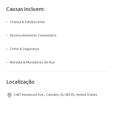
Causas incluem:
Criança & Adolescente
Desenvolvimento Comunitário
Crime & Segurança
Moradia & Moradores de Rua
Localização
1487 Kenwood Ave., Camden, NJ 08103, United States