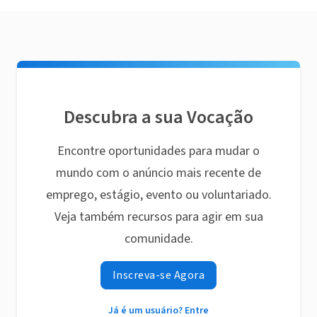
Descubra a sua Vocação
Encontre oportunidades para mudar o
mundo com o anúncio mais recente de
emprego, estágio, evento ou voluntariado.
Veja também recursos para agir em sua
comunidade.
Inscreva-se Agora
Já é um usuário? Entre