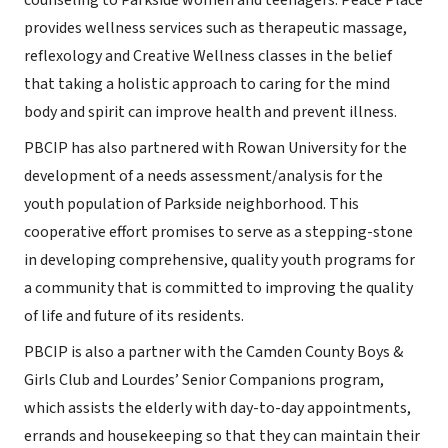
counseling to Parkside women and teenagers. Peace Place
provides wellness services such as therapeutic massage,
reflexology and Creative Wellness classes in the belief
that taking a holistic approach to caring for the mind
body and spirit can improve health and prevent illness.
PBCIP has also partnered with Rowan University for the
development of a needs assessment/analysis for the
youth population of Parkside neighborhood. This
cooperative effort promises to serve as a stepping-stone
in developing comprehensive, quality youth programs for
a community that is committed to improving the quality
of life and future of its residents.
PBCIP is also a partner with the Camden County Boys &
Girls Club and Lourdes’ Senior Companions program,
which assists the elderly with day-to-day appointments,
errands and housekeeping so that they can maintain their