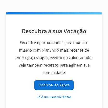
Descubra a sua Vocação
Encontre oportunidades para mudar o
mundo com o anúncio mais recente de
emprego, estágio, evento ou voluntariado.
Veja também recursos para agir em sua
comunidade.
Inscreva-se Agora
Já é um usuário? Entre