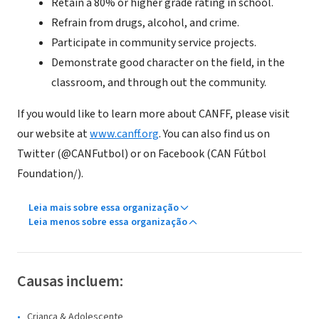
Retain a 80% or higher grade rating in school.
Refrain from drugs, alcohol, and crime.
Participate in community service projects.
Demonstrate good character on the field, in the
classroom, and through out the community.
If you would like to learn more about CANFF, please visit
our website at
www.canff.org
. You can also find us on
Twitter (@CANFutbol) or on Facebook (CAN Fútbol
Foundation/).
Leia mais sobre essa organização
Leia menos sobre essa organização
Causas incluem:
Criança & Adolescente