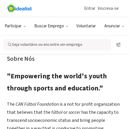
Entrar
Inscreva-se
ONG (SETOR SOCIAL)
CAN Fútbol Foundation
Participar
Buscar Emprego
Voluntariar
Anunciar
Oak Ridge, Roatan, IB, Honduras
|
www.canff.org
Seja voluntário ou encontre um emprego
Sobre Nós
"Empowering the world's youth
through sports and education."
The
CAN Fútbol Foundation
is a not for profit organization
that believes that the
fútbol
or
soccer
has the capacity to
transcend socioeconomic status and bring people
together in a way that is conducive to promoting