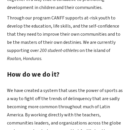
development in children and their communities.
Through our program CANFF supports at-risk youth to
develop the education, life skills, and the self-confidence
that they need to improve their own communities and to
be the masters of their own destinies. We are currently
supporting over
200 student-athletes
on the island of
Roatan, Honduras
.
How do we do it?
We have created a system that uses the power of sports as
a way to fight off the trends of delinquency that are sadly
becoming more common throughout much of Latin
America. By working directly with the teachers,
communities leaders, and organizations across the globe