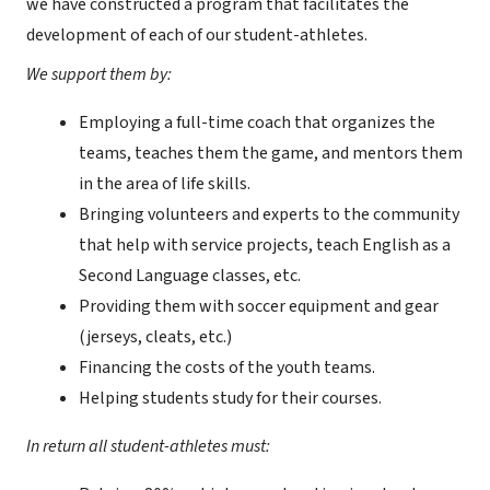
we have constructed a program that facilitates the
development of each of our student-athletes.
We support them by:
Employing a full-time coach that organizes the
teams, teaches them the game, and mentors them
in the area of life skills.
Bringing volunteers and experts to the community
that help with service projects, teach English as a
Second Language classes, etc.
Providing them with soccer equipment and gear
(jerseys, cleats, etc.)
Financing the costs of the youth teams.
Helping students study for their courses.
In return all student-athletes must: