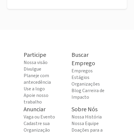
Participe
Buscar
Nossa visão
Emprego
Divulgue
Empregos
Planeje com
Estágios
antecedência
Organizações
Use a logo
Blog Carreira de
Apoie nosso
Impacto
trabalho
Anunciar
Sobre Nós
Vaga ou Evento
Nossa História
Cadastre sua
Nossa Equipe
Organização
Doações para a