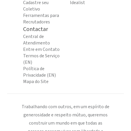
Cadastre seu
Idealist
Coletivo
Ferramentas para
Recrutadores
Contactar
Central de
Atendimento
Entre em Contato
Termos de Serviço
(EN)
Política de
Privacidade (EN)
Mapa do Site
Trabalhando com outros, em um espírito de
generosidade e respeito mútuo, queremos
construir um mundo em que todas as