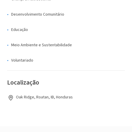
Desenvolvimento Comunitário
Educação
Meio Ambiente e Sustentabilidade
Voluntariado
Localização
Oak Ridge, Roatan, IB, Honduras