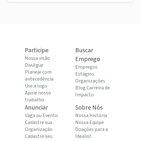
Participe
Buscar
Nossa visão
Emprego
Divulgue
Empregos
Planeje com
Estágios
antecedência
Organizações
Use a logo
Blog Carreira de
Apoie nosso
Impacto
trabalho
Anunciar
Sobre Nós
Vaga ou Evento
Nossa História
Cadastre sua
Nossa Equipe
Organização
Doações para a
Cadastre seu
Idealist