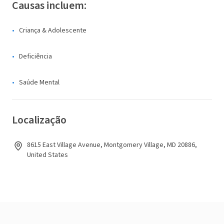
Causas incluem:
Criança & Adolescente
Deficiência
Saúde Mental
Localização
8615 East Village Avenue, Montgomery Village, MD 20886,
United States