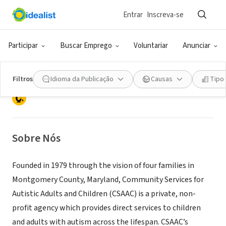
Entrar
Inscreva-se
ONG (SETOR SOCIAL)
Community Services for Autistic
Participar
Buscar Emprego
Voluntariar
Anunciar
Adults and Children
Filtros
Idioma da Publicação
Causas
Tipo
Montgomery Village, MD
|
www.csaac.org
Sobre Nós
Founded in 1979 through the vision of four families in
Montgomery County, Maryland, Community Services for
Autistic Adults and Children (CSAAC) is a private, non-
profit agency which provides direct services to children
and adults with autism across the lifespan. CSAAC’s