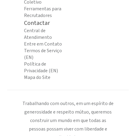
Coletivo
Ferramentas para
Recrutadores
Contactar
Central de
Atendimento
Entre em Contato
Termos de Serviço
(EN)
Política de
Privacidade (EN)
Mapa do Site
Trabalhando com outros, em um espírito de
generosidade e respeito mútuo, queremos
construir um mundo em que todas as
pessoas possam viver com liberdade e