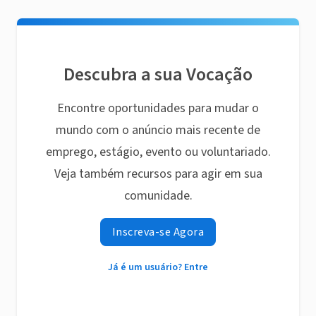
Descubra a sua Vocação
Encontre oportunidades para mudar o
mundo com o anúncio mais recente de
emprego, estágio, evento ou voluntariado.
Veja também recursos para agir em sua
comunidade.
Inscreva-se Agora
Já é um usuário? Entre