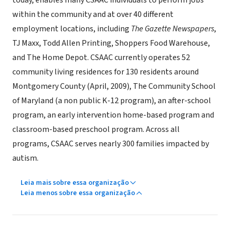
today, enables many CSAAC individuals to perform jobs
within the community and at over 40 different
employment locations, including
The Gazette Newspapers
,
TJ Maxx, Todd Allen Printing, Shoppers Food Warehouse,
and The Home Depot. CSAAC currently operates 52
community living residences for 130 residents around
Montgomery County (April, 2009), The Community School
of Maryland (a non public K-12 program), an after-school
program, an early intervention home-based program and
classroom-based preschool program. Across all
programs, CSAAC serves nearly 300 families impacted by
autism.
Leia mais sobre essa organização
Leia menos sobre essa organização