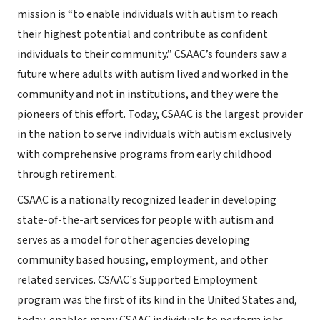
mission is “to enable individuals with autism to reach
their highest potential and contribute as confident
individuals to their community.” CSAAC’s founders saw a
future where adults with autism lived and worked in the
community and not in institutions, and they were the
pioneers of this effort. Today, CSAAC is the largest provider
in the nation to serve individuals with autism exclusively
with comprehensive programs from early childhood
through retirement.
CSAAC is a nationally recognized leader in developing
state-of-the-art services for people with autism and
serves as a model for other agencies developing
community based housing, employment, and other
related services. CSAAC's Supported Employment
program was the first of its kind in the United States and,