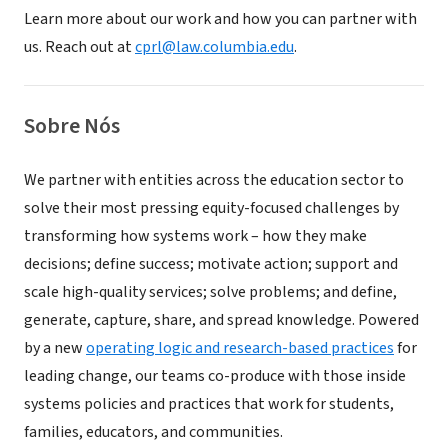
Learn more about our work and how you can partner with
us. Reach out at
cprl@law.columbia.edu
.
Sobre Nós
We partner with entities across the education sector to
solve their most pressing equity-focused challenges by
transforming how systems work – how they make
decisions; define success; motivate action; support and
scale high-quality services; solve problems; and define,
generate, capture, share, and spread knowledge. Powered
by a new
operating logic and research-based practices
for
leading change, our teams co-produce with those inside
systems policies and practices that work for students,
families, educators, and communities.