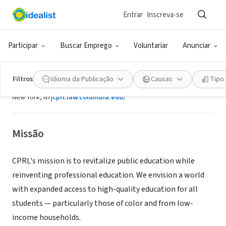
Entrar
Inscreva-se
ONG (SETOR SOCIAL)
Participar
Buscar Emprego
Voluntariar
Anunciar
Center for Public Research and
Leadership
Filtros
Idioma da Publicação
Causas
Tipo
New York, NY
|
cprl.law.columbia.edu/
Missão
CPRL's mission is to revitalize public education while
reinventing professional education. We envision a world
with expanded access to high-quality education for all
students — particularly those of color and from low-
income households.