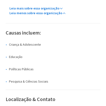
Leia mais sobre essa organização
Leia menos sobre essa organização
Causas incluem:
Criança & Adolescente
Educação
Políticas Públicas
Pesquisa & Ciências Sociais
Localização & Contato