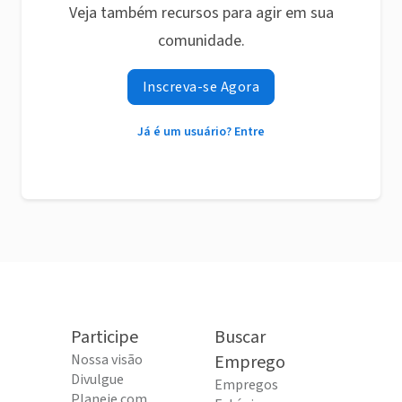
Veja também recursos para agir em sua
comunidade.
Inscreva-se Agora
Já é um usuário? Entre
Participe
Buscar
Nossa visão
Emprego
Divulgue
Empregos
Planeje com