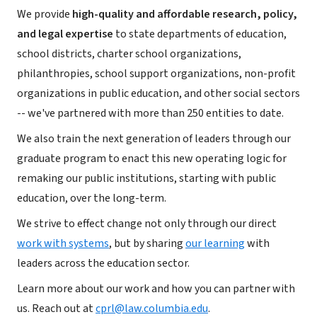
We provide
high-quality and affordable research, policy,
and legal expertise
to state departments of education,
school districts, charter school organizations,
philanthropies, school support organizations, non-profit
organizations in public education, and other social sectors
-- we've partnered with more than 250 entities to date.
We also train the next generation of leaders through our
graduate program to enact this new operating logic for
remaking our public institutions, starting with public
education, over the long-term.
We strive to effect change not only through our direct
work with systems
, but by sharing
our learning
with
leaders across the education sector.
Learn more about our work and how you can partner with
us. Reach out at
cprl@law.columbia.edu
.