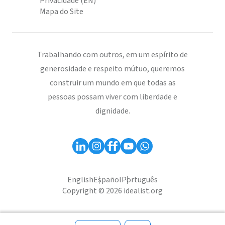
Privacidade (EN)
Mapa do Site
Trabalhando com outros, em um espírito de
generosidade e respeito mútuo, queremos
construir um mundo em que todas as
pessoas possam viver com liberdade e
dignidade.
English
Español
Português
Copyright © 2026 idealist.org