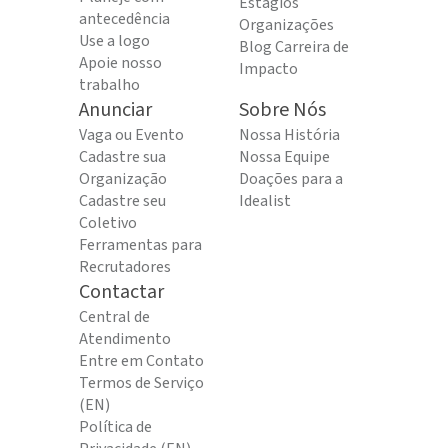
Estágios
antecedência
Organizações
Use a logo
Blog Carreira de
Apoie nosso
Impacto
trabalho
Anunciar
Sobre Nós
Vaga ou Evento
Nossa História
Cadastre sua
Nossa Equipe
Organização
Doações para a
Cadastre seu
Idealist
Coletivo
Ferramentas para
Recrutadores
Contactar
Central de
Atendimento
Entre em Contato
Termos de Serviço
(EN)
Política de