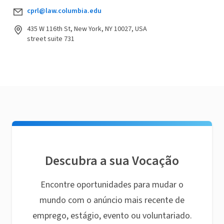
cprl@law.columbia.edu
435 W 116th St, New York, NY 10027, USA
street suite 731
Descubra a sua Vocação
Encontre oportunidades para mudar o
mundo com o anúncio mais recente de
emprego, estágio, evento ou voluntariado.