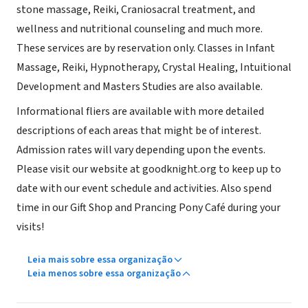
stone massage, Reiki, Craniosacral treatment, and
wellness and nutritional counseling and much more.
These services are by reservation only. Classes in Infant
Massage, Reiki, Hypnotherapy, Crystal Healing, Intuitional
Development and Masters Studies are also available.
Informational fliers are available with more detailed
descriptions of each areas that might be of interest.
Admission rates will vary depending upon the events.
Please visit our website at goodknight.org to keep up to
date with our event schedule and activities. Also spend
time in our Gift Shop and Prancing Pony Café during your
visits!
Leia mais sobre essa organização
Leia menos sobre essa organização