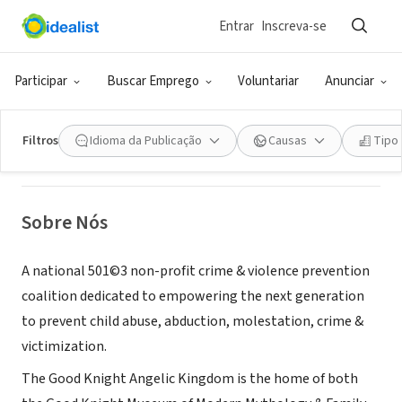
Entrar
Inscreva-se
ONG (SETOR SOCIAL)
Good Knight Angelic Kingdom
Participar
Buscar Emprego
Voluntariar
Anunciar
Beltsville, MD
|
www.goodknight.org
Filtros
Idioma da Publicação
Causas
Tipo
Sobre Nós
A national 501©3 non-profit crime & violence prevention
coalition dedicated to empowering the next generation
to prevent child abuse, abduction, molestation, crime &
victimization.
The Good Knight Angelic Kingdom is the home of both