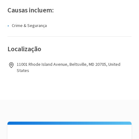
Causas incluem:
Crime & Segurança
Localização
11001 Rhode Island Avenue, Beltsville, MD 20705, United
States