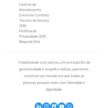
Central de
Atendimento
Entre em Contato
Termos de Serviço
(EN)
Política de
Privacidade (EN)
Mapa do Site
Trabalhando com outros, em um espírito de
generosidade e respeito mútuo, queremos
construir um mundo em que todas as
pessoas possam viver com liberdade e
dignidade.