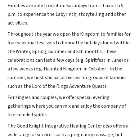
Families are able to visit on Saturdays from 11 a.m. to 5
p.m. to experience the Labyrinth, storytelling and other
activities.
Throughout the year we open the Kingdom to families for
four seasonal festivals to honor the holidays found within
the Winter, Spring, Summer and Fall months. These
celebrations can last a few days (e.g. Spiritfest in June) or
a few weeks (e.g. Haunted Kingdom in October). In the
summer, we host special activities for groups of families
such as the Lord of the Rings Adventure Quests.
For singles and couples, we offer special evening
gatherings where you can mix and enjoy the company of
like-minded spirits.
The Good Knight Integrative Healing Center also offers a
wide range of services such as pregnancy massage, hot