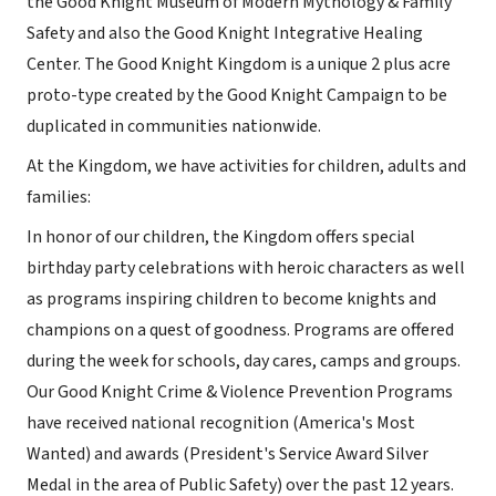
the Good Knight Museum of Modern Mythology & Family
Safety and also the Good Knight Integrative Healing
Center. The Good Knight Kingdom is a unique 2 plus acre
proto-type created by the Good Knight Campaign to be
duplicated in communities nationwide.
At the Kingdom, we have activities for children, adults and
families:
In honor of our children, the Kingdom offers special
birthday party celebrations with heroic characters as well
as programs inspiring children to become knights and
champions on a quest of goodness. Programs are offered
during the week for schools, day cares, camps and groups.
Our Good Knight Crime & Violence Prevention Programs
have received national recognition (America's Most
Wanted) and awards (President's Service Award Silver
Medal in the area of Public Safety) over the past 12 years.