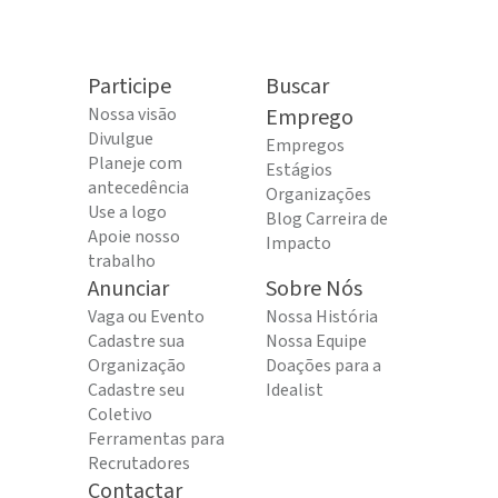
Participe
Buscar
Nossa visão
Emprego
Divulgue
Empregos
Planeje com
Estágios
antecedência
Organizações
Use a logo
Blog Carreira de
Apoie nosso
Impacto
trabalho
Anunciar
Sobre Nós
Vaga ou Evento
Nossa História
Cadastre sua
Nossa Equipe
Organização
Doações para a
Cadastre seu
Idealist
Coletivo
Ferramentas para
Recrutadores
Contactar