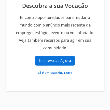
Descubra a sua Vocação
Encontre oportunidades para mudar o
mundo com o anúncio mais recente de
emprego, estágio, evento ou voluntariado.
Veja também recursos para agir em sua
comunidade.
Inscreva-se Agora
Já é um usuário? Entre