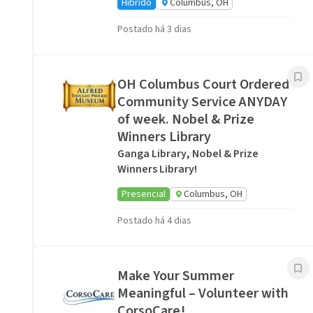
Híbrido
Columbus, OH
Postado há 3 dias
OH Columbus Court Ordered
Community Service ANYDAY
of week. Nobel & Prize
Winners Library
Ganga Library, Nobel & Prize
Winners Library!
Presencial
Columbus, OH
Postado há 4 dias
Make Your Summer
Meaningful – Volunteer with
CorsoCare!