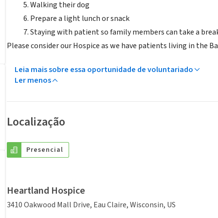
Walking their dog
Prepare a light lunch or snack
Staying with patient so family members can take a brea
Please consider our Hospice as we have patients living in the B
Leia mais sobre essa oportunidade de voluntariado
Ler menos
Localização
Presencial
Heartland Hospice
3410 Oakwood Mall Drive, Eau Claire, Wisconsin, US