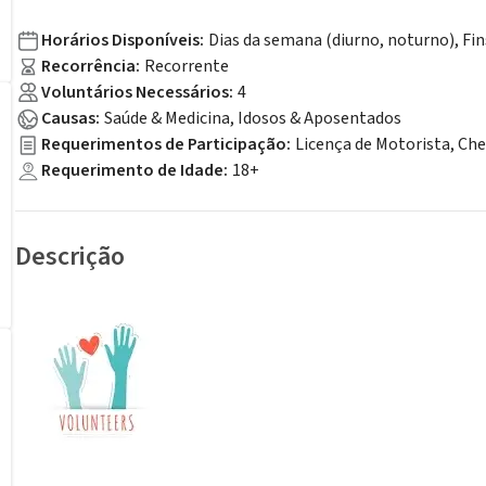
Horários Disponíveis
:
Dias da semana (diurno, noturno), Fi
Recorrência
:
Recorrente
Voluntários Necessários
:
4
Causas
:
Saúde & Medicina, Idosos & Aposentados
Requerimentos de Participação
:
Licença de Motorista, Ch
Requerimento de Idade
:
18+
Descrição