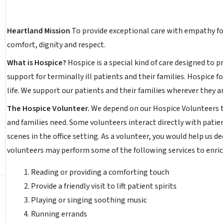
Heartland Mission
To provide exceptional care with empathy for
comfort, dignity and respect.
What is Hospice?
Hospice is a special kind of care designed to 
support for terminally ill patients and their families. Hospice f
life. We support our patients and their families wherever they ar
The Hospice Volunteer.
We depend on our Hospice Volunteers to
and families need. Some volunteers interact directly with patie
scenes in the office setting. As a volunteer, you would help us 
volunteers may perform some of the following services to enrich
Reading or providing a comforting touch
Provide a friendly visit to lift patient spirits
Playing or singing soothing music
Running errands