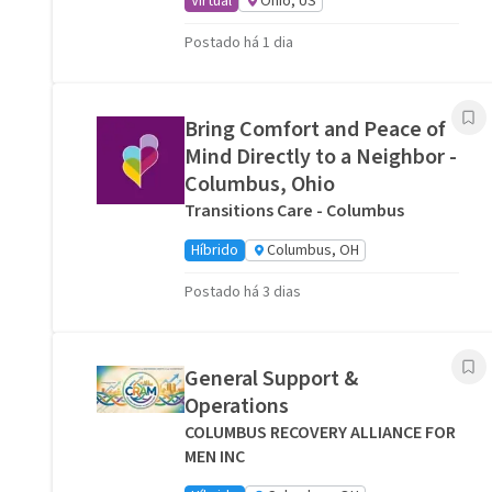
Virtual
Ohio, US
Postado há 1 dia
Bring Comfort and Peace of
Mind Directly to a Neighbor -
Columbus, Ohio
Transitions Care - Columbus
Híbrido
Columbus, OH
Postado há 3 dias
General Support &
Operations
COLUMBUS RECOVERY ALLIANCE FOR
MEN INC