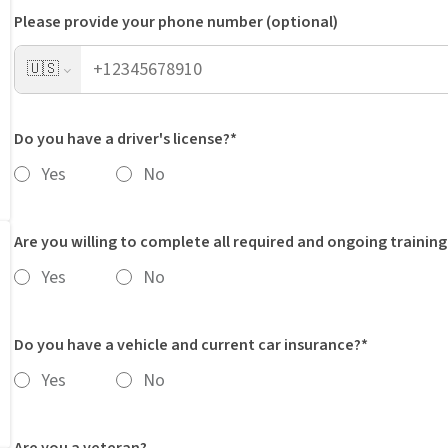
Please provide your phone number (optional)
🇺🇸
Do you have a driver's license?*
Yes
No
Are you willing to complete all required and ongoing training
Yes
No
Do you have a vehicle and current car insurance?*
Yes
No
Are you a veteran?