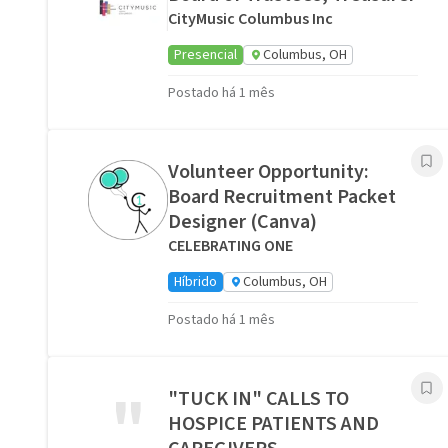
CityMusic Columbus Inc
Presencial
Columbus, OH
Postado há 1 mês
Volunteer Opportunity:
Board Recruitment Packet
Designer (Canva)
CELEBRATING ONE
Híbrido
Columbus, OH
Postado há 1 mês
"
"TUCK IN" CALLS TO
HOSPICE PATIENTS AND