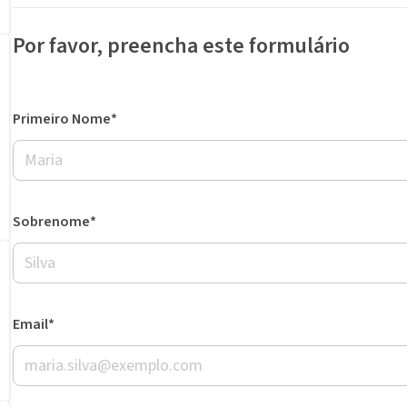
Por favor, preencha este formulário
Primeiro Nome*
Sobrenome*
Email*