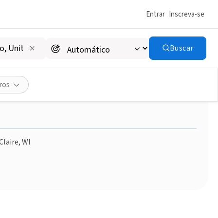
Entrar
Inscreva-se
Buscar
ves in Barron County
ros
Claire, WI