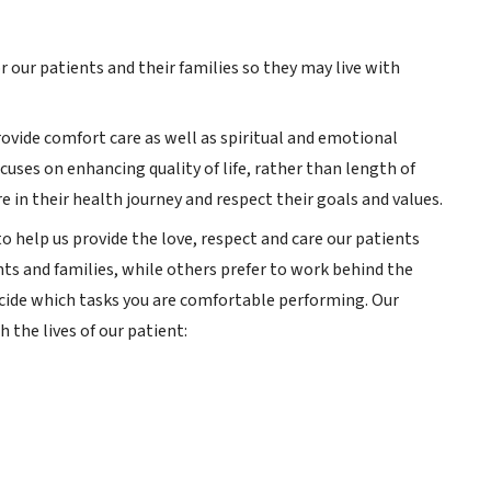
 our patients and their families so they may live with
provide comfort care as well as spiritual and emotional
ocuses on enhancing quality of life, rather than length of
e in their health journey and respect their goals and values.
 help us provide the love, respect and care our patients
nts and families, while others prefer to work behind the
decide which tasks you are comfortable performing. Our
 the lives of our patient: