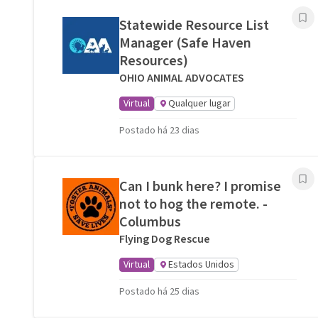
Statewide Resource List
Manager (Safe Haven
Resources)
OHIO ANIMAL ADVOCATES
Virtual
Qualquer lugar
Postado há 23 dias
Can I bunk here? I promise
not to hog the remote. -
Columbus
Flying Dog Rescue
Virtual
Estados Unidos
Postado há 25 dias