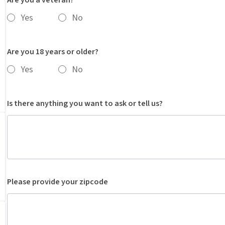
Yes
No
Are you 18 years or older?
Yes
No
Is there anything you want to ask or tell us?
Please provide your zipcode