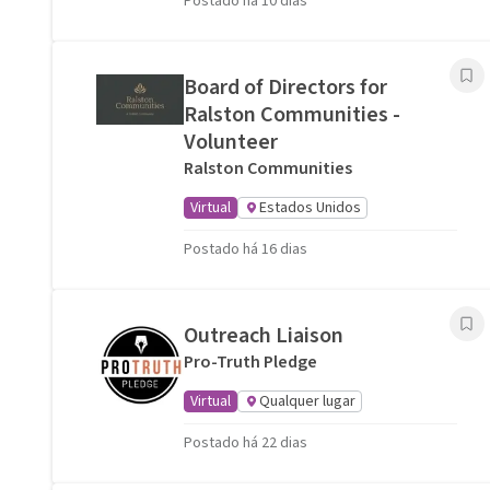
Postado há 10 dias
Board of Directors for
Ralston Communities -
Volunteer
Ralston Communities
Virtual
Estados Unidos
Postado há 16 dias
Outreach Liaison
Pro-Truth Pledge
Virtual
Qualquer lugar
Postado há 22 dias