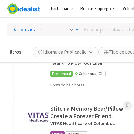
Participar
Buscar Emprego
Volunt
Oportunidades de Voluntariado Relacionadas
Buscar
A neighbor near Columbus,
por
OH would welcome a hand
palavra-
with lawn care · Ref IWTMYL-
chave,
Filtros
Idioma da Publicação
Tipo de Loc
V58H
habilidades
I Want To Mow Your Lawn ®
ou
interesses
Presencial
Columbus, OH
Postado há 4 horas
Stitch a Memory Bear/Pillow:
Create a Forever Friend.
VITAS Healthcare of Columbus