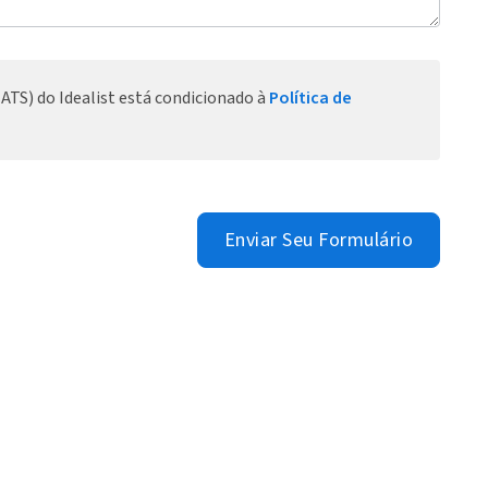
ATS) do Idealist está condicionado à
Política de
Enviar Seu Formulário