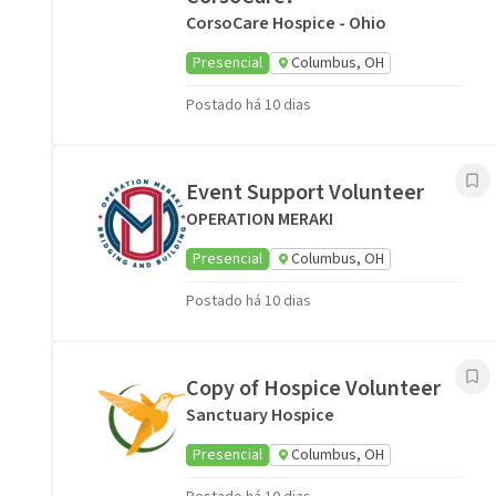
CorsoCare Hospice - Ohio
Presencial
Columbus, OH
Postado há 10 dias
Event Support Volunteer
OPERATION MERAKI
Presencial
Columbus, OH
Postado há 10 dias
Copy of Hospice Volunteer
Sanctuary Hospice
Presencial
Columbus, OH