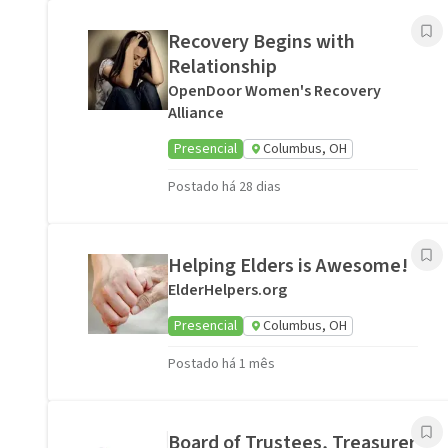
Recovery Begins with
Relationship
OpenDoor Women's Recovery
Alliance
Presencial
Columbus, OH
Postado há 28 dias
Helping Elders is Awesome!
ElderHelpers.org
Presencial
Columbus, OH
Postado há 1 mês
Board of Trustees, Treasurer