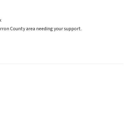
k
arron County area needing your support.