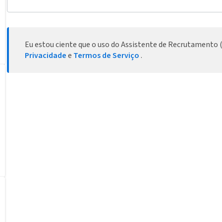
Eu estou ciente que o uso do Assistente de Recrutamento (
Privacidade
e
Termos de Serviço
.