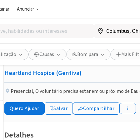
ariar
Anunciar
EMPRESA (ESG E NEGÓCIO SOCIAL)
Publicado há 2 meses
Hospice Volunteer-Enrich li
alização
Causas
Bom para
Mais Filt
Heartland Hospice (Gentiva)
Presencial
,
O voluntário precisa estar em ou próximo de Eau 
Quero Ajudar
Salvar
Compartilhar
Detalhes