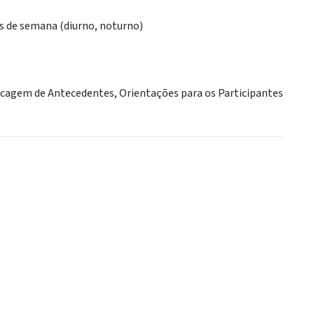
ns de semana (diurno, noturno)
ecagem de Antecedentes, Orientações para os Participantes