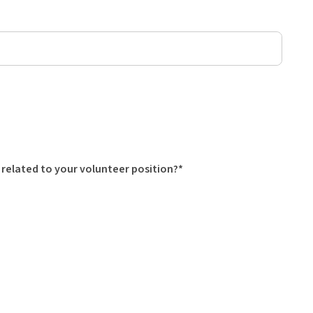
 related to your volunteer position?*