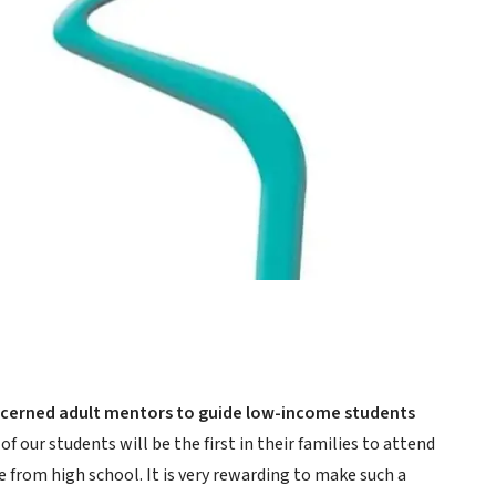
oncerned adult mentors to guide low-income students
of our students will be the first in their families to attend
e from high school. It is very rewarding to make such a