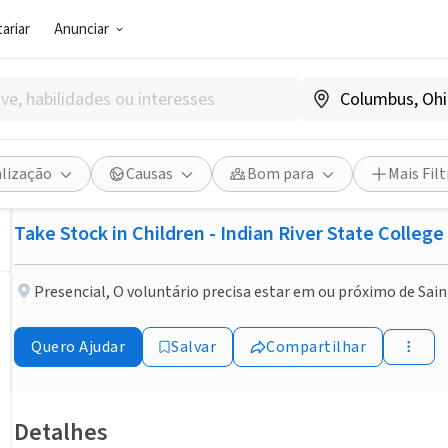
ariar
Anunciar
ONG (SETOR SOCIAL)
Publicado há 2 meses
Feito em um Dia
Become a mentor, change a l
alização
Causas
Bom para
Mais Filt
Take Stock in Children - Indian River State Colleg
Presencial
,
O voluntário precisa estar em ou próximo de Sain
Quero Ajudar
Salvar
Compartilhar
Detalhes