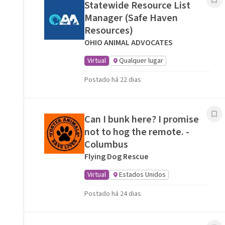
Statewide Resource List
Manager (Safe Haven
Resources)
OHIO ANIMAL ADVOCATES
Virtual
Qualquer lugar
Postado há 22 dias
Can I bunk here? I promise
not to hog the remote. -
Columbus
Flying Dog Rescue
Virtual
Estados Unidos
Postado há 24 dias