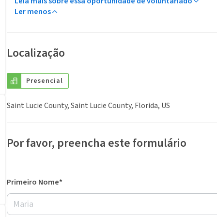
Leia mais sobre essa oportunidade de voluntariado
Ler menos
Localização
Presencial
Saint Lucie County, Saint Lucie County, Florida, US
Por favor, preencha este formulário
Primeiro Nome*