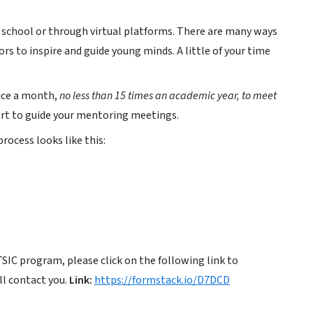
t school or through virtual platforms. There are many ways
s to inspire and guide young minds. A little of your time
ice a month,
no less than 15 times an academic year, to meet
port to guide your mentoring meetings.
ocess looks like this:
TSIC program, please click on the following link to
l contact you.
Link:
https://formstack.io/D7DCD