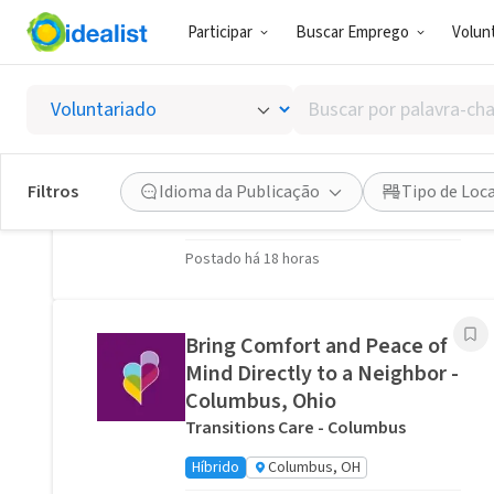
Participar
Buscar Emprego
Volunt
Oportunidades de Voluntariado Relacionadas
Buscar
Stitch a Memory Bear/Pillow:
por
Create a Forever Friend.
palavra-
VITAS Healthcare of Columbus
chave,
Filtros
Idioma da Publicação
Tipo de Loc
habilidades
Virtual
Ohio, US
ou
Postado há 18 horas
interesses
Bring Comfort and Peace of
Mind Directly to a Neighbor -
Columbus, Ohio
Transitions Care - Columbus
Híbrido
Columbus, OH