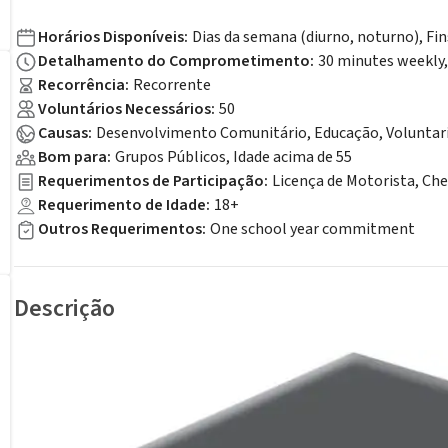
Horários Disponíveis
:
Dias da semana (diurno, noturno), Fi
Detalhamento do Comprometimento
:
30 minutes weekly
Recorrência
:
Recorrente
Voluntários Necessários
:
50
Causas
:
Desenvolvimento Comunitário, Educação, Voluntar
Bom para
:
Grupos Públicos, Idade acima de 55
Requerimentos de Participação
:
Licença de Motorista, Ch
Requerimento de Idade
:
18+
Outros Requerimentos
:
One school year commitment
Descrição