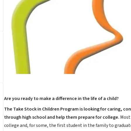
Are you ready to make a difference in the life of a child?
The Take Stock in Children Program is looking for caring, c
through high school and help them prepare for college.
Most 
college and, for some, the first student in the family to graduat