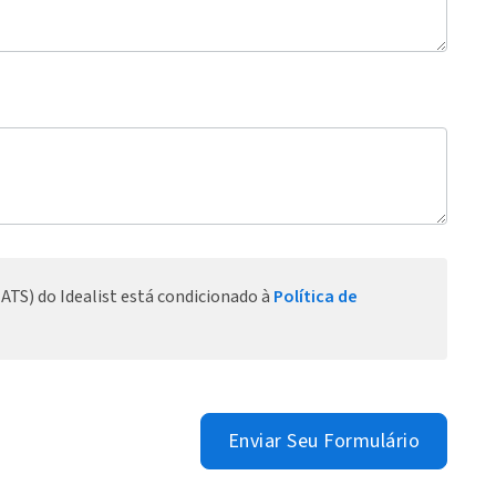
ATS) do Idealist está condicionado à
Política de
Enviar Seu Formulário