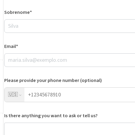
Sobrenome*
Email*
Please provide your phone number (optional)
🇺🇸
Is there anything you want to ask or tell us?