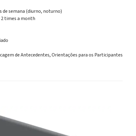
ns de semana (diurno, noturno)
, 2 times a month
iado
ecagem de Antecedentes, Orientações para os Participantes