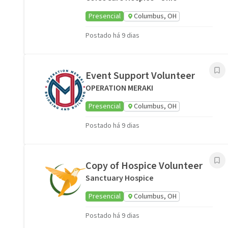
Presencial
Columbus, OH
Postado há 9 dias
Event Support Volunteer
OPERATION MERAKI
Presencial
Columbus, OH
Postado há 9 dias
Copy of Hospice Volunteer
Sanctuary Hospice
Presencial
Columbus, OH
Postado há 9 dias