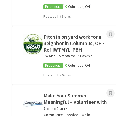
Presencial
Columbus, OH
Postado há 3 dias
Pitch in on yard work for a
neighbor in Columbus, OH ·
Ref IWTMYL-PBH
I Want To Mow Your Lawn ®
Presencial
Columbus, OH
Postado há 6 dias
Make Your Summer
Meaningful – Volunteer with
CorsoCare!
CorsoCare Hospice - Ohio