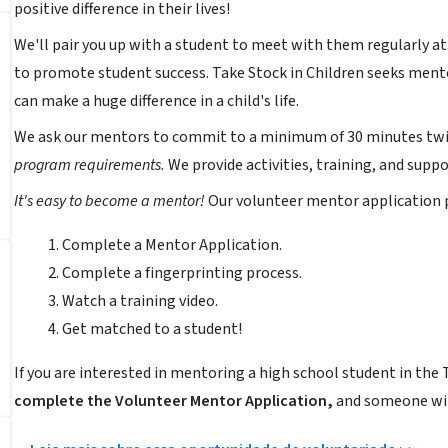
positive difference in their lives!
We'll pair you up with a student to meet with them regularly a
to promote student success. Take Stock in Children seeks mentor
can make a huge difference in a child's life.
We ask our mentors to commit to a minimum of 30 minutes tw
program requirements.
We provide activities, training, and sup
It's easy to become a mentor!
Our volunteer mentor application pr
Complete a Mentor Application.
Complete a fingerprinting process.
Watch a training video.
Get matched to a student!
If you are interested in mentoring a high school student in the 
complete the Volunteer Mentor Application,
and someone wil