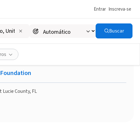
Entrar
Inscreva-se
Buscar
ife - Saint Lucie County
ros
e Foundation
t Lucie County, FL