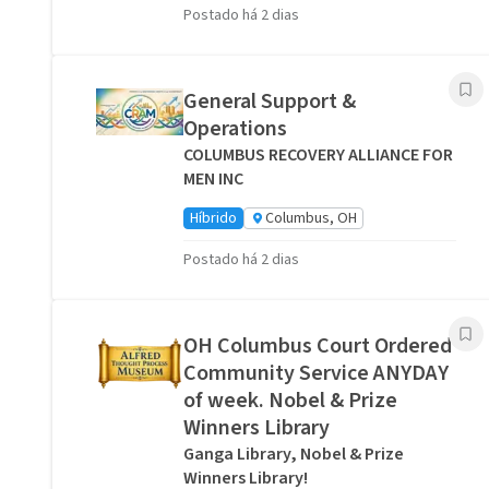
Postado há 2 dias
General Support &
Operations
COLUMBUS RECOVERY ALLIANCE FOR
MEN INC
Híbrido
Columbus, OH
Postado há 2 dias
OH Columbus Court Ordered
Community Service ANYDAY
of week. Nobel & Prize
Winners Library
Ganga Library, Nobel & Prize
Winners Library!