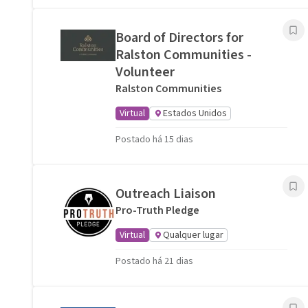
Board of Directors for
Ralston Communities -
Volunteer
Ralston Communities
Virtual
Estados Unidos
Postado há 15 dias
Outreach Liaison
Pro-Truth Pledge
Virtual
Qualquer lugar
Postado há 21 dias