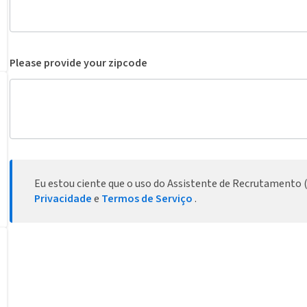
Please provide your zipcode
Eu estou ciente que o uso do Assistente de Recrutamento (
Privacidade
e
Termos de Serviço
.