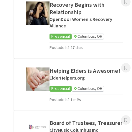
Recovery Begins with
Relationship
OpenDoor Women's Recovery
Alliance
Presencial
Columbus, OH
Postado há 27 dias
Helping Elders is Awesome!
ElderHelpers.org
Presencial
Columbus, OH
Postado há 1 mês
Board of Trustees, Treasurer
CityMusic Columbus Inc