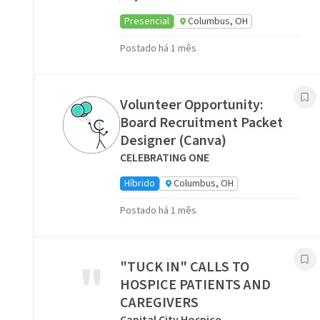
Presencial
Columbus, OH
Postado há 1 mês
Volunteer Opportunity:
Board Recruitment Packet
Designer (Canva)
CELEBRATING ONE
Híbrido
Columbus, OH
Postado há 1 mês
"
"TUCK IN" CALLS TO
HOSPICE PATIENTS AND
CAREGIVERS