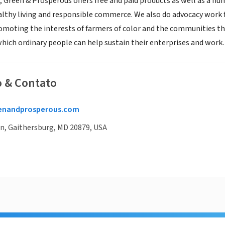
, Green & Prosperous offers free and paid products as well as a 
althy living and responsible commerce. We also do advocacy work
romoting the interests of farmers of color and the communities the
which ordinary people can help sustain their enterprises and work.
o & Contato
enandprosperous.com
Ln, Gaithersburg, MD 20879, USA