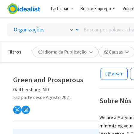
Participar
Buscar Emprego
Volunt
EMPRESA (ES
Buscar
Green 
por
palavra-
chave,
Filtros
Idioma da Publicação
Causas
Gaithersburg,
|
w
habilidades
MD
ou
interesses
Salvar
Green and Prosperous
Gaithersburg, MD
Faz parte desde Agosto 2021
Sobre Nós
We are a Marylan
minimizing your 