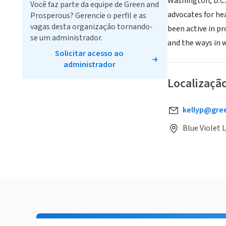
Washington, D.C.
Você faz parte da equipe de Green and
advocates for he
Prosperous? Gerencie o perfil e as
vagas desta organização tornando-
been active in p
se um administrador.
and the ways in 
Solicitar acesso ao
administrador
Localizaçã
kellyp@gre
Blue Violet 