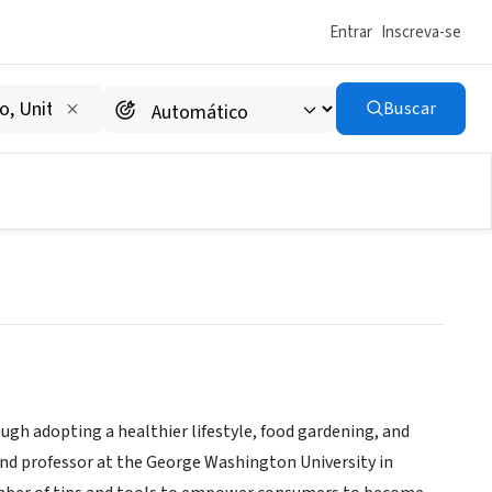
Entrar
Inscreva-se
Buscar
campaigns-
www.greenandprosperous.com/advocacy-
|
organizations
gh adopting a healthier lifestyle, food gardening, and
nd professor at the George Washington University in