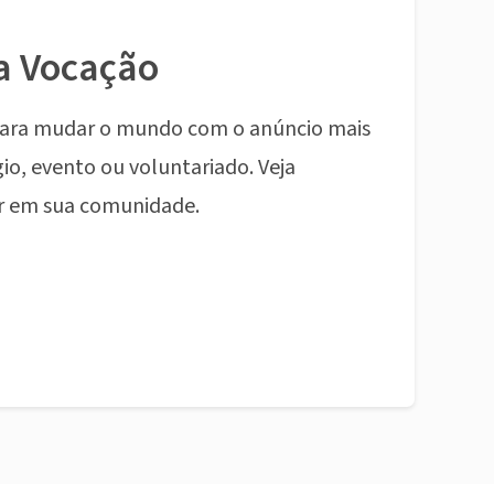
a Vocação
ara mudar o mundo com o anúncio mais
io, evento ou voluntariado. Veja
r em sua comunidade.