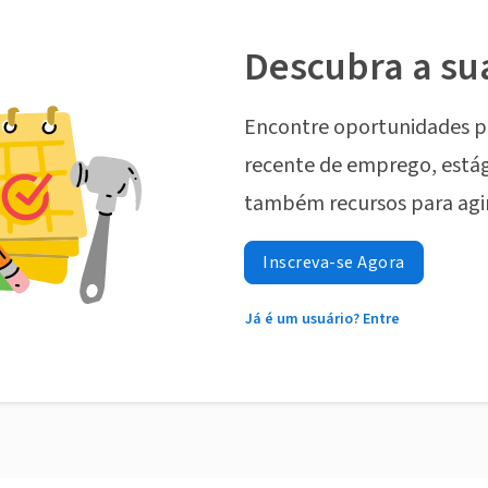
Descubra a su
Encontre oportunidades p
recente de emprego, estág
também recursos para agi
Inscreva-se Agora
Já é um usuário? Entre