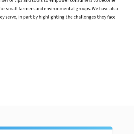
number of tips and tools to empower consumers to become
 for small farmers and environmental groups. We have also
y serve, in part by highlighting the challenges they face