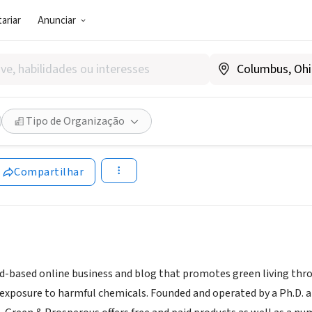
ariar
Anunciar
G E NEGÓCIO SOCIAL)
and Prosperous
Tipo de Organização
www.greenandprosperous.com/
ww.greenandprosperous.com
|
and-calls-to-action
Compartilhar
d-based online business and blog that promotes green living throu
exposure to harmful chemicals. Founded and operated by a Ph.D. a