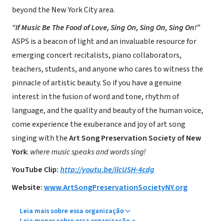
beyond the New York City area.
“If Music Be The Food of Love, Sing On, Sing On, Sing On!”
ASPS is a beacon of light and an invaluable resource for
emerging concert recitalists, piano collaborators,
teachers, students, and anyone who cares to witness the
pinnacle of artistic beauty. So if you have a genuine
interest in the fusion of word and tone, rhythm of
language, and the quality and beauty of the human voice,
come experience the exuberance and joy of art song
singing with the
Art Song Preservation Society of New
York
:
where music speaks and words sing!
YouTube Clip:
http://youtu.be/ilcUSH-4cdg
Website:
www.ArtSongPreservationSocietyNY.org
Leia mais sobre essa organização