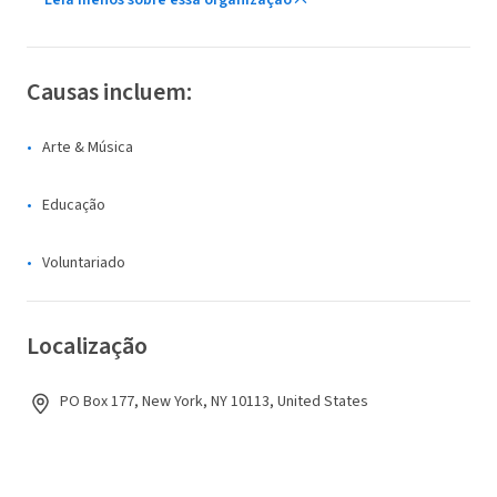
Leia menos sobre essa organização
Causas incluem:
Arte & Música
Educação
Voluntariado
Localização
PO Box 177, New York, NY 10113, United States