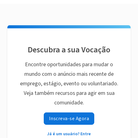
Descubra a sua Vocação
Encontre oportunidades para mudar o
mundo com o anúncio mais recente de
emprego, estágio, evento ou voluntariado.
Veja também recursos para agir em sua
comunidade.
Inscreva-se Agora
Já é um usuário? Entre