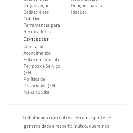
Organização
Doações para a
Cadastre seu
Idealist
Coletivo
Ferramentas para
Recrutadores
Contactar
Central de
Atendimento
Entre em Contato
Termos de Serviço
(EN)
Política de
Privacidade (EN)
Mapa do Site
Trabalhando com outros, em um espírito de
generosidade e respeito mútuo, queremos