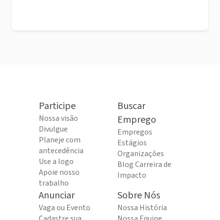
Participe
Buscar
Nossa visão
Emprego
Divulgue
Empregos
Planeje com
Estágios
antecedência
Organizações
Use a logo
Blog Carreira de
Apoie nosso
Impacto
trabalho
Anunciar
Sobre Nós
Vaga ou Evento
Nossa História
Cadastre sua
Nossa Equipe