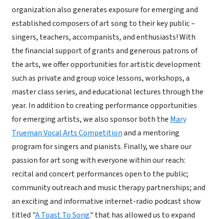
organization also generates exposure for emerging and
established composers of art song to their key public –
singers, teachers, accompanists, and enthusiasts! With
the financial support of grants and generous patrons of
the arts, we offer opportunities for artistic development
such as private and group voice lessons, workshops, a
master class series, and educational lectures through the
year. In addition to creating performance opportunities
for emerging artists, we also sponsor both the
Mary
Trueman Vocal Arts Competition
and a mentoring
program for singers and pianists. Finally, we share our
passion for art song with everyone within our reach:
recital and concert performances open to the public;
community outreach and music therapy partnerships; and
an exciting and informative internet-radio podcast show
titled "
A Toast To Song
." that has allowed us to expand