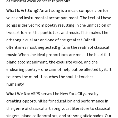
of classical vocal concert repertoire.
What Is Art Song?
An art song is a music composition for
voice and instrumental accompaniment. The text of these
songs is derived from poetry resulting in the unification of
two art forms: the poetic text and music. This makes the
art song a dual art and one of the greatest (albeit
oftentimes most neglected) gifts in the realm of classical
music. When the ideal proportions are met – the heartfelt
piano accompaniment, the exquisite voice, and the
endearing poetry – one cannot help but be affected by it. It
touches the mind. It touches the soul. It touches
humanity.
What We Do:
ASPS serves the New York City area by
creating opportunities for education and performance in
the genre of classical art song vocal literature to classical
singers, piano collaborators, and art song aficionados. Our