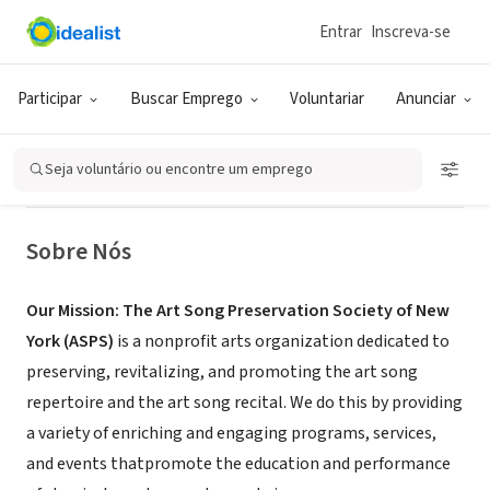
Entrar
Inscreva-se
ONG (SETOR SOCIAL)
The Art Song Preservation Society
Participar
Buscar Emprego
Voluntariar
Anunciar
of NY - ASPS
Seja voluntário ou encontre um emprego
New York, NY
|
www.artsongpreservationsocietyny.org
Sobre Nós
Our Mission:
The Art Song Preservation Society of New
York (ASPS)
is a nonprofit arts organization dedicated to
preserving, revitalizing, and promoting the art song
repertoire and the art song recital. We do this by providing
a variety of enriching and engaging programs, services,
and events thatpromote the education and performance