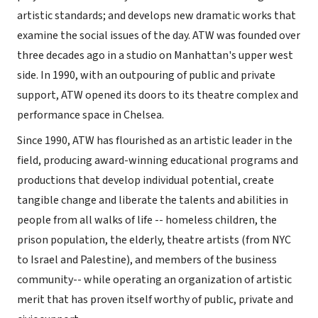
artistic standards; and develops new dramatic works that
examine the social issues of the day. ATW was founded over
three decades ago in a studio on Manhattan's upper west
side. In 1990, with an outpouring of public and private
support, ATW opened its doors to its theatre complex and
performance space in Chelsea.
Since 1990, ATW has flourished as an artistic leader in the
field, producing award-winning educational programs and
productions that develop individual potential, create
tangible change and liberate the talents and abilities in
people from all walks of life -- homeless children, the
prison population, the elderly, theatre artists (from NYC
to Israel and Palestine), and members of the business
community-- while operating an organization of artistic
merit that has proven itself worthy of public, private and