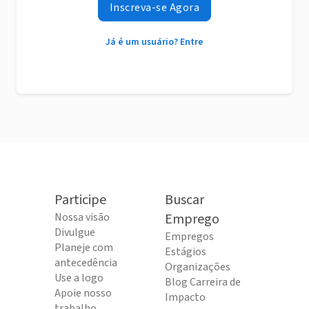
Inscreva-se Agora
Já é um usuário? Entre
Participe
Buscar
Nossa visão
Emprego
Divulgue
Empregos
Planeje com
Estágios
antecedência
Organizações
Use a logo
Blog Carreira de
Apoie nosso
Impacto
trabalho