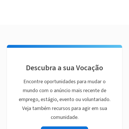
Descubra a sua Vocação
Encontre oportunidades para mudar o
mundo com o anúncio mais recente de
emprego, estágio, evento ou voluntariado.
Veja também recursos para agir em sua
comunidade.