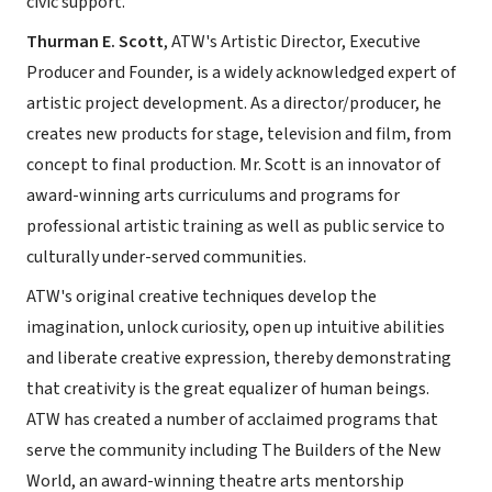
civic support.
Thurman E. Scott
, ATW's Artistic Director, Executive
Producer and Founder, is a widely acknowledged expert of
artistic project development. As a director/producer, he
creates new products for stage, television and film, from
concept to final production. Mr. Scott is an innovator of
award-winning arts curriculums and programs for
professional artistic training as well as public service to
culturally under-served communities.
ATW's original creative techniques develop the
imagination, unlock curiosity, open up intuitive abilities
and liberate creative expression, thereby demonstrating
that creativity is the great equalizer of human beings.
ATW has created a number of acclaimed programs that
serve the community including The Builders of the New
World, an award-winning theatre arts mentorship