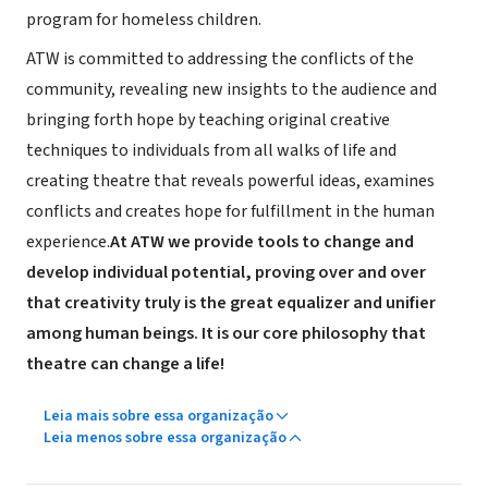
program for homeless children.
ATW is committed to addressing the conflicts of the
community, revealing new insights to the audience and
bringing forth hope by teaching original creative
techniques to individuals from all walks of life and
creating theatre that reveals powerful ideas, examines
conflicts and creates hope for fulfillment in the human
experience.
At ATW we provide tools to change and
develop individual potential, proving over and over
that creativity truly is the great equalizer and unifier
among human beings. It is our core philosophy that
theatre can change a life!
Leia mais sobre essa organização
Leia menos sobre essa organização