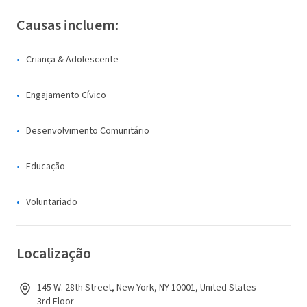
Causas incluem:
Criança & Adolescente
Engajamento Cívico
Desenvolvimento Comunitário
Educação
Voluntariado
Localização
145 W. 28th Street, New York, NY 10001, United States
3rd Floor