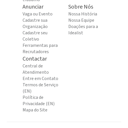
Anunciar
Sobre Nós
Vaga ou Evento
Nossa História
Cadastre sua
Nossa Equipe
Organização
Doações para a
Cadastre seu
Idealist
Coletivo
Ferramentas para
Recrutadores
Contactar
Central de
Atendimento
Entre em Contato
Termos de Serviço
(EN)
Política de
Privacidade (EN)
Mapa do Site