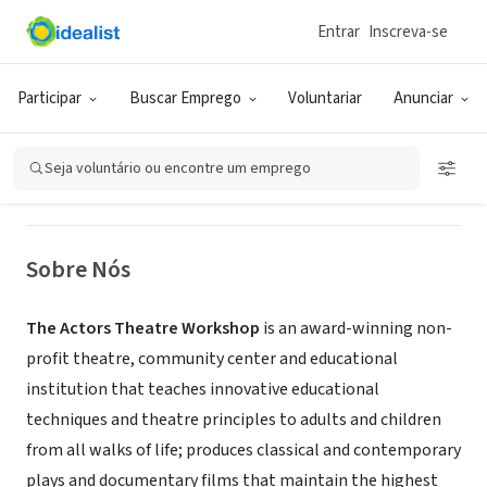
Entrar
Inscreva-se
ONG (SETOR SOCIAL)
The Actors Theatre Workshop, Inc.
Participar
Buscar Emprego
Voluntariar
Anunciar
New York, NY
|
www.ActorsTheatreWorkshop.com
Seja voluntário ou encontre um emprego
Sobre Nós
The Actors Theatre Workshop
is an award-winning non-
profit theatre, community center and educational
institution that teaches innovative educational
techniques and theatre principles to adults and children
from all walks of life; produces classical and contemporary
plays and documentary films that maintain the highest