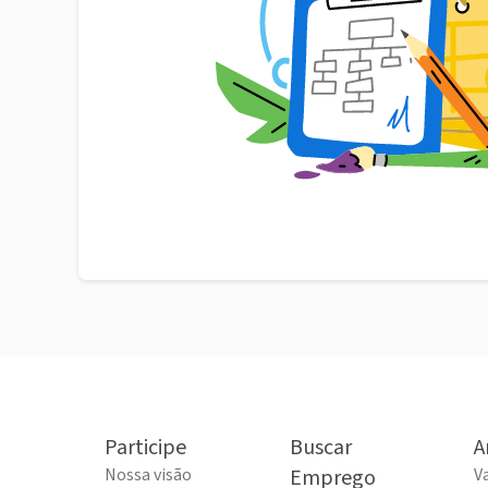
Participe
Buscar
A
Nossa visão
Emprego
V