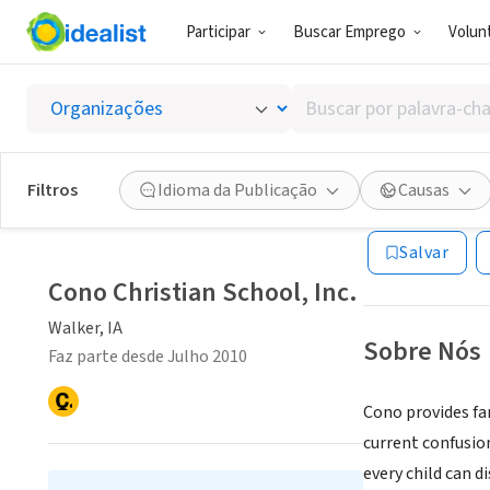
Participar
Buscar Emprego
Volunt
ONG (SETOR 
Buscar
Cono Ch
por
palavra-
chave,
Filtros
Idioma da Publicação
Causas
Walker, IA
|
www.
habilidades
ou
Salvar
interesses
Cono Christian School, Inc.
Walker, IA
Sobre Nós
Faz parte desde Julho 2010
Cono provides fam
current confusio
every child can d