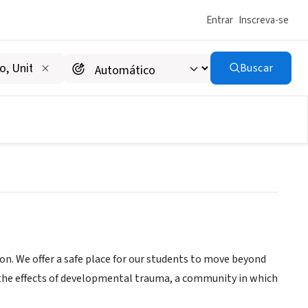
Entrar
Inscreva-se
Buscar
ion. We offer a safe place for our students to move beyond
, the effects of developmental trauma, a community in which