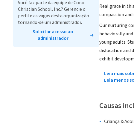
Você faz parte da equipe de Cono
Real grace in thi
Christian School, Inc.? Gerencie o
compassion and c
perfil e as vagas desta organização
tornando-se um administrador.
Our nurturing co
Solicitar acesso ao
behaviorally and 
administrador
young adults. St
dislocation and d
exhibit develop
Leia mais sob
Leia menos s
Causas inc
Criança & Ado