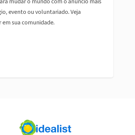
ara mudar o mundo com o anúncio mais
io, evento ou voluntariado. Veja
r em sua comunidade.