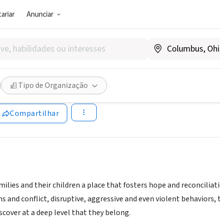
ariar
Anunciar
SOCIAL)
ristian School, Inc.
Tipo de Organização
cono.org
Compartilhar
ilies and their children a place that fosters hope and reconciliat
ns and conflict, disruptive, aggressive and even violent behaviors
iscover at a deep level that they belong.