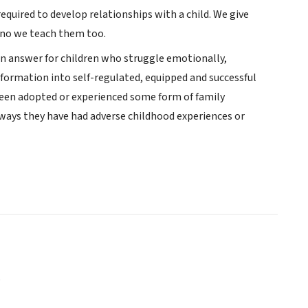
equired to develop relationships with a child. We give
ono we teach them too.
en answer for children who struggle emotionally,
sformation into self-regulated, equipped and successful
een adopted or experienced some form of family
always they have had adverse childhood experiences or
o