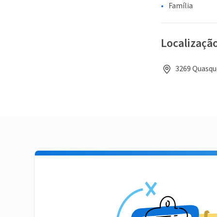
Família
Localizaçã
3269 Quasque