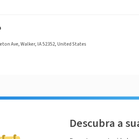
o
ton Ave, Walker, IA 52352, United States
Descubra a su