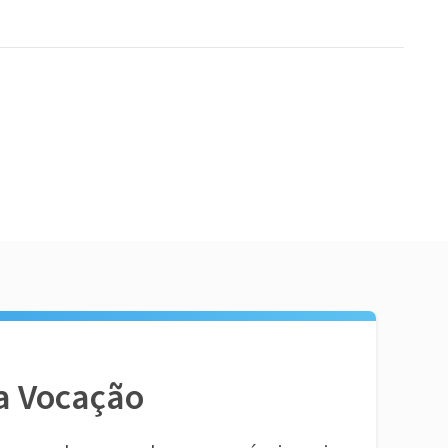
a Vocação