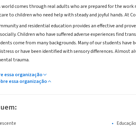
s world comes through real adults who are prepared for the work r
are to children who need help with steady and joyful hands. At C
mmunity and residential education provides an effective and prov
socially. Children who have suffered adverse experiences find tran
udents come from many backgrounds. Many of our students have b
istress or have been identified with sensory differences. Almost 
mental trauma.
re essa organização
obre essa organização
luem:
lescente
Educaçã