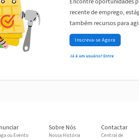
Encontre oportunidades p
recente de emprego, estág
também recursos para agi
Inscreva-se Agora
Já é um usuário? Entre
nunciar
Sobre Nós
Contactar
aga ou Evento
Nossa História
Central de