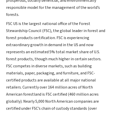
prosperous, socially beneficial, and environmentally
responsible model for the management of the world’s
forests.
FSC US is the largest national office of the Forest
Stewardship Council (FSC), the global leader in forest and
forest products certification. FSC is experiencing
extraordinary growth in demand in the US and now
represents an estimated 5% total market share of U.S.
forest products, though much higher in certain sectors.
FSC competes in diverse markets, such as building
materials, paper, packaging, and furniture, and FSC-
certified products are available at all major national
retailers. Currently over 164 million acres of North
American forestland is FSC certified (460 million acres
globally). Nearly 5,000 North American companies are
certified under FSC’s chain of custody standards (over