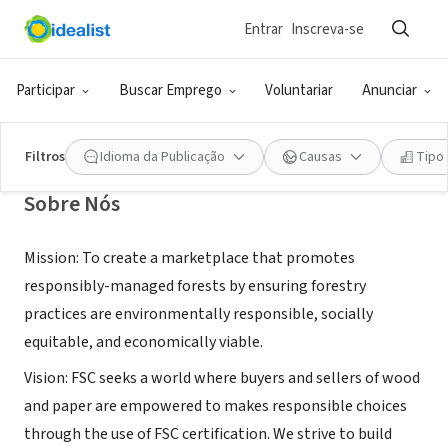
Entrar
Inscreva-se
ONG (SETOR SOCIAL)
Forest Stewardship Council U.S.
Participar
Buscar Emprego
Voluntariar
Anunciar
Minneapolis, MN
|
www.fsc.org
Filtros
Idioma da Publicação
Causas
Tipo
Sobre Nós
Mission: To create a marketplace that promotes
responsibly-managed forests by ensuring forestry
practices are environmentally responsible, socially
equitable, and economically viable.
Vision: FSC seeks a world where buyers and sellers of wood
and paper are empowered to makes responsible choices
through the use of FSC certification. We strive to build