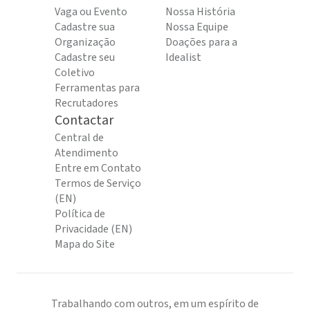
Vaga ou Evento
Nossa História
Cadastre sua
Nossa Equipe
Organização
Doações para a
Cadastre seu
Idealist
Coletivo
Ferramentas para
Recrutadores
Contactar
Central de
Atendimento
Entre em Contato
Termos de Serviço
(EN)
Política de
Privacidade (EN)
Mapa do Site
Trabalhando com outros, em um espírito de