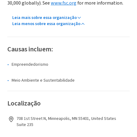
30,000 globally). See
www.fsc.org
for more information.
Leia mais sobre essa organização
Leia menos sobre essa organização
Causas incluem:
Empreendedorismo
Meio Ambiente e Sustentabilidade
Localização
708 1st Street N, Minneapolis, MN 55401, United States
Suite 235