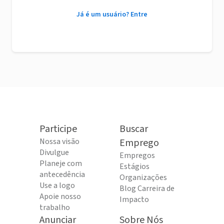
Já é um usuário? Entre
Participe
Buscar
Nossa visão
Emprego
Divulgue
Empregos
Planeje com
Estágios
antecedência
Organizações
Use a logo
Blog Carreira de
Apoie nosso
Impacto
trabalho
Anunciar
Sobre Nós