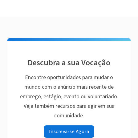
Descubra a sua Vocação
Encontre oportunidades para mudar o
mundo com o anúncio mais recente de
emprego, estágio, evento ou voluntariado.
Veja também recursos para agir em sua
comunidade.
Inscreva-se Agora