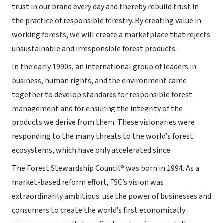
trust in our brand every day and thereby rebuild trust in
the practice of responsible forestry. By creating value in
working forests, we will create a marketplace that rejects
unsustainable and irresponsible forest products.
In the early 1990s, an international group of leaders in
business, human rights, and the environment came
together to develop standards for responsible forest
management and for ensuring the integrity of the
products we derive from them. These visionaries were
responding to the many threats to the world’s forest
ecosystems, which have only accelerated since.
The Forest Stewardship Council® was born in 1994. As a
market-based reform effort, FSC’s vision was
extraordinarily ambitious: use the power of businesses and
consumers to create the world’s first economically