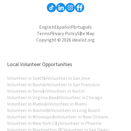
English
Español
Português
Terms
Privacy Policy
Site Map
Copyright © 2026 idealist.org
Local Volunteer Opportunities
Volunteer in Seattle
Volunteer in San Jose
Volunteer in Boston
Volunteer in San Francisco
Volunteer in Denver
Volunteer in Austin
Volunteer in Virginia Beach
Volunteer in Chicago
Volunteer in Madison
Volunteer in Miami
Volunteer in Nashville
Volunteer in Long Beach
Volunteer in Minneapolis
Volunteer in New Orleans
Volunteer in New York City
Volunteer in Phoenix
Volunteer in Washington DC
Volunteer in San Diego