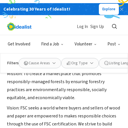
Celebrating 30 Years of Idealist!
Explore
NONPROFIT
Forest Stewardship Council U.S.
Log In
Sign Up
Minneapolis, MN
|
www.fsc.org
Get Involved
Find a Job
Volunteer
Post
About Us
Filters
Cause Areas
Org Type
Listing La
Mission: To create a marketplace that promotes
responsibly-managed forests by ensuring forestry
practices are environmentally responsible, socially
equitable, and economically viable.
Vision: FSC seeks a world where buyers and sellers of wood
and paper are empowered to makes responsible choices
through the use of FSC certification. We strive to build