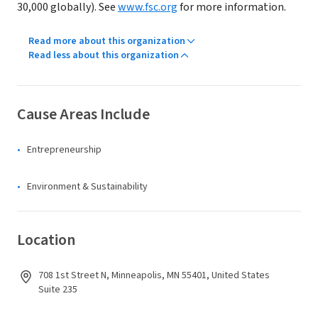
30,000 globally). See
www.fsc.org
for more information.
Read more about this organization
Read less about this organization
Cause Areas Include
Entrepreneurship
Environment & Sustainability
Location
708 1st Street N, Minneapolis, MN 55401, United States
Suite 235