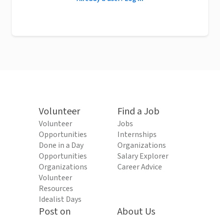
Volunteer
Find a Job
Volunteer
Jobs
Opportunities
Internships
Done in a Day
Organizations
Opportunities
Salary Explorer
Organizations
Career Advice
Volunteer
Resources
Idealist Days
Post on
About Us