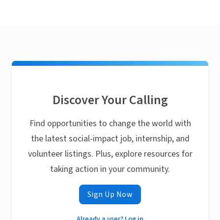
Discover Your Calling
Find opportunities to change the world with
the latest social-impact job, internship, and
volunteer listings. Plus, explore resources for
taking action in your community.
Sign Up Now
Already a user? Log in