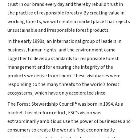
trust in our brand every day and thereby rebuild trust in
the practice of responsible forestry. By creating value in
working forests, we will create a marketplace that rejects
unsustainable and irresponsible forest products.
In the early 1990s, an international group of leaders in
business, human rights, and the environment came
together to develop standards for responsible forest
management and for ensuring the integrity of the
products we derive from them. These visionaries were
responding to the many threats to the world’s forest
ecosystems, which have only accelerated since.
The Forest Stewardship Council® was born in 1994. As a
market-based reform effort, FSC’s vision was
extraordinarily ambitious: use the power of businesses and
consumers to create the world’s first economically