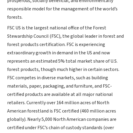
prosperous, socially beneficial, and environmentally
responsible model for the management of the world’s
forests.
FSC US is the largest national office of the Forest
Stewardship Council (FSC), the global leader in forest and
forest products certification. FSC is experiencing
extraordinary growth in demand in the US and now
represents an estimated 5% total market share of U.S.
forest products, though much higher in certain sectors.
FSC competes in diverse markets, such as building
materials, paper, packaging, and furniture, and FSC-
certified products are available at all major national
retailers. Currently over 164 million acres of North
American forestland is FSC certified (460 million acres
globally). Nearly 5,000 North American companies are
certified under FSC’s chain of custody standards (over