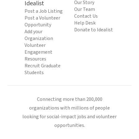
Idealist
Our Story
Our Team
Post a Job Listing
Contact Us
Post a Volunteer
Help Desk
Opportunity
Donate to Idealist
Add your
Organization
Volunteer
Engagement
Resources
Recruit Graduate
Students
Connecting more than 200,000
organizations with millions of people
looking for social-impact jobs and volunteer
opportunities.