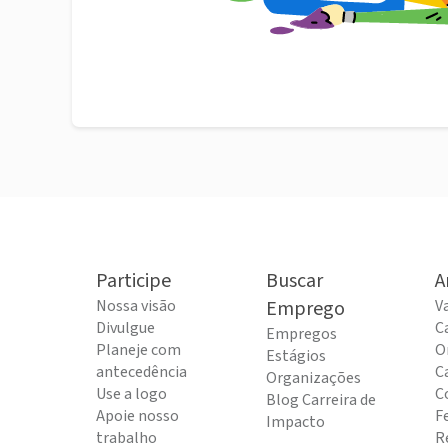
Participe
Buscar
A
Nossa visão
Emprego
V
Divulgue
C
Empregos
Planeje com
O
Estágios
antecedência
C
Organizações
Use a logo
C
Blog Carreira de
Apoie nosso
F
Impacto
trabalho
R