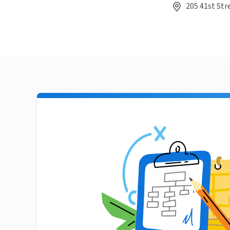
205 41st Str