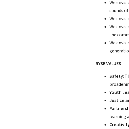
We envisi
sounds of 
We envisi
We envisi
the commu
We envisi
generatio
RYSE VALUES
Safety
: 
broadenin
Youth Le
Justice a
Partnersh
learning 
Creativit