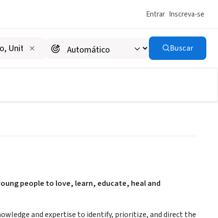
Entrar
Inscreva-se
Buscar
 young people to love, learn, educate, heal and
wledge and expertise to identify, prioritize, and direct the