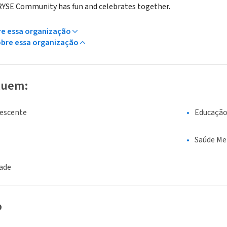
 RYSE Community has fun and celebrates together.
re essa organização
obre essa organização
luem:
lescente
Educaçã
Saúde Me
dade
o