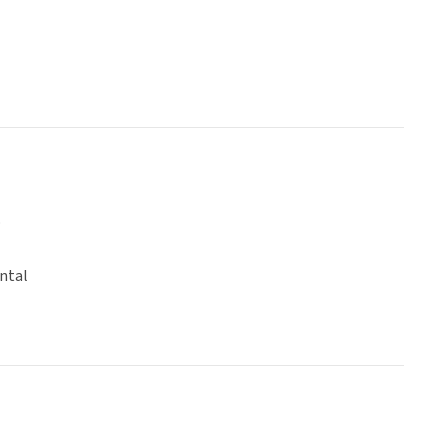
o
ntal