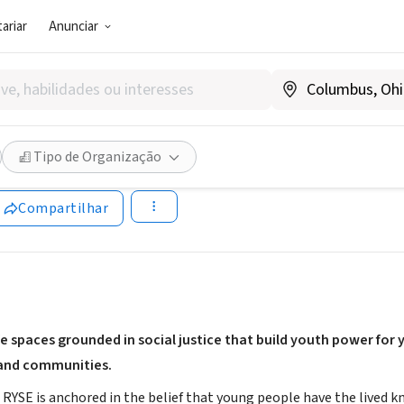
ariar
Anunciar
SOCIAL)
enter
Tipo de Organização
ww.rysecenter.org
Compartilhar
e spaces grounded in social justice that build youth power for
 and communities.
SE is anchored in the belief that young people have the lived kno