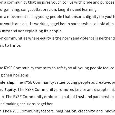
on a community that inspires youth to live with pride and purpos
organizing, song, collaboration, laughter, and learning.
on a movement led by young people that ensures dignity for youth,
on youth and adults working together in partnership to hold all p
nity and not exploiting its people.
on communities where equity is the norm and violence is neither de
ns to thrive.
The RYSE Community commits to safety so all young people feel c
g their horizons.
adership
: The RYSE Community values young people as creative, p
nd Equity
: The RYSE Community promotes justice and disrupts inju
ip
: The RYSE Community embraces mutual trust and partnership 
and making decisions together.
y
: The RYSE Community fosters imagination, creativity, and innova