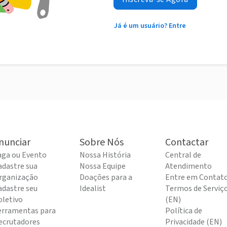
Já é um usuário? Entre
nunciar
Sobre Nós
Contactar
aga ou Evento
Nossa História
Central de
adastre sua
Nossa Equipe
Atendimento
rganização
Doações para a
Entre em Contat
adastre seu
Idealist
Termos de Serviç
oletivo
(EN)
erramentas para
Política de
ecrutadores
Privacidade (EN)