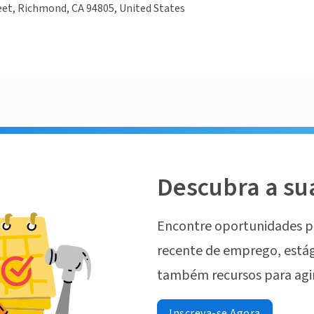
eet, Richmond, CA 94805, United States
Descubra a su
Encontre oportunidades p
recente de emprego, estág
também recursos para agi
Inscreva-se Agora