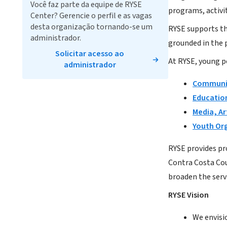
Você faz parte da equipe de RYSE
programs, activit
Center? Gerencie o perfil e as vagas
desta organização tornando-se um
RYSE supports th
administrador.
grounded in the p
Solicitar acesso ao
At RYSE, young p
administrador
Communit
Education
Media, Ar
Youth Or
RYSE provides pr
Contra Costa Cou
broaden the serv
RYSE Vision
We envisi