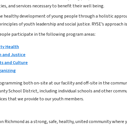
ies, and services necessary to benefit their well being.
e healthy development of young people through a holistic approa
rinciples of youth leadership and social justice. RYSE’s approach i
eople participate in the following program areas:
y Health
 and Justice
ts and Culture
ganizing
ogramming both on-site at our facility and off-site in the commun
nty School District, including individual schools and other com
ices that we provide to our youth members.
on Richmond as a strong, safe, healthy, united community where yo