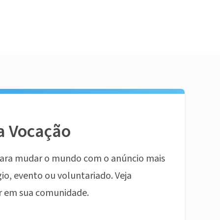
a Vocação
ara mudar o mundo com o anúncio mais
io, evento ou voluntariado. Veja
r em sua comunidade.