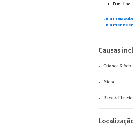
Fun
: The
Leia mais sob
Leia menos s
Causas inc
Criança & Ado
Mídia
Raça & Etnici
Localizaçã