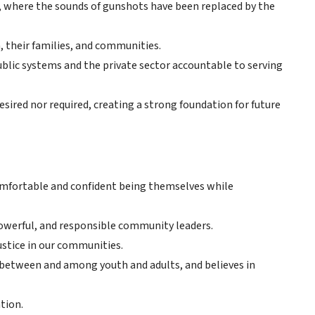
e, where the sounds of gunshots have been replaced by the
 their families, and communities.
ublic systems and the private sector accountable to serving
sired nor required, creating a strong foundation for future
omfortable and confident being themselves while
owerful, and responsible community leaders.
stice in our communities.
between and among youth and adults, and believes in
tion.