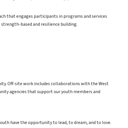
ch that engages participants in programs and services
s strength-based and resilience building.
ity. Off-site work includes collaborations with the West
munity agencies that support our youth members and
uth have the opportunity to lead, to dream, and to love.