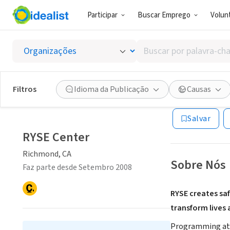
Participar
Buscar Emprego
Volunt
ONG (SETOR 
Buscar
RYSE C
por
palavra-
chave,
Filtros
Idioma da Publicação
Causas
Richmond, CA
|
w
habilidades
ou
Salvar
interesses
RYSE Center
Richmond, CA
Sobre Nós
Faz parte desde Setembro 2008
RYSE creates saf
transform lives
Programming at RY