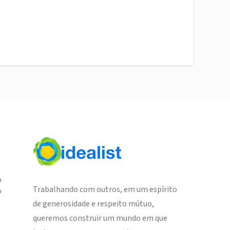
o
Trabalhando com outros, em um espírito
o
de generosidade e respeito mútuo,
queremos construir um mundo em que