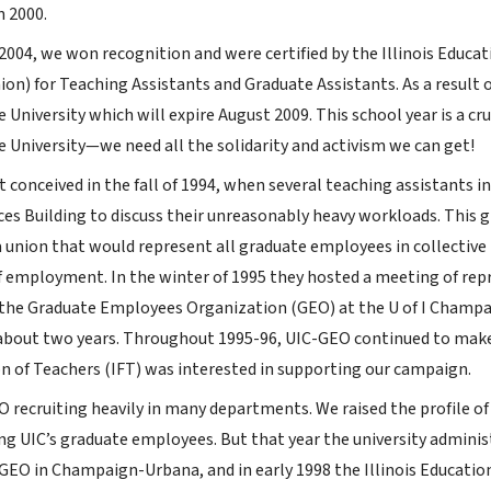
n 2000.
2004, we won recognition and were certified by the Illinois Educa
nion) for Teaching Assistants and Graduate Assistants. As a result o
 University which will expire August 2009. This school year is a c
e University—we need all the solidarity and activism we can get!
 conceived in the fall of 1994, when several teaching assistants 
ces Building to discuss their unreasonably heavy workloads. This 
 union that would represent all graduate employees in collective b
f employment. In the winter of 1995 they hosted a meeting of re
the Graduate Employees Organization (GEO) at the U of I Champ
 about two years. Throughout 1995-96, UIC-GEO continued to make
ion of Teachers (IFT) was interested in supporting our campaign.
 recruiting heavily in many departments. We raised the profile of
UIC’s graduate employees. But that year the university administr
GEO in Champaign-Urbana, and in early 1998 the Illinois Education