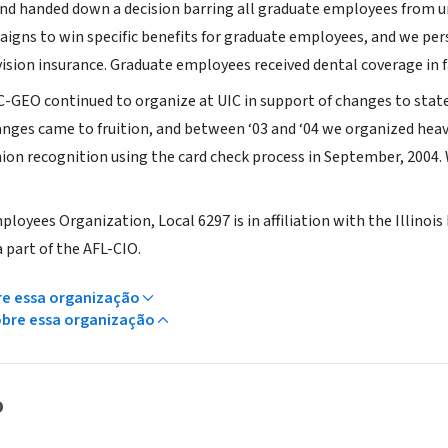
nd handed down a decision barring all graduate employees from un
igns to win specific benefits for graduate employees, and we per
ision insurance. Graduate employees received dental coverage in fal
-GEO continued to organize at UIC in support of changes to stat
anges came to fruition, and between ‘03 and ‘04 we organized hea
ion recognition using the card check process in September, 2004. 
loyees Organization, Local 6297 is in affiliation with the Illinoi
a part of the AFL-CIO.
re essa organização
obre essa organização
o