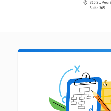
310 St. Peori
Suite 305