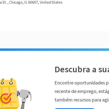
a St. , Chicago, IL 60607, United States
Descubra a su
Encontre oportunidades p
recente de emprego, estág
também recursos para agi