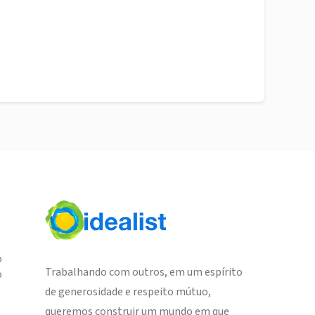
o
Trabalhando com outros, em um espírito
o
de generosidade e respeito mútuo,
queremos construir um mundo em que