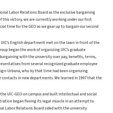
tional Labor Relations Board as the exclusive bargaining
f this victory, we are currently working under our first
rucial time for the GEO as we gear up to bargain our second
in UIC’s English department met on the lawn in front of the
group began the work of organizing UIC’s graduate
argaining with the university over pay, benefits, terms,
presentatives from several recognized graduate employee
aign-Urbana, who by that time had been organizing
 contacts in new departments. We learned in 1997 that the
 the UIC-GEO on campus and built intellectual and social
ation began flexing its legal muscle in an attempt to
al Labor Relations Board sided with the university