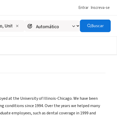
Entrar
Inscreva-se
Buscar
nization
ed at the University of Illinois-Chicago. We have been
king conditions since 1994. Over the years we helped many
raduate employees, such as dental coverage in 1999 and