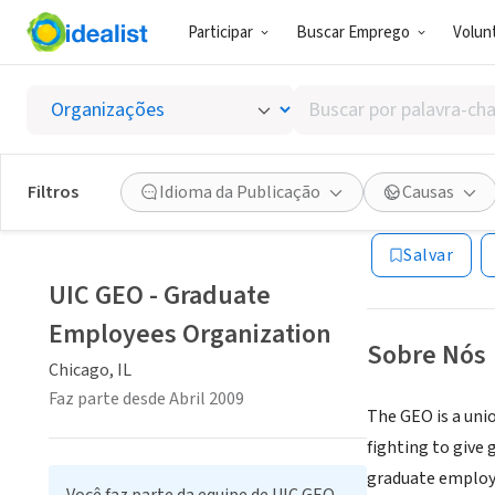
Participar
Buscar Emprego
Volunt
ONG (SETOR 
Buscar
UIC GE
por
palavra-
chave,
Filtros
Idioma da Publicação
Causas
Chicago, IL
|
uic-
habilidades
ou
Salvar
interesses
UIC GEO - Graduate
Employees Organization
Sobre Nós
Chicago, IL
Faz parte desde Abril 2009
The GEO is a uni
fighting to give 
graduate employe