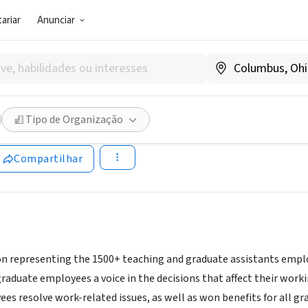
ariar
Anunciar
SOCIAL)
O - Graduate Employees Orga
Tipo de Organização
geo.net/site/
Compartilhar
on representing the 1500+ teaching and graduate assistants employ
graduate employees a voice in the decisions that affect their wor
es resolve work-related issues, as well as won benefits for all g