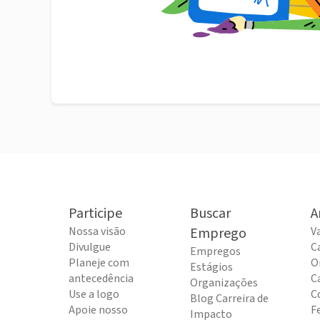
Participe
Buscar
A
Nossa visão
Emprego
V
Divulgue
C
Empregos
Planeje com
O
Estágios
antecedência
C
Organizações
Use a logo
C
Blog Carreira de
Apoie nosso
F
Impacto