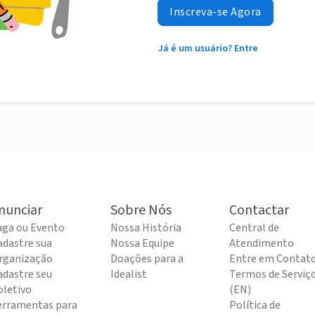
Inscreva-se Agora
Já é um usuário? Entre
nunciar
Sobre Nós
Contactar
aga ou Evento
Nossa História
Central de
adastre sua
Nossa Equipe
Atendimento
rganização
Doações para a
Entre em Contat
adastre seu
Idealist
Termos de Serviç
oletivo
(EN)
erramentas para
Política de