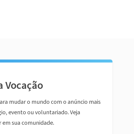
a Vocação
ara mudar o mundo com o anúncio mais
io, evento ou voluntariado. Veja
r em sua comunidade.