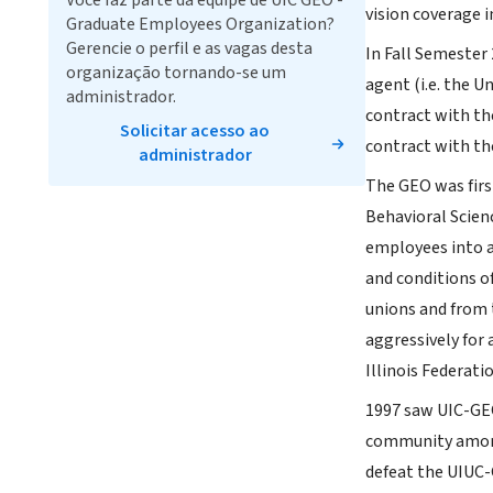
Você faz parte da equipe de UIC GEO -
vision coverage i
Graduate Employees Organization?
Gerencie o perfil e as vagas desta
In Fall Semester 
organização tornando-se um
agent (i.e. the U
administrador.
contract with the
Solicitar acesso ao
contract with th
administrador
The GEO was first
Behavioral Scien
employees into a
and conditions o
unions and from 
aggressively for
Illinois Federat
1997 saw UIC-GEO
community among 
defeat the UIUC-