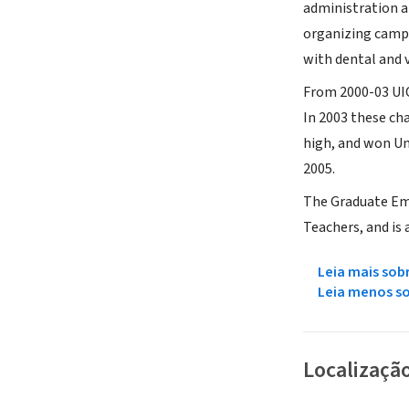
administration a
organizing campa
with dental and v
From 2000-03 UIC
In 2003 these ch
high, and won Un
2005.
The Graduate Emp
Teachers, and is 
Leia mais sob
Leia menos s
Localizaçã