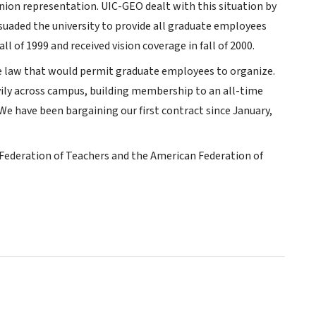
ion representation. UIC-GEO dealt with this situation by
suaded the university to provide all graduate employees
l of 1999 and received vision coverage in fall of 2000.
e law that would permit graduate employees to organize.
vily across campus, building membership to an all-time
We have been bargaining our first contract since January,
s Federation of Teachers and the American Federation of