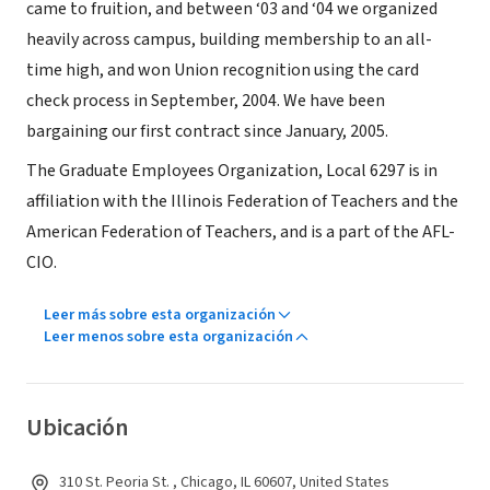
came to fruition, and between ‘03 and ‘04 we organized
heavily across campus, building membership to an all-
time high, and won Union recognition using the card
check process in September, 2004. We have been
bargaining our first contract since January, 2005.
The Graduate Employees Organization, Local 6297 is in
affiliation with the Illinois Federation of Teachers and the
American Federation of Teachers, and is a part of the AFL-
CIO.
Leer más sobre esta organización
Leer menos sobre esta organización
Ubicación
310 St. Peoria St. , Chicago, IL 60607, United States