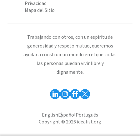
Privacidad
Mapa del Sitio
Trabajando con otros, con un espíritu de
generosidad y respeto mutuo, queremos
ayudar a construir un mundo en el que todas
las personas puedan vivir libre y
dignamente.
English
Español
Português
Copyright © 2026 idealist.org