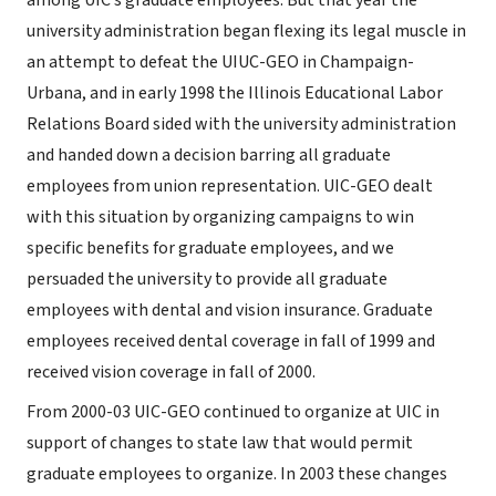
among UIC’s graduate employees. But that year the
university administration began flexing its legal muscle in
an attempt to defeat the UIUC-GEO in Champaign-
Urbana, and in early 1998 the Illinois Educational Labor
Relations Board sided with the university administration
and handed down a decision barring all graduate
employees from union representation. UIC-GEO dealt
with this situation by organizing campaigns to win
specific benefits for graduate employees, and we
persuaded the university to provide all graduate
employees with dental and vision insurance. Graduate
employees received dental coverage in fall of 1999 and
received vision coverage in fall of 2000.
From 2000-03 UIC-GEO continued to organize at UIC in
support of changes to state law that would permit
graduate employees to organize. In 2003 these changes