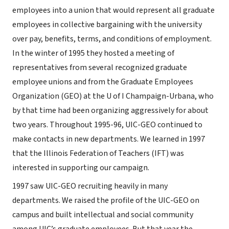
employees into a union that would represent all graduate
employees in collective bargaining with the university
over pay, benefits, terms, and conditions of employment.
In the winter of 1995 they hosted a meeting of
representatives from several recognized graduate
employee unions and from the Graduate Employees
Organization (GEO) at the U of I Champaign-Urbana, who
by that time had been organizing aggressively for about
two years. Throughout 1995-96, UIC-GEO continued to
make contacts in new departments. We learned in 1997
that the Illinois Federation of Teachers (IFT) was
interested in supporting our campaign.
1997 saw UIC-GEO recruiting heavily in many
departments. We raised the profile of the UIC-GEO on
campus and built intellectual and social community