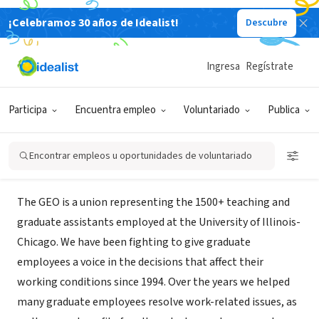
¡Celebramos 30 años de Idealist!
Descubre
ORGANIZACIÓN SIN FIN DE LUCRO
UIC GEO - Graduate Employees
Ingresa
Regístrate
Organization
Participa
Encuentra empleo
Voluntariado
Publica
Chicago, IL
|
uic-geo.net/site/
Encontrar empleos u oportunidades de voluntariado
Acerca de
The GEO is a union representing the 1500+ teaching and
graduate assistants employed at the University of Illinois-
Chicago. We have been fighting to give graduate
employees a voice in the decisions that affect their
working conditions since 1994. Over the years we helped
many graduate employees resolve work-related issues, as