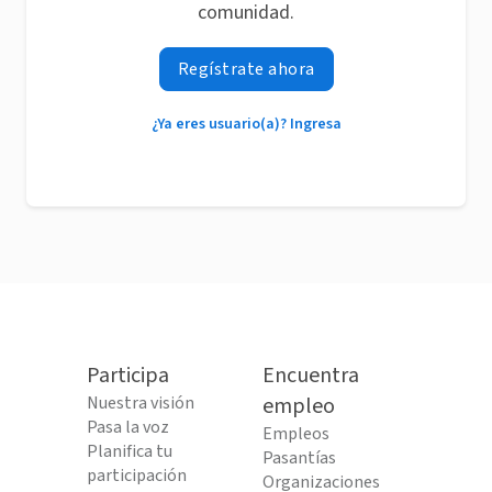
comunidad.
Regístrate ahora
¿Ya eres usuario(a)? Ingresa
Participa
Encuentra
Nuestra visión
empleo
Pasa la voz
Empleos
Planifica tu
Pasantías
participación
Organizaciones