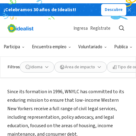
¡Celebramos 30 años de Idealist!
Descubre
ORGANIZACIÓN SIN FIN DE LUCRO
Western New York Law Center Inc
Ingresa
Regístrate
Buffalo, NY
|
wnylc.com/
Participa
Encuentra empleo
Voluntariado
Publica
Filtros
Idioma
Área de impacto
Tipo de o
Acerca de
Since its formation in 1996, WNYLC has committed to its
enduring mission to ensure that low-income Western
New Yorkers receive a full range of civil legal services,
including representation, policy advocacy, and legal
education, focused on the areas of housing, income
maintenance, and consumer debt.