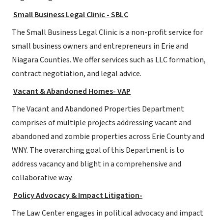
Small Business Legal Clinic - SBLC
The Small Business Legal Clinic is a non-profit service for
small business owners and entrepreneurs in Erie and
Niagara Counties. We offer services such as LLC formation,
contract negotiation, and legal advice.
Vacant & Abandoned Homes- VAP
The Vacant and Abandoned Properties Department
comprises of multiple projects addressing vacant and
abandoned and zombie properties across Erie County and
WNY. The overarching goal of this Department is to
address vacancy and blight in a comprehensive and
collaborative way.
Policy Advocacy & Impact Litigation-
The Law Center engages in political advocacy and impact