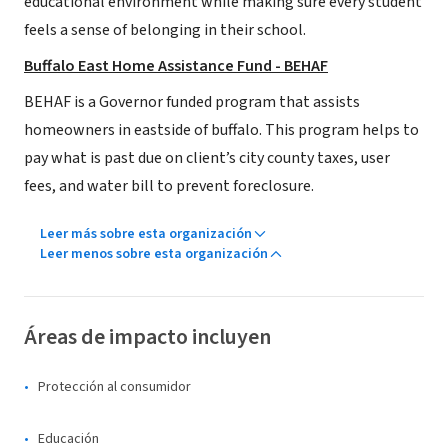
educational environment while making sure every student
feels a sense of belonging in their school.
Buffalo East Home Assistance Fund - BEHAF
BEHAF is a Governor funded program that assists
homeowners in eastside of buffalo. This program helps to
pay what is past due on client’s city county taxes, user
fees, and water bill to prevent foreclosure.
Leer más sobre esta organización
Leer menos sobre esta organización
Áreas de impacto incluyen
Protección al consumidor
Educación