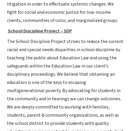
litigation in order to effectuate systemic changes. We
fight for social and economic justice for low-income
clients, communities of color, and marginalized groups.
School Discipline Project – SDP
The School Discipline Project strives to reduce the current
racial and special needs disparities in school discipline by
teaching the public about Education Law and using the
safeguards within the Education Law in our client’s
disciplinary proceedings. We believe that obtaining an
education is one of the keys to escaping
multigenerational poverty. By advocating for students in
the community and in hearings we can change outcomes.
We are deeply committed to working with families,
students, parent & community organizations, as well as
the school district to provide students with quality