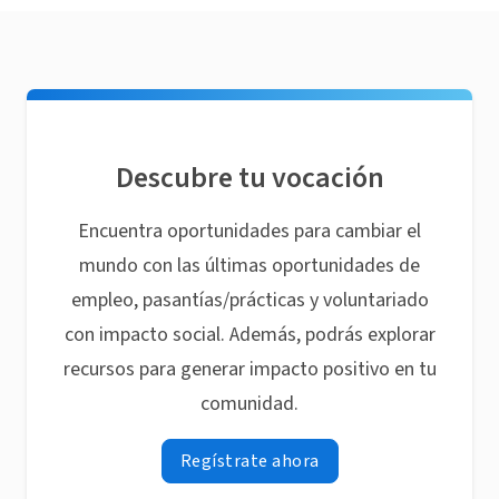
Descubre tu vocación
Encuentra oportunidades para cambiar el
mundo con las últimas oportunidades de
empleo, pasantías/prácticas y voluntariado
con impacto social. Además, podrás explorar
recursos para generar impacto positivo en tu
comunidad.
Regístrate ahora