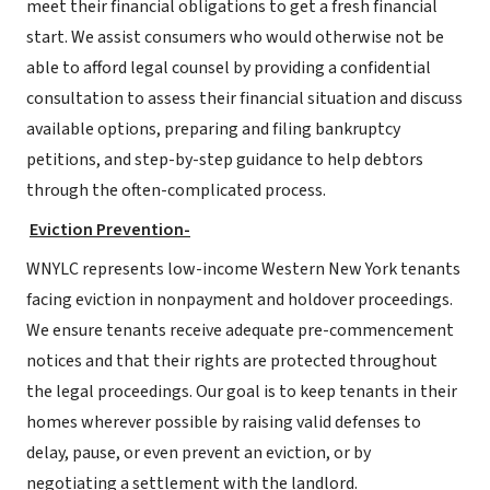
meet their financial obligations to get a fresh financial
start. We assist consumers who would otherwise not be
able to afford legal counsel by providing a confidential
consultation to assess their financial situation and discuss
available options, preparing and filing bankruptcy
petitions, and step-by-step guidance to help debtors
through the often-complicated process.
Eviction Prevention-
WNYLC represents low-income Western New York tenants
facing eviction in nonpayment and holdover proceedings.
We ensure tenants receive adequate pre-commencement
notices and that their rights are protected throughout
the legal proceedings. Our goal is to keep tenants in their
homes wherever possible by raising valid defenses to
delay, pause, or even prevent an eviction, or by
negotiating a settlement with the landlord.