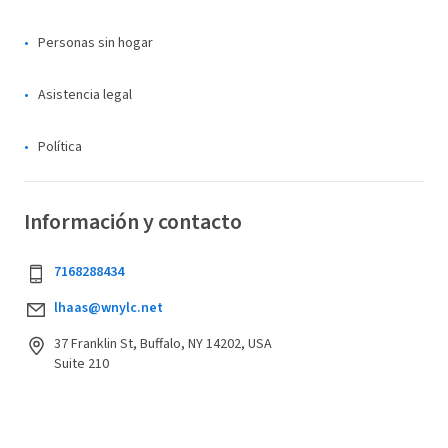
Personas sin hogar
Asistencia legal
Política
Información y contacto
7168288434
lhaas@wnylc.net
37 Franklin St, Buffalo, NY 14202, USA
Suite 210