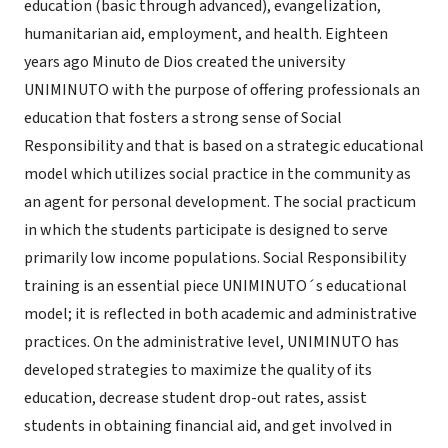
education (basic through advanced), evangelization,
humanitarian aid, employment, and health. Eighteen
years ago Minuto de Dios created the university
UNIMINUTO with the purpose of offering professionals an
education that fosters a strong sense of Social
Responsibility and that is based on a strategic educational
model which utilizes social practice in the community as
an agent for personal development. The social practicum
in which the students participate is designed to serve
primarily low income populations. Social Responsibility
training is an essential piece UNIMINUTO´s educational
model; it is reflected in both academic and administrative
practices. On the administrative level, UNIMINUTO has
developed strategies to maximize the quality of its
education, decrease student drop-out rates, assist
students in obtaining financial aid, and get involved in