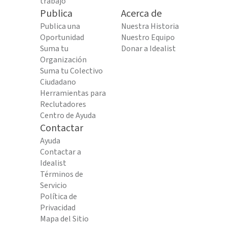
trabajo
Publica
Acerca de
Publica una
Nuestra Historia
Oportunidad
Nuestro Equipo
Suma tu
Donar a Idealist
Organización
Suma tu Colectivo
Ciudadano
Herramientas para
Reclutadores
Centro de Ayuda
Contactar
Ayuda
Contactar a
Idealist
Términos de
Servicio
Política de
Privacidad
Mapa del Sitio