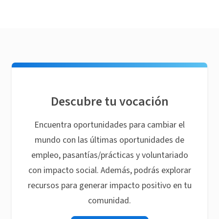
Descubre tu vocación
Encuentra oportunidades para cambiar el
mundo con las últimas oportunidades de
empleo, pasantías/prácticas y voluntariado
con impacto social. Además, podrás explorar
recursos para generar impacto positivo en tu
comunidad.