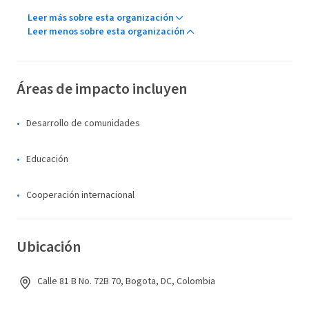
Leer más sobre esta organización
Leer menos sobre esta organización
Áreas de impacto incluyen
Desarrollo de comunidades
Educación
Cooperación internacional
Ubicación
Calle 81 B No. 72B 70, Bogota, DC, Colombia