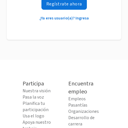
Regístrate ahora
¿Ya eres usuario(a)? Ingresa
Participa
Encuentra
Nuestra visión
empleo
Pasa la voz
Empleos
Planifica tu
Pasantías
participación
Organizaciones
Usa el logo
Desarrollo de
Apoya nuestro
carrera