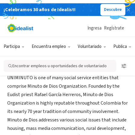
¡Celebramos 30 años de Idealist!
Descubre
ORGANIZACIÓN SIN FIN DE LUCRO
UNIMINUTO - Minuto de Dios
Ingresa
Regístrate
Bogota, DC, Colombia
|
www.ceduniminuto.org/
Participa
Encuentra empleo
Voluntariado
Publica
Acerca de
Encontrar empleos u oportunidades de voluntariado
UNIMINUTO is one of many social service entities that
comprise Minuto de Dios Organization. Founded by the
Eudist priest Rafael García Herreros, Minuto de Dios
Organization is highly reputable throughout Colombia for
its nearly 70 year tradition of community involvement.
Minuto de Dios addresses various social issues that include
housing, mass media communication, rural development,