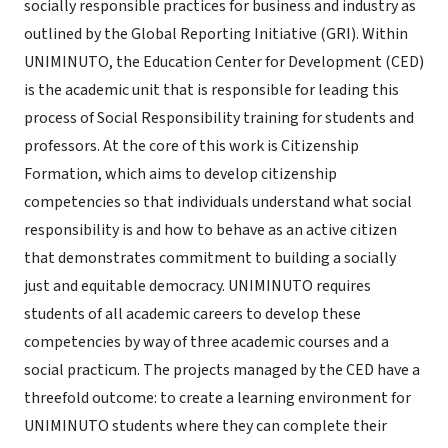
socially responsible practices for business and industry as
outlined by the Global Reporting Initiative (GRI). Within
UNIMINUTO, the Education Center for Development (CED)
is the academic unit that is responsible for leading this
process of Social Responsibility training for students and
professors. At the core of this work is Citizenship
Formation, which aims to develop citizenship
competencies so that individuals understand what social
responsibility is and how to behave as an active citizen
that demonstrates commitment to building a socially
just and equitable democracy. UNIMINUTO requires
students of all academic careers to develop these
competencies by way of three academic courses and a
social practicum. The projects managed by the CED have a
threefold outcome: to create a learning environment for
UNIMINUTO students where they can complete their