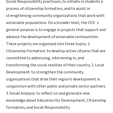
Social Responsibility practicum, to initiate in students a
process of citizenship formation, and to assist in
strengthening community organizations that work with
vulnerable populations. On a broader level, the CED´s
general purpose is to engage in projects that support and
advance the development of vulnerable communities.
These projects are organized into three topics: 1.
Citizenship Formation: to develop active citizens that are
committed to addressing, intervening in, and
transforming the social realities of their country. 2. Local
Development: to strengthen the community
organizations that drive their region’s development in
conjunction with other public and private sector partners.
3. Social Analysis: to reflect on and generate new
knowledge about Education for Development, Citizenship
Formation, and Social Responsibility.