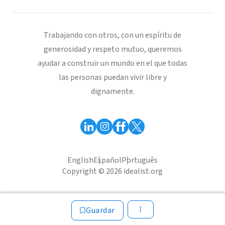
Trabajando con otros, con un espíritu de
generosidad y respeto mutuo, queremos
ayudar a construir un mundo en el que todas
las personas puedan vivir libre y
dignamente.
English
Español
Português
Copyright © 2026 idealist.org
Guardar