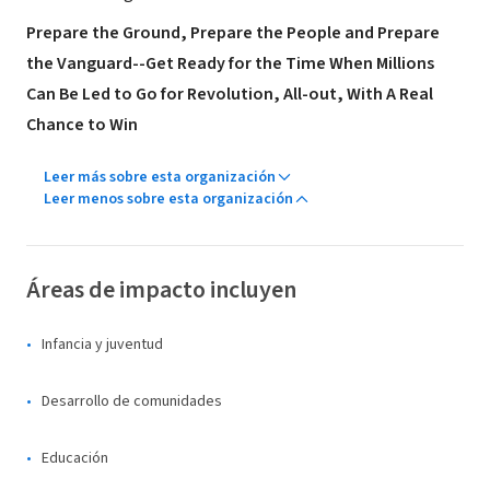
Prepare the Ground, Prepare the People and Prepare
the Vanguard--Get Ready for the Time When Millions
Can Be Led to Go for Revolution, All-out, With A Real
Chance to Win
Leer más sobre esta organización
Leer menos sobre esta organización
Áreas de impacto incluyen
Infancia y juventud
Desarrollo de comunidades
Educación