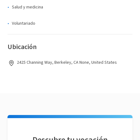
Salud y medicina
Voluntariado
Ubicación
2425 Channing Way, Berkeley, CA None, United States
Descubre tu vocación