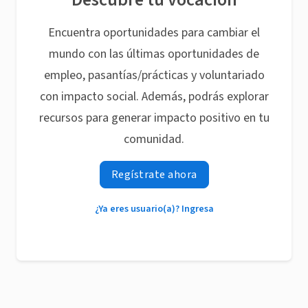
Encuentra oportunidades para cambiar el
mundo con las últimas oportunidades de
empleo, pasantías/prácticas y voluntariado
con impacto social. Además, podrás explorar
recursos para generar impacto positivo en tu
comunidad.
Regístrate ahora
¿Ya eres usuario(a)? Ingresa