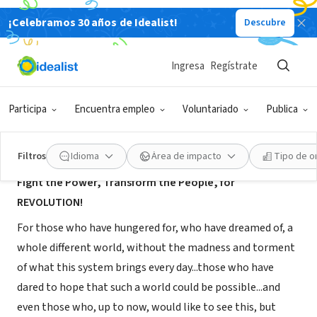
¡Celebramos 30 años de Idealist!
Descubre
ORGANIZACIÓN SIN FIN DE LUCRO
The Movement for REAL Revolution
Ingresa
Regístrate
Berkeley, CA
|
www.revcom.us
Participa
Encuentra empleo
Voluntariado
Publica
Acerca de
Filtros
Idioma
Área de impacto
Tipo de o
Fight the Power, Transform the People, for
REVOLUTION!
For those who have hungered for, who have dreamed of, a
whole different world, without the madness and torment
of what this system brings every day...those who have
dared to hope that such a world could be possible...and
even those who, up to now, would like to see this, but