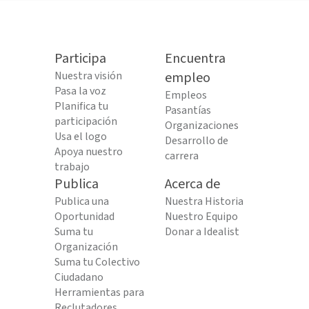
Participa
Encuentra
Nuestra visión
empleo
Pasa la voz
Empleos
Planifica tu
Pasantías
participación
Organizaciones
Usa el logo
Desarrollo de
Apoya nuestro
carrera
trabajo
Publica
Acerca de
Publica una
Nuestra Historia
Oportunidad
Nuestro Equipo
Suma tu
Donar a Idealist
Organización
Suma tu Colectivo
Ciudadano
Herramientas para
Reclutadores