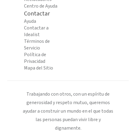
Centro de Ayuda
Contactar
Ayuda
Contactar a
Idealist
Términos de
Servicio
Política de
Privacidad
Mapa del Sitio
Trabajando con otros, con un espíritu de
generosidad y respeto mutuo, queremos
ayudar a construir un mundo en el que todas
las personas puedan vivir libre y
dignamente.