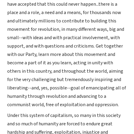
have accepted that this could never happen...there is a
place and a role, a need and a means, for thousands now
and ultimately millions to contribute to building this
movement for revolution, in many different ways, big and
small--with ideas and with practical involvement, with
support, and with questions and criticisms. Get together
with our Party, learn more about this movement and
become a part of it as you learn, acting in unity with
others in this country, and throughout the world, aiming
for the very challenging but tremendously inspiring and
liberating--and, yes, possible--goal of emancipating all of
humanity through revolution and advancing to a
communist world, free of exploitation and oppression.
Under this system of capitalism, so many in this society
and so much of humanity are forced to endure great
hardship and suffering, exploitation, injustice and