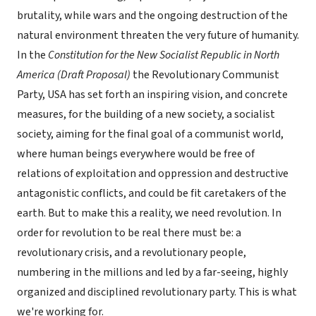
brutality, while wars and the ongoing destruction of the
natural environment threaten the very future of humanity.
In the
Constitution for the New Socialist Republic in North
America (Draft Proposal)
the Revolutionary Communist
Party, USA has set forth an inspiring vision, and concrete
measures, for the building of a new society, a socialist
society, aiming for the final goal of a communist world,
where human beings everywhere would be free of
relations of exploitation and oppression and destructive
antagonistic conflicts, and could be fit caretakers of the
earth. But to make this a reality, we need revolution. In
order for revolution to be real there must be: a
revolutionary crisis, and a revolutionary people,
numbering in the millions and led by a far-seeing, highly
organized and disciplined revolutionary party. This is what
we're working for.