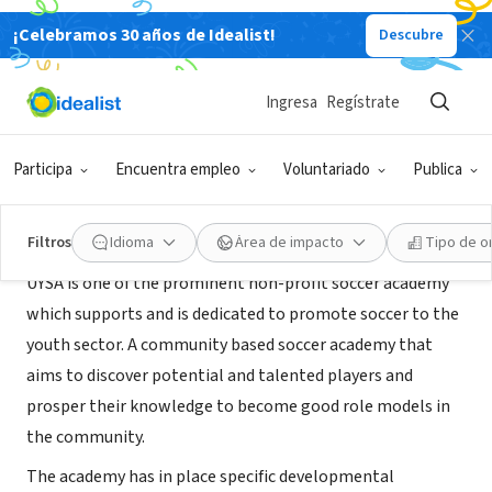
¡Celebramos 30 años de Idealist!
Descubre
ORGANIZACIÓN SIN FIN DE LUCRO
Uganda Youth Soccer Academy
Ingresa
Regístrate
Kampala, C, Uganda
|
www.uysocceracademy.org.ug
Participa
Encuentra empleo
Voluntariado
Publica
Acerca de
Filtros
Idioma
Área de impacto
Tipo de o
UYSA is one of the prominent non-profit soccer academy
which supports and is dedicated to promote soccer to the
youth sector. A community based soccer academy that
aims to discover potential and talented players and
prosper their knowledge to become good role models in
the community.
The academy has in place specific developmental