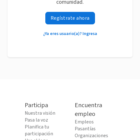
comunidad.
Regístrate ahora
¿Ya eres usuario(a)? Ingresa
Participa
Encuentra
Nuestra visión
empleo
Pasa la voz
Empleos
Planifica tu
Pasantías
participación
Organizaciones