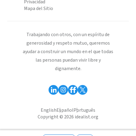
Privacidad
Mapa del Sitio
Trabajando con otros, con un espíritu de
generosidad y respeto mutuo, queremos
ayudar a construir un mundo en el que todas
las personas puedan vivir libre y
dignamente.
English
Español
Português
Copyright © 2026 idealist.org