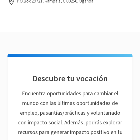
P.O.Box 29721, Kampala, C 00256, Uganda
Descubre tu vocación
Encuentra oportunidades para cambiar el
mundo con las últimas oportunidades de
empleo, pasantías/prácticas y voluntariado
con impacto social. Además, podrás explorar
recursos para generar impacto positivo en tu