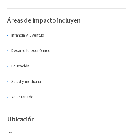
Áreas de impacto incluyen
Infancia y juventud
Desarrollo económico
Educación
Salud y medicina
Voluntariado
Ubicación