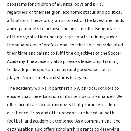
programs for children of all ages, boys and girls,
regardless of their religion, economic status and political
affiliations. These programs consist of the latest methods
and equipments to achieve the best results. Beneficiaries
of the organization undergo rigid sports training under
the supervision of professional coaches that have devoted
their time and talent to fulfil the objectives of the Soccer
Academy. The academy also provides leadership training
to develop the sportsmanship and good values of its
players from streets and slums in Uganda.
The academy works in partnership with local schools to
ensure that the education of its members is enhanced. We
offer incentives to our members that promote academic
excellence. Trips and other rewards are based on both
football and academic excellence! As a commitment, the
organization also offers scholarship grants to deserving