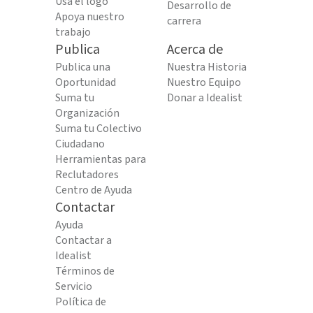
Usa el logo
Desarrollo de
Apoya nuestro
carrera
trabajo
Publica
Acerca de
Publica una
Nuestra Historia
Oportunidad
Nuestro Equipo
Suma tu
Donar a Idealist
Organización
Suma tu Colectivo
Ciudadano
Herramientas para
Reclutadores
Centro de Ayuda
Contactar
Ayuda
Contactar a
Idealist
Términos de
Servicio
Política de