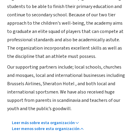
students to be able to finish their primary education and
continue to secondary school. Because of our two tier
approach to the children's well-being, the academy aims
to graduate an elite squad of players that can compete at
professional standards and also be academically astute.
The organization incorporates excellent skills as well as
the discipline that an athlete must possess.
Our supporting partners include; local schools, churches
and mosques, local and international businesses including
Brussels Airlines, Sheraton Hotel , and both local and
international sportsmen. We have also received huge
support from parents in scandinavia and teachers of our
youth and the public’s goodwill.
Leer más sobre esta organización
Leer menos sobre esta organización